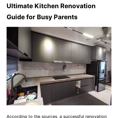
Ultimate Kitchen Renovation
Guide for Busy Parents
According to the sources, a successful renovation