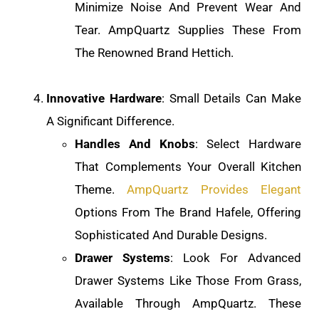
Minimize Noise And Prevent Wear And
Tear. AmpQuartz Supplies These From
The Renowned Brand Hettich.
Innovative Hardware
: Small Details Can Make
A Significant Difference.
Handles And Knobs
: Select Hardware
That Complements Your Overall Kitchen
Theme.
AmpQuartz Provides Elegant
Options From The Brand Hafele, Offering
Sophisticated And Durable Designs.
Drawer Systems
: Look For Advanced
Drawer Systems Like Those From Grass,
Available Through AmpQuartz. These