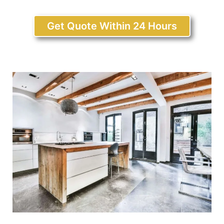
Get Quote Within 24 Hours