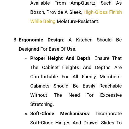
Available From AmpQuartz, Such As
Bosch, Provide A Sleek,
High-Gloss Finish
While Being
Moisture-Resistant.
Ergonomic Design
: A Kitchen Should Be
Designed For Ease Of Use.
Proper Height And Depth
: Ensure That
The Cabinet Heights And Depths Are
Comfortable For All Family Members.
Cabinets Should Be Easily Reachable
Without The Need For Excessive
Stretching.
Soft-Close Mechanisms
: Incorporate
Soft-Close Hinges And Drawer Slides To