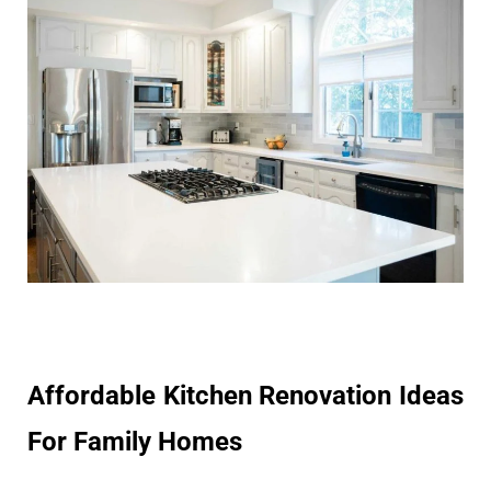
Affordable Kitchen Renovation Ideas
For Family Homes