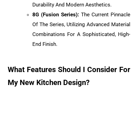
Durability And Modern Aesthetics.
8G (Fusion Series):
The Current Pinnacle
Of The Series, Utilizing Advanced Material
Combinations For A Sophisticated, High-
End Finish.
What Features Should I Consider For
My New Kitchen Design?