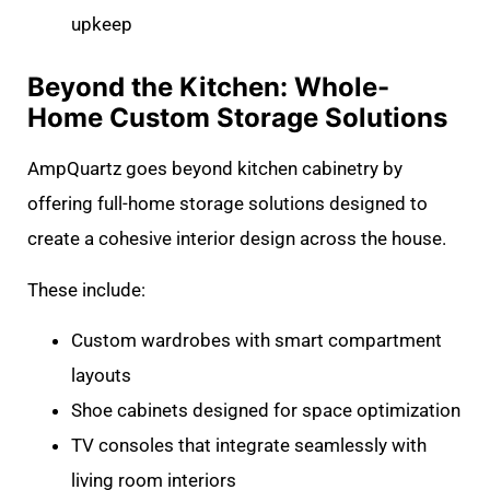
upkeep
Beyond the Kitchen: Whole-
Home Custom Storage Solutions
AmpQuartz goes beyond kitchen cabinetry by
offering full-home storage solutions designed to
create a cohesive interior design across the house.
These include:
Custom wardrobes with smart compartment
layouts
Shoe cabinets designed for space optimization
TV consoles that integrate seamlessly with
living room interiors