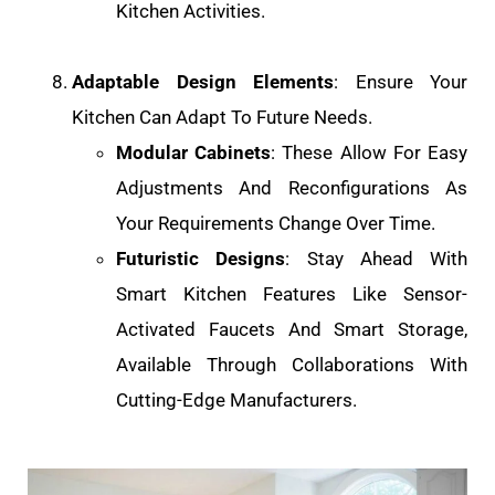
Kitchen Activities.
Adaptable Design Elements
: Ensure Your
Kitchen Can Adapt To Future Needs.
Modular Cabinets
: These Allow For Easy
Adjustments And Reconfigurations As
Your Requirements Change Over Time.
Futuristic Designs
: Stay Ahead With
Smart Kitchen Features Like Sensor-
Activated Faucets And Smart Storage,
Available Through Collaborations With
Cutting-Edge Manufacturers.