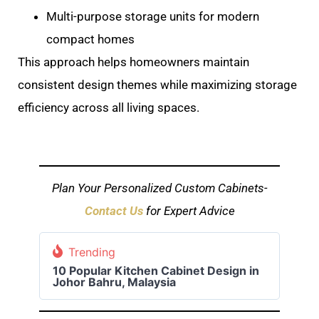
Multi-purpose storage units for modern
compact homes
This approach helps homeowners maintain
consistent design themes while maximizing storage
efficiency across all living spaces.
Plan Your Personalized Custom Cabinets-
Contact Us
for Expert Advice
Trending
10 Popular Kitchen Cabinet Design in
Johor Bahru, Malaysia