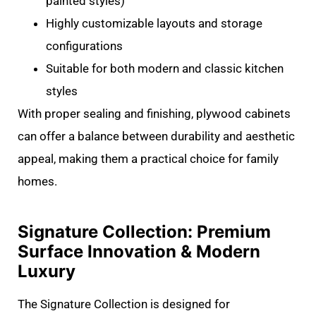
painted styles)
Highly customizable layouts and storage
configurations
Suitable for both modern and classic kitchen
styles
With proper sealing and finishing, plywood cabinets
can offer a balance between durability and aesthetic
appeal, making them a practical choice for family
homes.
Signature Collection: Premium
Surface Innovation & Modern
Luxury
The Signature Collection is designed for