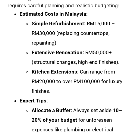
requires careful planning and realistic budgeting:
Estimated Costs in Malaysia:
Simple Refurbishment:
RM15,000 –
RM30,000 (replacing countertops,
repainting)
.
Extensive Renovation:
RM50,000+
(structural changes, high-end finishes)
.
Kitchen Extensions:
Can range from
RM20,000 to over RM100,000 for luxury
finishes
.
Expert Tips:
Allocate a Buffer:
Always set aside
10–
20% of your budget
for unforeseen
expenses like plumbing or electrical