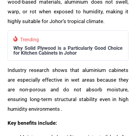
wood-based materials, aluminium does not swell,
warp, or rot when exposed to humidity, making it
highly suitable for Johor’s tropical climate.
Trending
Why Solid Plywood is a Particularly Good Choice
for Kitchen Cabinets in Johor
Industry research shows that aluminium cabinets
are especially effective in wet areas because they
are non-porous and do not absorb moisture,
ensuring long-term structural stability even in high
humidity environments .
Key benefits include: