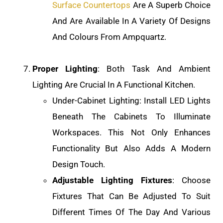
Surface Countertops
Are A Superb Choice
And Are Available In A Variety Of Designs
And Colours From Ampquartz.
Proper Lighting
: Both Task And Ambient
Lighting Are Crucial In A Functional Kitchen.
Under-Cabinet Lighting: Install LED Lights
Beneath The Cabinets To Illuminate
Workspaces. This Not Only Enhances
Functionality But Also Adds A Modern
Design Touch.
Adjustable Lighting Fixtures
: Choose
Fixtures That Can Be Adjusted To Suit
Different Times Of The Day And Various