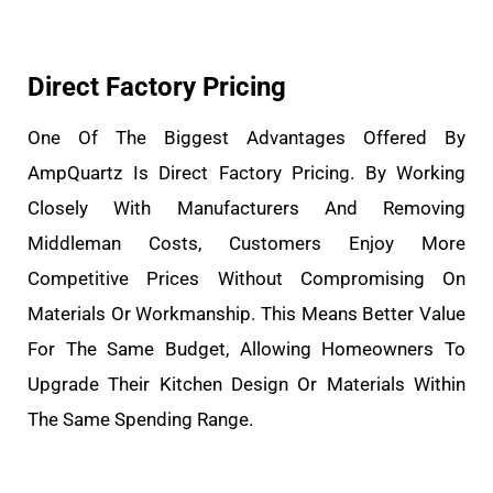
Direct Factory Pricing
One Of The Biggest Advantages Offered By
AmpQuartz Is Direct Factory Pricing. By Working
Closely With Manufacturers And Removing
Middleman Costs, Customers Enjoy More
Competitive Prices Without Compromising On
Materials Or Workmanship. This Means Better Value
For The Same Budget, Allowing Homeowners To
Upgrade Their Kitchen Design Or Materials Within
The Same Spending Range.