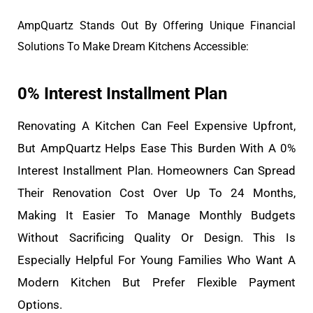
AmpQuartz Stands Out By Offering Unique Financial
Solutions To Make Dream Kitchens Accessible:
0% Interest Installment Plan
Renovating A Kitchen Can Feel Expensive Upfront,
But AmpQuartz Helps Ease This Burden With A 0%
Interest Installment Plan. Homeowners Can Spread
Their Renovation Cost Over Up To 24 Months,
Making It Easier To Manage Monthly Budgets
Without Sacrificing Quality Or Design. This Is
Especially Helpful For Young Families Who Want A
Modern Kitchen But Prefer Flexible Payment
Options.