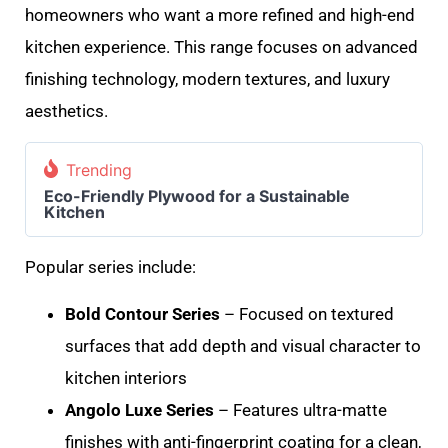
homeowners who want a more refined and high-end
kitchen experience. This range focuses on advanced
finishing technology, modern textures, and luxury
aesthetics.
Trending
Eco-Friendly Plywood for a Sustainable
Kitchen
Popular series include:
Bold Contour Series
– Focused on textured
surfaces that add depth and visual character to
kitchen interiors
Angolo Luxe Series
– Features ultra-matte
finishes with anti-fingerprint coating for a clean,