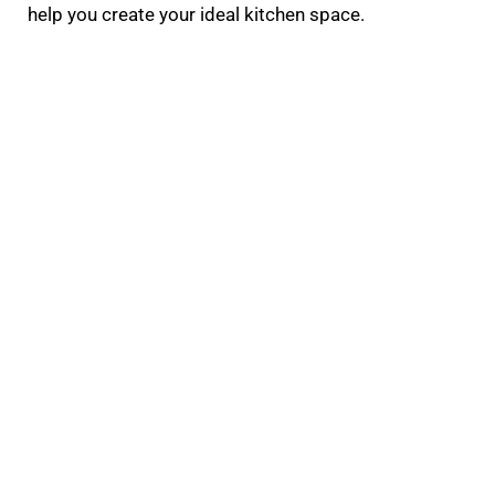
help you create your ideal kitchen space.