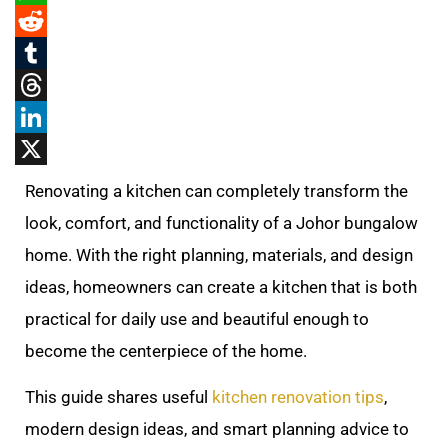
WhatsApp
Reddit
Tumblr
Threads
LinkedIn
X
Renovating a kitchen can completely transform the
look, comfort, and functionality of a Johor bungalow
home. With the right planning, materials, and design
ideas, homeowners can create a kitchen that is both
practical for daily use and beautiful enough to
become the centerpiece of the home.
This guide shares useful
kitchen renovation tips
,
modern design ideas, and smart planning advice to