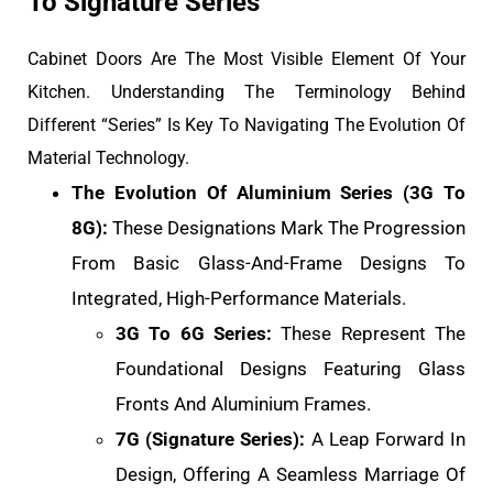
To Signature Series
Cabinet Doors Are The Most Visible Element Of Your
Kitchen. Understanding The Terminology Behind
Different “Series” Is Key To Navigating The Evolution Of
Material Technology.
The Evolution Of Aluminium Series (3G To
8G):
These Designations Mark The Progression
From Basic Glass-And-Frame Designs To
Integrated, High-Performance Materials.
3G To 6G Series:
These Represent The
Foundational Designs Featuring Glass
Fronts And Aluminium Frames.
7G (Signature Series):
A Leap Forward In
Design, Offering A Seamless Marriage Of