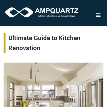
Cabinet
Ultimate Guide to Kitchen
Renovation