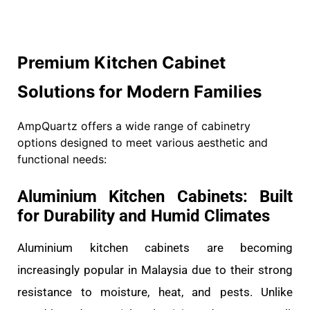
Premium Kitchen Cabinet
Solutions for Modern Families
AmpQuartz offers a wide range of cabinetry
options designed to meet various aesthetic and
functional needs:
Aluminium Kitchen Cabinets: Built
for Durability and Humid Climates
Aluminium kitchen cabinets are becoming
increasingly popular in Malaysia due to their strong
resistance to moisture, heat, and pests. Unlike