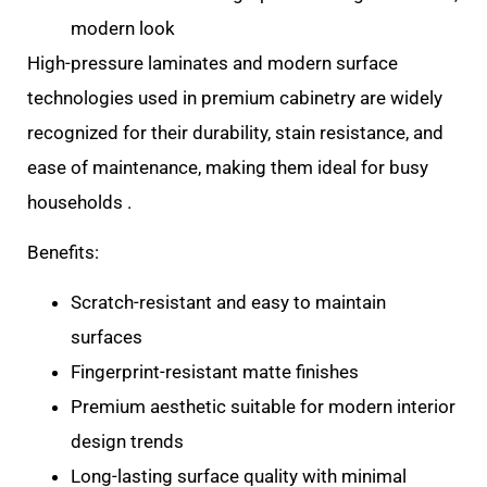
modern look
High-pressure laminates and modern surface
technologies used in premium cabinetry are widely
recognized for their durability, stain resistance, and
ease of maintenance, making them ideal for busy
households .
Benefits:
Scratch-resistant and easy to maintain
surfaces
Fingerprint-resistant matte finishes
Premium aesthetic suitable for modern interior
design trends
Long-lasting surface quality with minimal