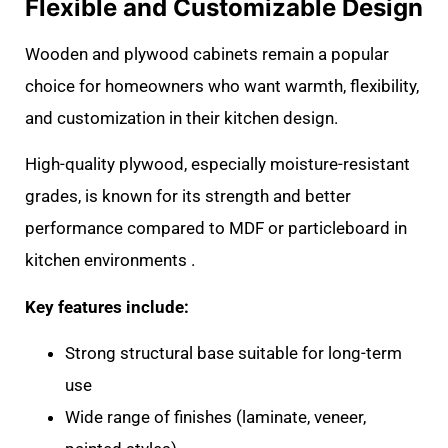
Flexible and Customizable Design
Wooden and plywood cabinets remain a popular
choice for homeowners who want warmth, flexibility,
and customization in their kitchen design.
High-quality plywood, especially moisture-resistant
grades, is known for its strength and better
performance compared to MDF or particleboard in
kitchen environments .
Key features include:
Strong structural base suitable for long-term
use
Wide range of finishes (laminate, veneer,