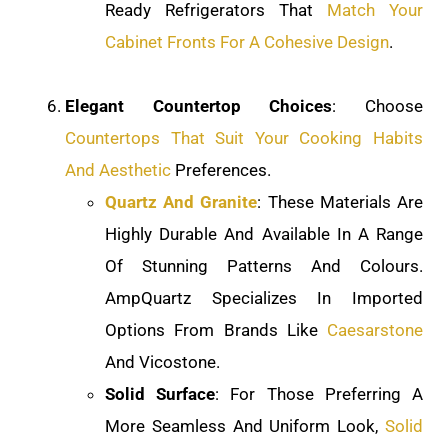
Ready Refrigerators That
Match Your
Cabinet Fronts For A Cohesive Design
.
Elegant Countertop Choices
: Choose
Countertops That Suit Your Cooking Habits
And Aesthetic
Preferences.
Quartz And Granite
: These Materials Are
Highly Durable And Available In A Range
Of Stunning Patterns And Colours.
AmpQuartz Specializes In Imported
Options From Brands Like
Caesarstone
And Vicostone.
Solid Surface
: For Those Preferring A
More Seamless And Uniform Look,
Solid