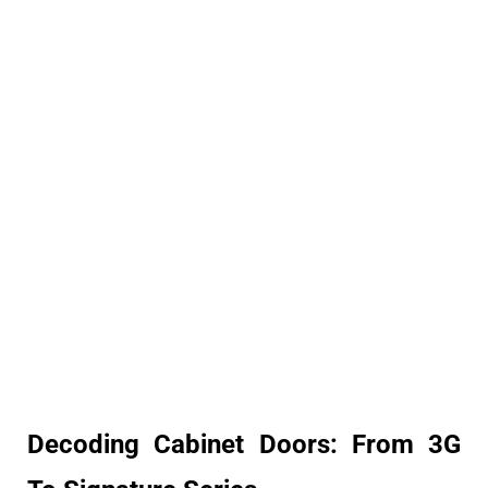
Decoding Cabinet Doors: From 3G