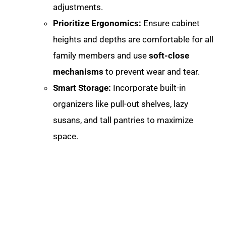
adjustments
.
Prioritize Ergonomics:
Ensure cabinet
heights and depths are comfortable for all
family members and use
soft-close
mechanisms
to prevent wear and tear.
Smart Storage:
Incorporate built-in
organizers like pull-out shelves, lazy
susans, and tall pantries to maximize
space.