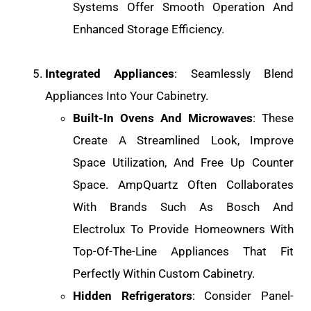
Systems Offer Smooth Operation And
Enhanced Storage Efficiency.
Integrated Appliances
: Seamlessly Blend
Appliances Into Your Cabinetry.
Built-In Ovens And Microwaves
: These
Create A Streamlined Look, Improve
Space Utilization, And Free Up Counter
Space. AmpQuartz Often Collaborates
With Brands Such As Bosch And
Electrolux To Provide Homeowners With
Top-Of-The-Line Appliances That Fit
Perfectly Within Custom Cabinetry.
Hidden Refrigerators
: Consider Panel-