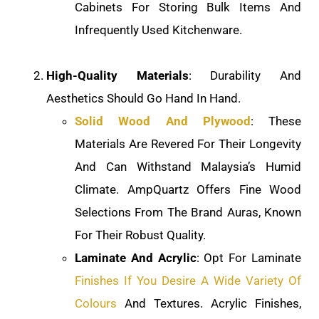
Cabinets For Storing Bulk Items And
Infrequently Used Kitchenware.
High-Quality Materials
: Durability And
Aesthetics Should Go Hand In Hand.
Solid Wood And Plywood
: These
Materials Are Revered For Their Longevity
And Can Withstand Malaysia’s Humid
Climate. AmpQuartz Offers Fine Wood
Selections From The Brand Auras, Known
For Their Robust Quality.
Laminate And Acrylic
: Opt For Laminate
Finishes If You Desire A Wide Variety Of
Colours
And Textures. Acrylic Finishes,