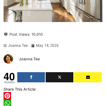
Post Views:
10,910
Joanna Tee
May 14, 2026
Joanna Tee
40
SHARES
Share This Article:
Pinterest