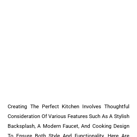
Creating The Perfect Kitchen Involves Thoughtful
Consideration Of Various Features Such As A Stylish
Backsplash, A Modern Faucet, And Cooking Design
To Ensure Both Style And Functionality. Here Are