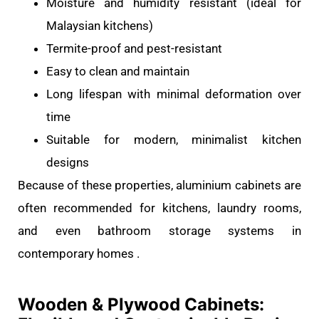
Moisture and humidity resistant (ideal for
Malaysian kitchens)
Termite-proof and pest-resistant
Easy to clean and maintain
Long lifespan with minimal deformation over
time
Suitable for modern, minimalist kitchen
designs
Because of these properties, aluminium cabinets are
often recommended for kitchens, laundry rooms,
and even bathroom storage systems in
contemporary homes .
Wooden & Plywood Cabinets: