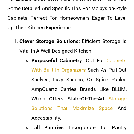
Some Detailed And Specific Tips For Malaysian-Style
Cabinets, Perfect For Homeowners Eager To Level
Up Their Kitchen Experience:
Clever Storage Solutions
: Efficient Storage Is
Vital In A Well-Designed Kitchen.
Purposeful Cabinetry
: Opt For
Cabinets
With Built-In Organizers
Such As Pull-Out
Shelves, Lazy Susans, Or Spice Racks.
AmpQuartz Carries Brands Like BLUM,
Which Offers State-Of-The-Art
Storage
Solutions That Maximize Space
And
Accessibility.
Tall Pantries
: Incorporate Tall Pantry