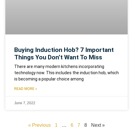
Buying Induction Hob? 7 Important
Things You Don’t Want To Miss
There are many modern kitchens incorporating
technology now. This includes the induction hob, which
is becoming a popular choice among
READ MORE »
June 7, 2022
« Previous
1
…
6
7
8
Next »