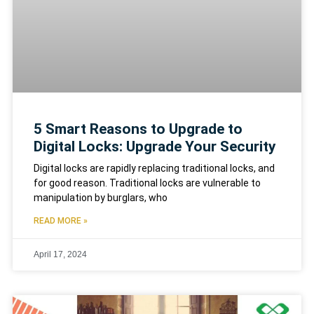
5 Smart Reasons to Upgrade to
Digital Locks: Upgrade Your Security
Digital locks are rapidly replacing traditional locks, and
for good reason. Traditional locks are vulnerable to
manipulation by burglars, who
READ MORE »
April 17, 2024