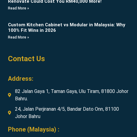
Renovate Could Cost You RM40,000 More!
Read More »
Custom Kitchen Cabinet vs Modular in Malaysia: Why
100% Fit Wins in 2026
Read More »
Contact Us
Address:
82 Jalan Gaya 1, Taman Gaya, Ulu Tiram, 81800 Johor
Bahru.
24, Jalan Perjiranan 4/5, Bandar Dato Onn, 81100
Johor Bahru
Phone (Malaysia) :