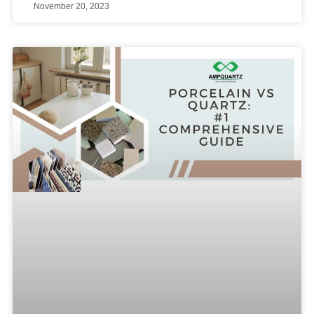
November 20, 2023