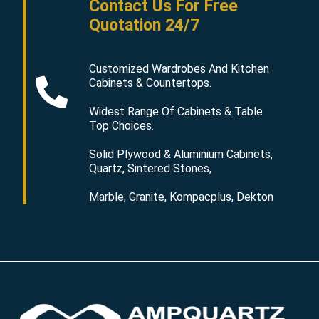
Contact Us For Free
Quotation 24/7
Customized Wardrobes And Kitchen
Cabinets & Countertops.
Widest Range Of Cabinets & Table
Top Choices.
Solid Plywood & Aluminium Cabinets,
Quartz, Sintered Stones,
Marble, Granite, Kompacplus, Dekton