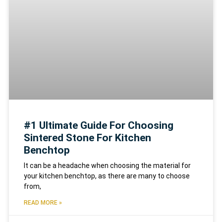
#1 Ultimate Guide For Choosing
Sintered Stone For Kitchen
Benchtop
It can be a headache when choosing the material for
your kitchen benchtop, as there are many to choose
from,
READ MORE »