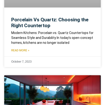
Porcelain Vs Quartz: Choosing the
Right Countertop
Modern Kitchens: Porcelain vs. Quartz Countertops for
Seamless Style and Durability In today’s open-concept
homes, kitchens are no longer isolated
READ MORE »
October 7, 2023