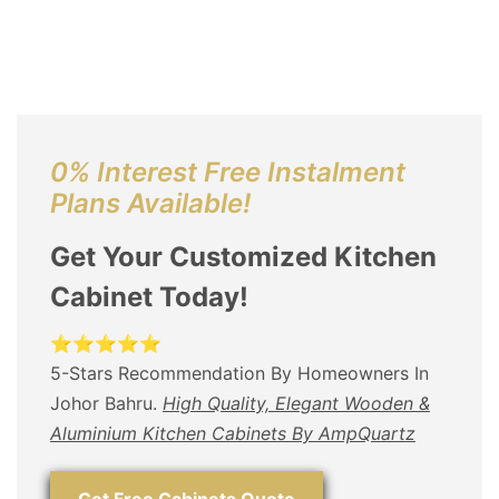
0% Interest Free Instalment
Plans Available!
Get Your Customized Kitchen
Cabinet Today!
⭐⭐⭐⭐⭐
5-Stars Recommendation By Homeowners In
Johor Bahru.
High Quality, Elegant Wooden &
Aluminium Kitchen Cabinets By AmpQuartz