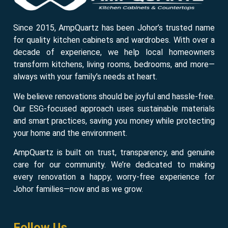
Since 2015, AmpQuartz has been Johor’s trusted name
for quality kitchen cabinets and wardrobes. With over a
decade of experience, we help local homeowners
transform kitchens, living rooms, bedrooms, and more—
always with your family’s needs at heart.
We believe renovations should be joyful and hassle-free.
Our ESG-focused approach uses sustainable materials
and smart practices, saving you money while protecting
your home and the environment.
AmpQuartz is built on trust, transparency, and genuine
care for our community. We’re dedicated to making
every renovation a happy, worry-free experience for
Johor families—now and as we grow.
Follow Us