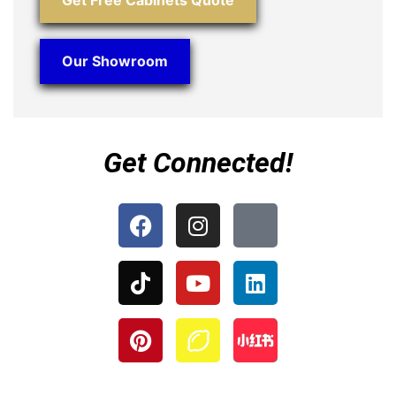
Get Free Cabinets Quote
Our Showroom
Get Connected!