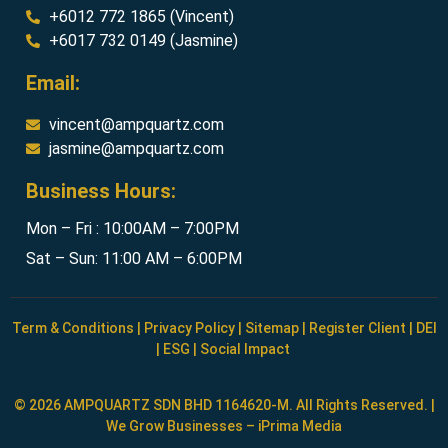
+6012 772 1865 (Vincent)
+6017 732 0149 (Jasmine)
Email:
vincent@ampquartz.com
jasmine@ampquartz.com
Business Hours:
Mon – Fri : 10:00AM – 7:00PM
Sat – Sun: 11:00 AM – 6:00PM
Term & Conditions
|
Privacy Policy
|
Sitemap
|
Register Client
|
DEI
|
ESG
|
Social Impact
© 2026 AMPQUARTZ SDN BHD 1164620-M. All Rights Reserved. |
We Grow Businesses –
iPrima Media