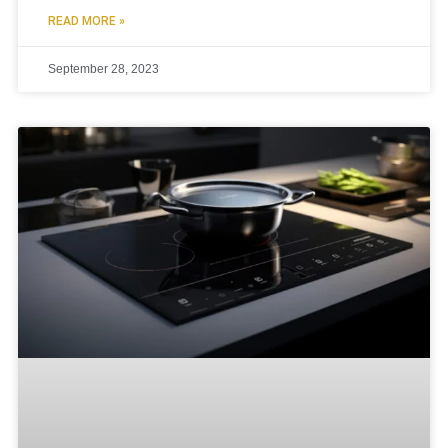
READ MORE »
September 28, 2023