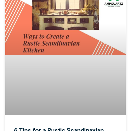
6 Tips for a Rustic Scandinavian