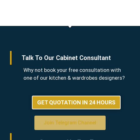
Talk To Our Cabinet Consultant
Why not book your free consultation with
one of our kitchen & wardrobes designers?
GET QUOTATION IN 24 HOURS
Join Telegram Channel