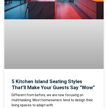
5 Kitchen Island Seating Styles
That’ll Make Your Guests Say “Wow”
Different from before, we are now focusing on
multitasking. Most homeowners tend to design their
living spaces to adapt with