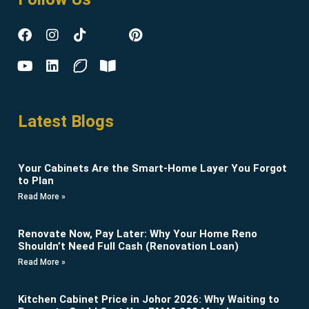
Latest Blogs
Your Cabinets Are the Smart-Home Layer You Forgot
to Plan
Read More »
Renovate Now, Pay Later: Why Your Home Reno
Shouldn’t Need Full Cash (Renovation Loan)
Read More »
Kitchen Cabinet Price in Johor 2026: Why Waiting to