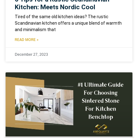
Kitchen: Meets Nordic Cool
Tired of the same old kitchen ideas? The rustic
Scandinavian kitchen offers a unique blend of warmth
and minimalism that
READ MORE »
December 27, 2023