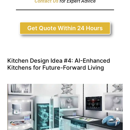
Contact Us
for Expert Advice
Get Quote Within 24 Hours
Kitchen Design Idea #4: AI-Enhanced
Kitchens for Future-Forward Living