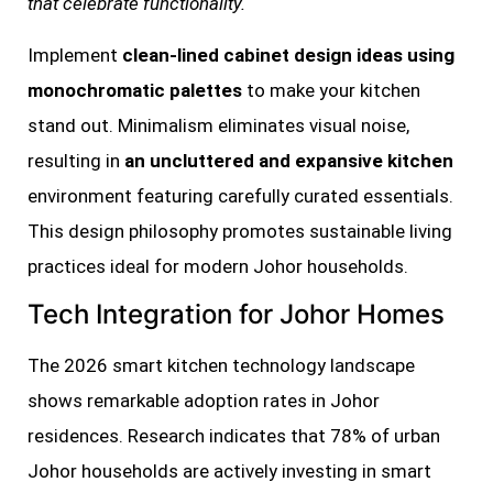
that celebrate functionality.
Implement
clean-lined cabinet design ideas using
monochromatic palettes
to make your kitchen
stand out. Minimalism eliminates visual noise,
resulting in
an uncluttered and expansive kitchen
environment featuring carefully curated essentials.
This design philosophy promotes sustainable living
practices ideal for modern Johor households.
Tech Integration for Johor Homes
The 2026 smart kitchen technology landscape
shows remarkable adoption rates in Johor
residences. Research indicates that 78% of urban
Johor households are actively investing in smart