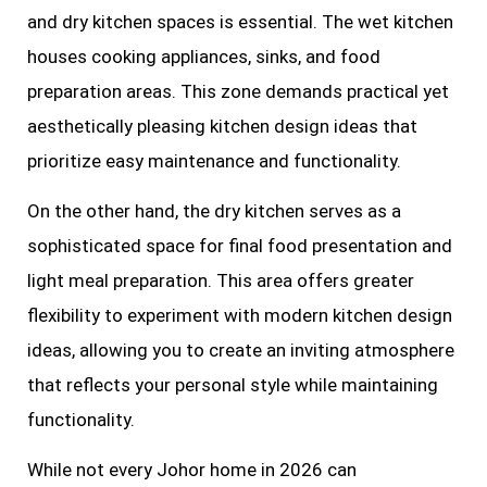
and dry kitchen spaces is essential. The wet kitchen
houses cooking appliances, sinks, and food
preparation areas. This zone demands practical yet
aesthetically pleasing kitchen design ideas that
prioritize easy maintenance and functionality.
On the other hand, the dry kitchen serves as a
sophisticated space for final food presentation and
light meal preparation. This area offers greater
flexibility to experiment with modern kitchen design
ideas, allowing you to create an inviting atmosphere
that reflects your personal style while maintaining
functionality.
While not every Johor home in 2026 can