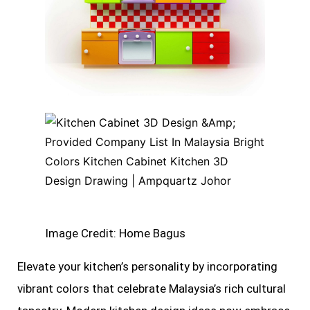
Image Credit: Home Bagus
Elevate your kitchen’s personality by incorporating
vibrant colors that celebrate Malaysia’s rich cultural