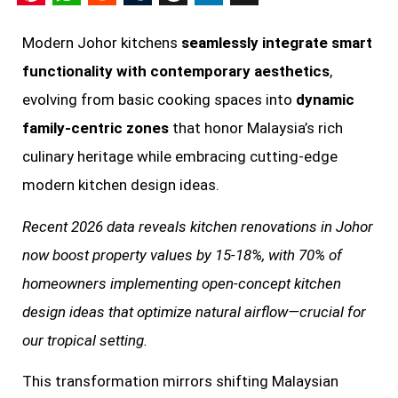
Pinterest
WhatsApp
Reddit
Tumblr
Threads
LinkedIn
X
Modern Johor kitchens
seamlessly integrate smart
functionality with contemporary aesthetics
,
evolving from basic cooking spaces into
dynamic
family-centric zones
that honor Malaysia’s rich
culinary heritage while embracing cutting-edge
modern kitchen design ideas.
Recent 2026 data reveals kitchen renovations in Johor
now boost property values by 15-18%, with 70% of
homeowners implementing open-concept kitchen
design ideas that optimize natural airflow—crucial for
our tropical setting.
This transformation mirrors shifting Malaysian