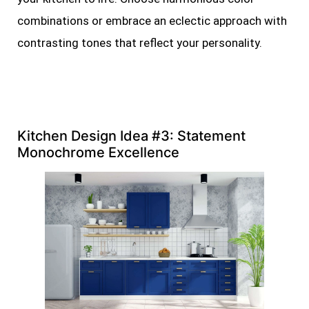
combinations or embrace an eclectic approach with
contrasting tones that reflect your personality.
Kitchen Design Idea #3: Statement
Monochrome Excellence