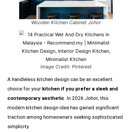
Wooden Kitchen Cabinet Johor
Image Credit: Pinterest
A handleless kitchen design can be an excellent
choice for your
kitchen if you prefer a sleek and
contemporary aesthetic
. In 2026 Johor, this
modern kitchen design idea has gained significant
traction among homeowners seeking sophisticated
simplicity.