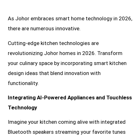
As Johor embraces smart home technology in 2026,
there are numerous innovative.
Cutting-edge kitchen technologies are
revolutionizing Johor homes in 2026. Transform
your culinary space by incorporating smart kitchen
design ideas that blend innovation with
functionality.
Integrating AI-Powered Appliances and Touchless
Technology
Imagine your kitchen coming alive with integrated
Bluetooth speakers streaming your favorite tunes