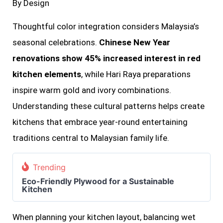
By Design
Thoughtful color integration considers Malaysia’s
seasonal celebrations.
Chinese New Year
renovations show 45% increased interest in red
kitchen elements
, while Hari Raya preparations
inspire warm gold and ivory combinations.
Understanding these cultural patterns helps create
kitchens that embrace year-round entertaining
traditions central to Malaysian family life.
Trending
Eco-Friendly Plywood for a Sustainable
Kitchen
When planning your kitchen layout, balancing wet