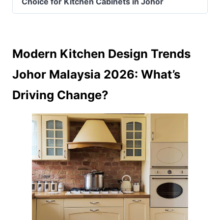
Choice for Kitchen Cabinets in Johor
Modern Kitchen Design Trends
Johor Malaysia 2026: What’s
Driving Change?