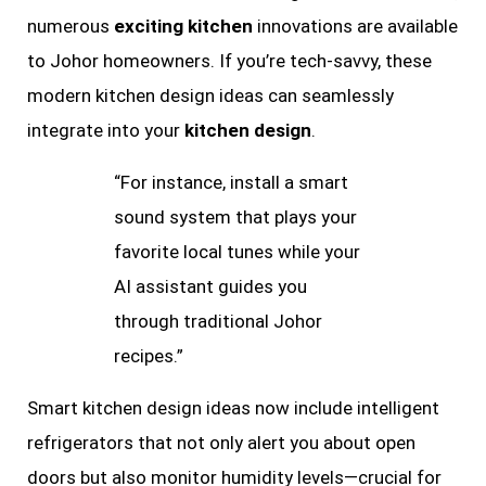
numerous
exciting kitchen
innovations are available
to Johor homeowners. If you’re tech-savvy, these
modern kitchen design ideas can seamlessly
integrate into your
kitchen design
.
“For instance, install a smart
sound system that plays your
favorite local tunes while your
AI assistant guides you
through traditional Johor
recipes.”
Smart kitchen design ideas now include intelligent
refrigerators that not only alert you about open
doors but also monitor humidity levels—crucial for