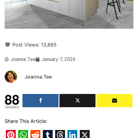
Post Views:
13,865
Joanna Tee
January 7, 2026
Joanna Tee
88
SHARES
Share This Article: