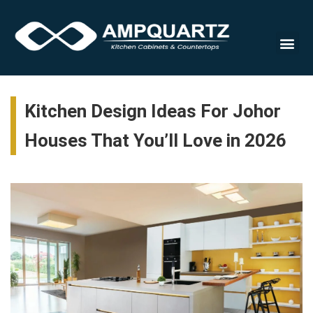
Cabinet
Kitchen Design Ideas For Johor
Houses That You’ll Love in 2026