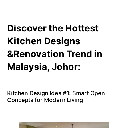
Discover the Hottest
Kitchen Designs
&Renovation Trend in
Malaysia, Johor:
Kitchen Design Idea #1: Smart Open
Concepts for Modern Living