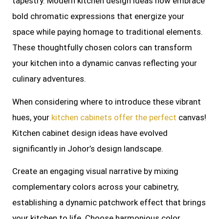
tapestry. Modern kitchen design ideas now embrace
bold chromatic expressions that energize your
space while paying homage to traditional elements.
These thoughtfully chosen colors can transform
your kitchen into a dynamic canvas reflecting your
culinary adventures.
When considering where to introduce these vibrant
hues, your
kitchen cabinets offer the perfect
canvas!
Kitchen cabinet design ideas have evolved
significantly in Johor’s design landscape.
Create an engaging visual narrative by mixing
complementary colors across your cabinetry,
establishing a dynamic patchwork effect that brings
your kitchen to life. Choose harmonious color