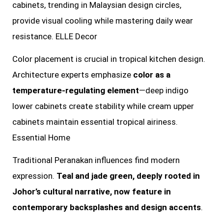
cabinets, trending in Malaysian design circles,
provide visual cooling while mastering daily wear
resistance. ELLE Decor
Color placement is crucial in tropical kitchen design.
Architecture experts emphasize
color as a
temperature-regulating element
—deep indigo
lower cabinets create stability while cream upper
cabinets maintain essential tropical airiness.
Essential Home
Traditional Peranakan influences find modern
expression.
Teal and jade green, deeply rooted in
Johor’s cultural narrative, now feature in
contemporary backsplashes and design accents
.