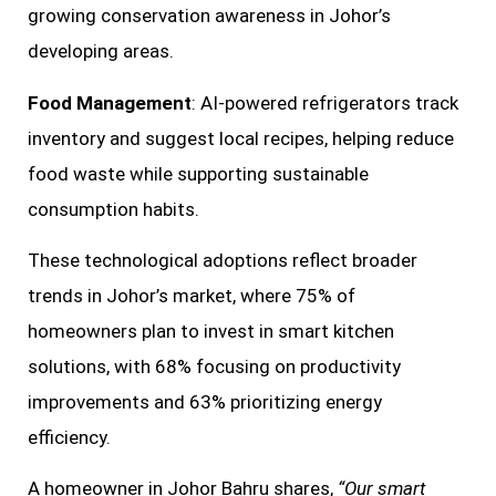
growing conservation awareness in Johor’s
developing areas.
Food Management
: AI-powered refrigerators track
inventory and suggest local recipes, helping reduce
food waste while supporting sustainable
consumption habits.
These technological adoptions reflect broader
trends in Johor’s market, where 75% of
homeowners plan to invest in smart kitchen
solutions, with 68% focusing on productivity
improvements and 63% prioritizing energy
efficiency.
A homeowner in Johor Bahru shares,
“Our smart