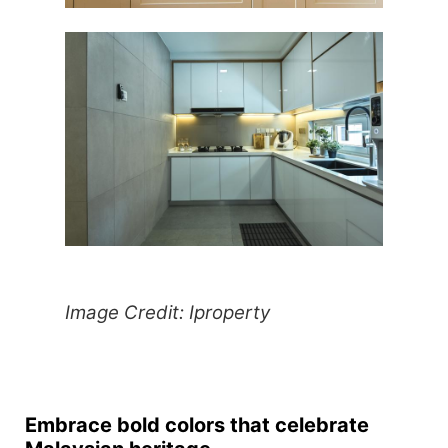
Image Credit: Iproperty
Embrace bold colors that celebrate