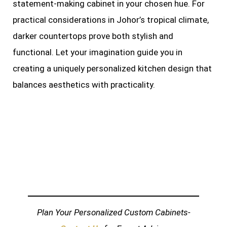
statement-making cabinet in your chosen hue. For
practical considerations in Johor’s tropical climate,
darker countertops prove both stylish and
functional. Let your imagination guide you in
creating a uniquely personalized kitchen design that
balances aesthetics with practicality.
Plan Your Personalized Custom Cabinets-