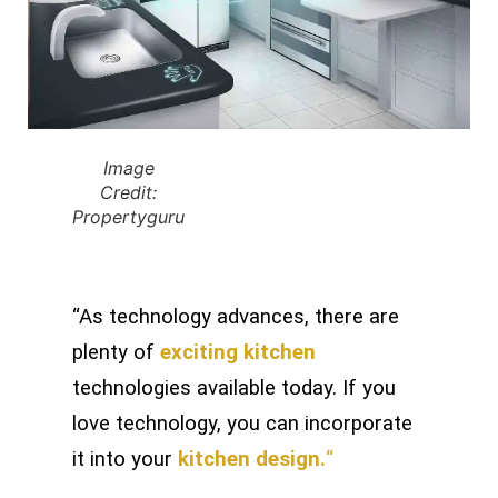
Image
Credit:
Propertyguru
“As technology advances, there are
plenty of
exciting kitchen
technologies available today. If you
love technology, you can incorporate
it into your
kitchen design.
“