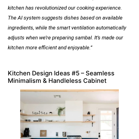
kitchen has revolutionized our cooking experience.
The AI system suggests dishes based on available
ingredients, while the smart ventilation automatically
adjusts when we’re preparing sambal. It’s made our
kitchen more efficient and enjoyable.”
Kitchen Design Ideas #5 – Seamless
Minimalism & Handleless Cabinet