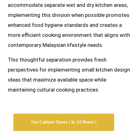
accommodate separate wet and dry kitchen areas,
implementing this division when possible promotes
enhanced food hygiene standards and creates a
more efficient cooking environment that aligns with
contemporary Malaysian lifestyle needs.
This thoughtful separation provides fresh
perspectives for implementing small kitchen design
ideas that maximize available space while
maintaining cultural cooking practices.
Get Cabinet Quote ( In 24 Hours )