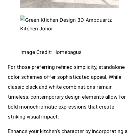
Image Credit: Homebagus
For those preferring refined simplicity, standalone
color schemes offer sophisticated appeal. While
classic black and white combinations remain
timeless, contemporary design elements allow for
bold monochromatic expressions that create
striking visual impact.
Enhance your kitchen’s character by incorporating a