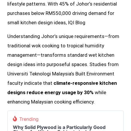
lifestyle patterns. With 45% of Johor’s residential
purchases below RM550,000 driving demand for
small kitchen design ideas, IQI Blog
Understanding Johor’s unique requirements—from
traditional wok cooking to tropical humidity
management—transforms standard wet kitchen
design ideas into purposeful spaces. Studies from
Universiti Teknologi Malaysia’s Built Environment
faculty indicate that
climate-responsive kitchen
designs reduce energy usage by 30%
while
enhancing Malaysian cooking efficiency.
Trending
Why Solid Plywood is a Particularly Good