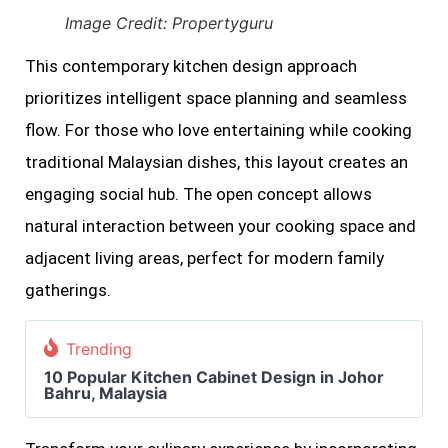
Image Credit: Propertyguru
This contemporary kitchen design approach
prioritizes intelligent space planning and seamless
flow. For those who love entertaining while cooking
traditional Malaysian dishes, this layout creates an
engaging social hub. The open concept allows
natural interaction between your cooking space and
adjacent living areas, perfect for modern family
gatherings.
Trending
10 Popular Kitchen Cabinet Design in Johor
Bahru, Malaysia