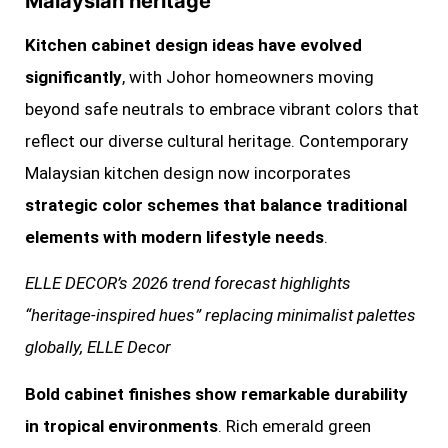
Malaysian heritage
Kitchen cabinet design ideas have evolved
significantly
, with Johor homeowners moving
beyond safe neutrals to embrace vibrant colors that
reflect our diverse cultural heritage. Contemporary
Malaysian kitchen design now incorporates
strategic color schemes that balance traditional
elements with modern lifestyle needs
.
ELLE DECOR’s 2026 trend forecast highlights
“heritage-inspired hues” replacing minimalist palettes
globally, ELLE Decor
Bold cabinet finishes show remarkable durability
in tropical environments
. Rich emerald green