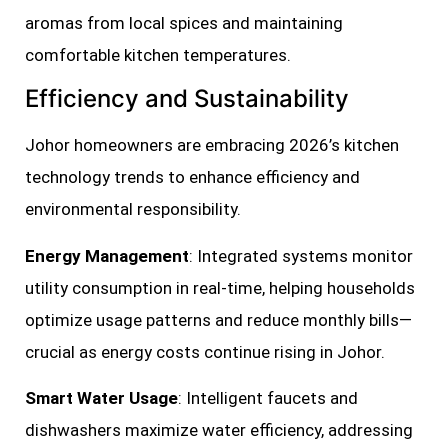
aromas from local spices and maintaining
comfortable kitchen temperatures.
Efficiency and Sustainability
Johor homeowners are embracing 2026’s kitchen
technology trends to enhance efficiency and
environmental responsibility.
Energy Management
: Integrated systems monitor
utility consumption in real-time, helping households
optimize usage patterns and reduce monthly bills—
crucial as energy costs continue rising in Johor.
Smart Water Usage
: Intelligent faucets and
dishwashers maximize water efficiency, addressing