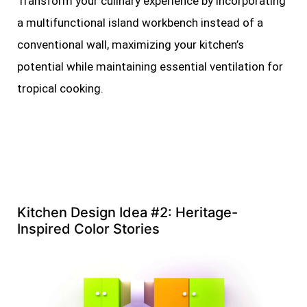
Transform your culinary experience by incorporating
a multifunctional island workbench instead of a
conventional wall, maximizing your kitchen’s
potential while maintaining essential ventilation for
tropical cooking.
Kitchen Design Idea #2: Heritage-
Inspired Color Stories