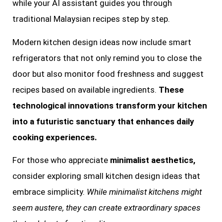
while your AI assistant guides you through
traditional Malaysian recipes step by step.
Modern kitchen design ideas now include smart
refrigerators that not only remind you to close the
door but also monitor food freshness and suggest
recipes based on available ingredients.
These
technological innovations transform your kitchen
into a futuristic sanctuary that enhances daily
cooking experiences.
For those who appreciate
minimalist aesthetics,
consider exploring small kitchen design ideas that
embrace simplicity.
While minimalist kitchens might
seem austere, they can create extraordinary spaces