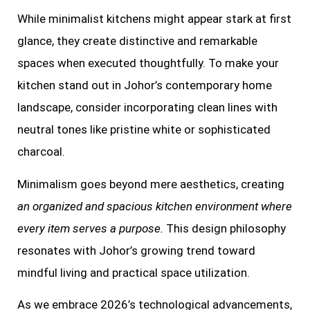
While minimalist kitchens might appear stark at first
glance, they create distinctive and remarkable
spaces when executed thoughtfully. To make your
kitchen stand out in Johor’s contemporary home
landscape, consider incorporating clean lines with
neutral tones like pristine white or sophisticated
charcoal.
Minimalism goes beyond mere aesthetics, creating
an organized and spacious kitchen environment where
every item serves a purpose.
This design philosophy
resonates with Johor’s growing trend toward
mindful living and practical space utilization.
As we embrace 2026’s technological advancements,