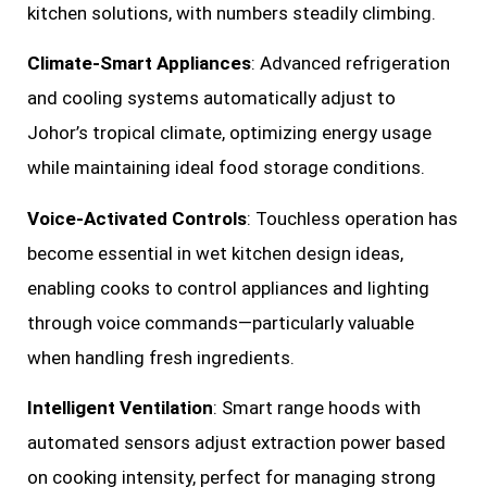
kitchen solutions, with numbers steadily climbing.
Climate-Smart Appliances
: Advanced refrigeration
and cooling systems automatically adjust to
Johor’s tropical climate, optimizing energy usage
while maintaining ideal food storage conditions.
Voice-Activated Controls
: Touchless operation has
become essential in wet kitchen design ideas,
enabling cooks to control appliances and lighting
through voice commands—particularly valuable
when handling fresh ingredients.
Intelligent Ventilation
: Smart range hoods with
automated sensors adjust extraction power based
on cooking intensity, perfect for managing strong