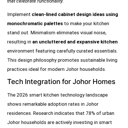
that celebrate functionality.
Implement
clean-lined cabinet design ideas using
monochromatic palettes
to make your kitchen
stand out. Minimalism eliminates visual noise,
resulting in
an uncluttered and expansive kitchen
environment featuring carefully curated essentials.
This design philosophy promotes sustainable living
practices ideal for modern Johor households.
Tech Integration for Johor Homes
The 2026 smart kitchen technology landscape
shows remarkable adoption rates in Johor
residences. Research indicates that 78% of urban
Johor households are actively investing in smart