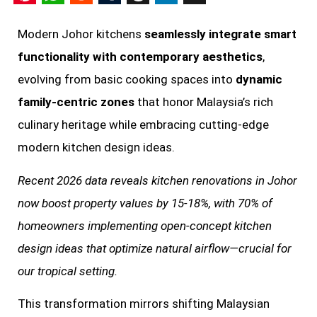
Pinterest
WhatsApp
Reddit
Tumblr
Threads
LinkedIn
X
Modern Johor kitchens
seamlessly integrate smart
functionality with contemporary aesthetics
,
evolving from basic cooking spaces into
dynamic
family-centric zones
that honor Malaysia’s rich
culinary heritage while embracing cutting-edge
modern kitchen design ideas.
Recent 2026 data reveals kitchen renovations in Johor
now boost property values by 15-18%, with 70% of
homeowners implementing open-concept kitchen
design ideas that optimize natural airflow—crucial for
our tropical setting.
This transformation mirrors shifting Malaysian