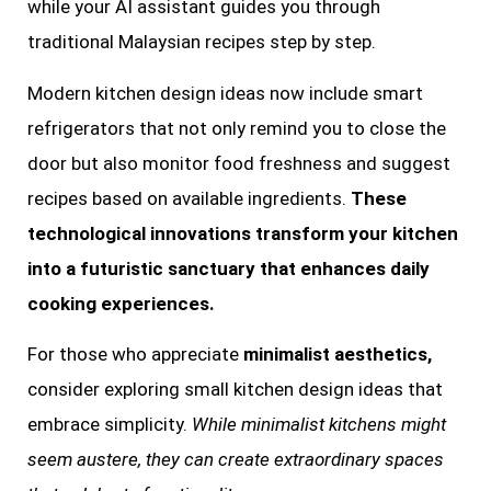
while your AI assistant guides you through
traditional Malaysian recipes step by step.
Modern kitchen design ideas now include smart
refrigerators that not only remind you to close the
door but also monitor food freshness and suggest
recipes based on available ingredients.
These
technological innovations transform your kitchen
into a futuristic sanctuary that enhances daily
cooking experiences.
For those who appreciate
minimalist aesthetics,
consider exploring small kitchen design ideas that
embrace simplicity.
While minimalist kitchens might
seem austere, they can create extraordinary spaces