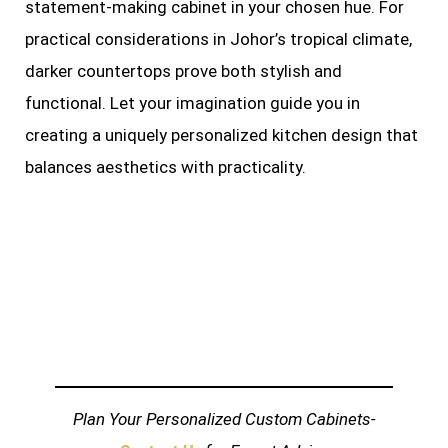
statement-making cabinet in your chosen hue. For
practical considerations in Johor’s tropical climate,
darker countertops prove both stylish and
functional. Let your imagination guide you in
creating a uniquely personalized kitchen design that
balances aesthetics with practicality.
Plan Your Personalized Custom Cabinets-