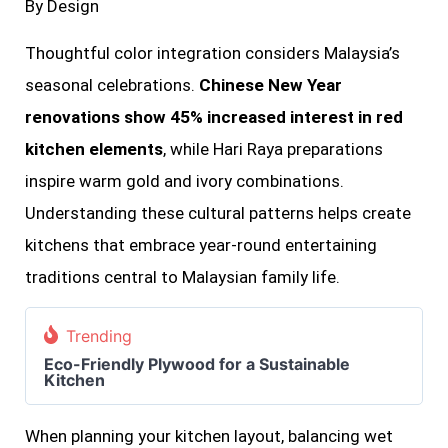
By Design
Thoughtful color integration considers Malaysia’s
seasonal celebrations.
Chinese New Year
renovations show 45% increased interest in red
kitchen elements
, while Hari Raya preparations
inspire warm gold and ivory combinations.
Understanding these cultural patterns helps create
kitchens that embrace year-round entertaining
traditions central to Malaysian family life.
Trending
Eco-Friendly Plywood for a Sustainable
Kitchen
When planning your kitchen layout, balancing wet