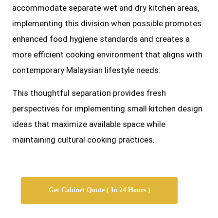
accommodate separate wet and dry kitchen areas,
implementing this division when possible promotes
enhanced food hygiene standards and creates a
more efficient cooking environment that aligns with
contemporary Malaysian lifestyle needs.
This thoughtful separation provides fresh
perspectives for implementing small kitchen design
ideas that maximize available space while
maintaining cultural cooking practices.
Get Cabinet Quote ( In 24 Hours )