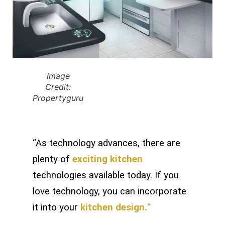
Image
Credit:
Propertyguru
“As technology advances, there are
plenty of
exciting kitchen
technologies available today. If you
love technology, you can incorporate
it into your
kitchen design.
“