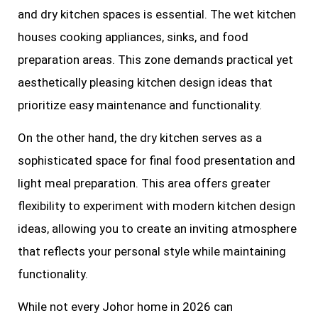
and dry kitchen spaces is essential. The wet kitchen
houses cooking appliances, sinks, and food
preparation areas. This zone demands practical yet
aesthetically pleasing kitchen design ideas that
prioritize easy maintenance and functionality.
On the other hand, the dry kitchen serves as a
sophisticated space for final food presentation and
light meal preparation. This area offers greater
flexibility to experiment with modern kitchen design
ideas, allowing you to create an inviting atmosphere
that reflects your personal style while maintaining
functionality.
While not every Johor home in 2026 can