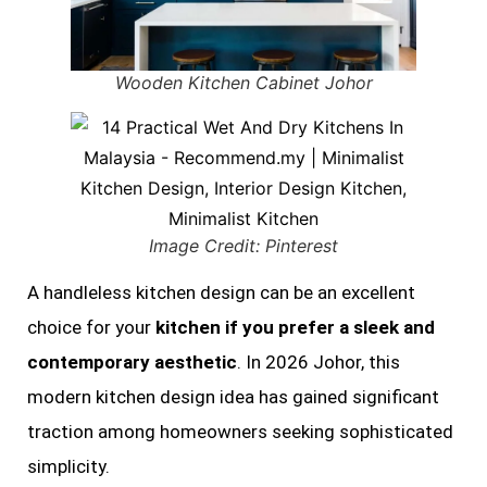
Wooden Kitchen Cabinet Johor
Image Credit: Pinterest
A handleless kitchen design can be an excellent
choice for your
kitchen if you prefer a sleek and
contemporary aesthetic
. In 2026 Johor, this
modern kitchen design idea has gained significant
traction among homeowners seeking sophisticated
simplicity.