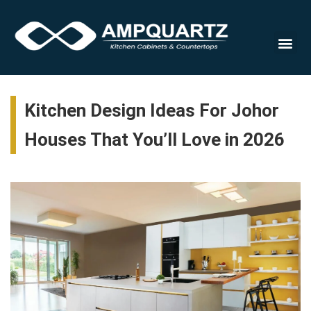
Cabinet
Kitchen Design Ideas For Johor
Houses That You’ll Love in 2026