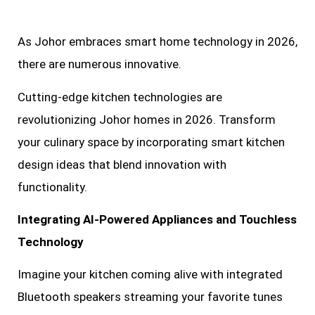
As Johor embraces smart home technology in 2026,
there are numerous innovative.
Cutting-edge kitchen technologies are
revolutionizing Johor homes in 2026. Transform
your culinary space by incorporating smart kitchen
design ideas that blend innovation with
functionality.
Integrating AI-Powered Appliances and Touchless
Technology
Imagine your kitchen coming alive with integrated
Bluetooth speakers streaming your favorite tunes