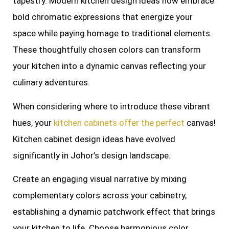
tapestry. Modern kitchen design ideas now embrace
bold chromatic expressions that energize your
space while paying homage to traditional elements.
These thoughtfully chosen colors can transform
your kitchen into a dynamic canvas reflecting your
culinary adventures.
When considering where to introduce these vibrant
hues, your
kitchen cabinets offer the perfect
canvas!
Kitchen cabinet design ideas have evolved
significantly in Johor’s design landscape.
Create an engaging visual narrative by mixing
complementary colors across your cabinetry,
establishing a dynamic patchwork effect that brings
your kitchen to life. Choose harmonious color