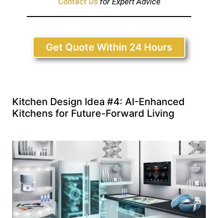
Contact Us
for Expert Advice
Get Quote Within 24 Hours
Kitchen Design Idea #4: AI-Enhanced
Kitchens for Future-Forward Living