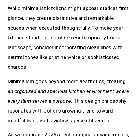
While minimalist kitchens might appear stark at first
glance, they create distinctive and remarkable
spaces when executed thoughtfully. To make your
kitchen stand out in Johor’s contemporary home
landscape, consider incorporating clean lines with
neutral tones like pristine white or sophisticated
charcoal.
Minimalism goes beyond mere aesthetics, creating
an organized and spacious kitchen environment where
every item serves a purpose.
This design philosophy
resonates with Johor’s growing trend toward
mindful living and practical space utilization.
As we embrace 2026’s technological advancements,