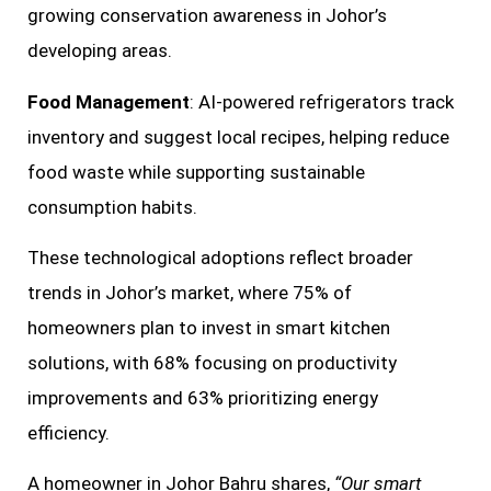
growing conservation awareness in Johor’s
developing areas.
Food Management
: AI-powered refrigerators track
inventory and suggest local recipes, helping reduce
food waste while supporting sustainable
consumption habits.
These technological adoptions reflect broader
trends in Johor’s market, where 75% of
homeowners plan to invest in smart kitchen
solutions, with 68% focusing on productivity
improvements and 63% prioritizing energy
efficiency.
A homeowner in Johor Bahru shares,
“Our smart