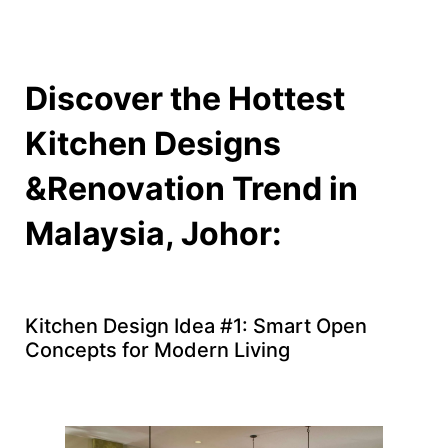
Discover the Hottest
Kitchen Designs
&Renovation Trend in
Malaysia, Johor:
Kitchen Design Idea #1: Smart Open
Concepts for Modern Living