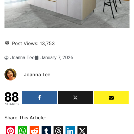
Post Views:
13,753
Joanna Tee
January 7, 2026
Joanna Tee
88
SHARES
Share This Article: