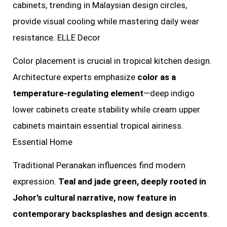
cabinets, trending in Malaysian design circles,
provide visual cooling while mastering daily wear
resistance. ELLE Decor
Color placement is crucial in tropical kitchen design.
Architecture experts emphasize
color as a
temperature-regulating element
—deep indigo
lower cabinets create stability while cream upper
cabinets maintain essential tropical airiness.
Essential Home
Traditional Peranakan influences find modern
expression.
Teal and jade green, deeply rooted in
Johor’s cultural narrative, now feature in
contemporary backsplashes and design accents
.