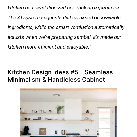
kitchen has revolutionized our cooking experience.
The AI system suggests dishes based on available
ingredients, while the smart ventilation automatically
adjusts when we’re preparing sambal. It’s made our
kitchen more efficient and enjoyable.”
Kitchen Design Ideas #5 – Seamless
Minimalism & Handleless Cabinet