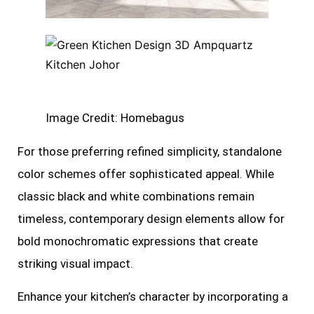
Image Credit: Homebagus
For those preferring refined simplicity, standalone
color schemes offer sophisticated appeal. While
classic black and white combinations remain
timeless, contemporary design elements allow for
bold monochromatic expressions that create
striking visual impact.
Enhance your kitchen’s character by incorporating a