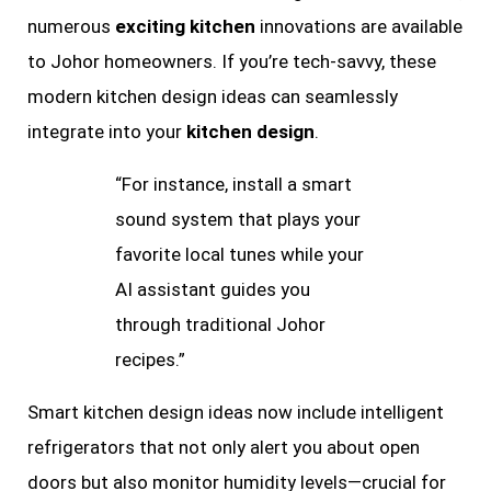
numerous
exciting kitchen
innovations are available
to Johor homeowners. If you’re tech-savvy, these
modern kitchen design ideas can seamlessly
integrate into your
kitchen design
.
“For instance, install a smart
sound system that plays your
favorite local tunes while your
AI assistant guides you
through traditional Johor
recipes.”
Smart kitchen design ideas now include intelligent
refrigerators that not only alert you about open
doors but also monitor humidity levels—crucial for