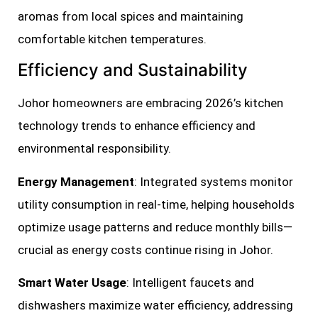
aromas from local spices and maintaining
comfortable kitchen temperatures.
Efficiency and Sustainability
Johor homeowners are embracing 2026’s kitchen
technology trends to enhance efficiency and
environmental responsibility.
Energy Management
: Integrated systems monitor
utility consumption in real-time, helping households
optimize usage patterns and reduce monthly bills—
crucial as energy costs continue rising in Johor.
Smart Water Usage
: Intelligent faucets and
dishwashers maximize water efficiency, addressing