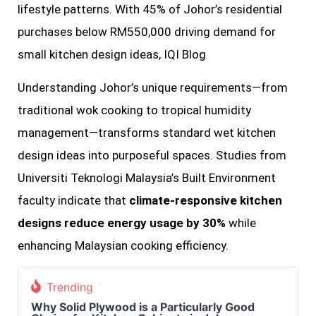
lifestyle patterns. With 45% of Johor’s residential
purchases below RM550,000 driving demand for
small kitchen design ideas, IQI Blog
Understanding Johor’s unique requirements—from
traditional wok cooking to tropical humidity
management—transforms standard wet kitchen
design ideas into purposeful spaces. Studies from
Universiti Teknologi Malaysia’s Built Environment
faculty indicate that
climate-responsive kitchen
designs reduce energy usage by 30%
while
enhancing Malaysian cooking efficiency.
Trending
Why Solid Plywood is a Particularly Good