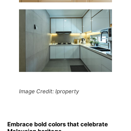
Image Credit: Iproperty
Embrace bold colors that celebrate