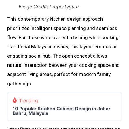
Image Credit: Propertyguru
This contemporary kitchen design approach
prioritizes intelligent space planning and seamless
flow. For those who love entertaining while cooking
traditional Malaysian dishes, this layout creates an
engaging social hub. The open concept allows
natural interaction between your cooking space and
adjacent living areas, perfect for modern family
gatherings.
Trending
10 Popular Kitchen Cabinet Design in Johor
Bahru, Malaysia