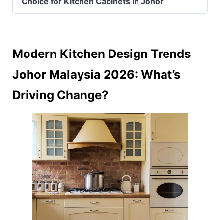
Choice for Kitchen Cabinets in Johor
Modern Kitchen Design Trends
Johor Malaysia 2026: What’s
Driving Change?