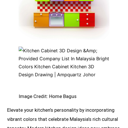
Image Credit: Home Bagus
Elevate your kitchen’s personality by incorporating
vibrant colors that celebrate Malaysia’s rich cultural