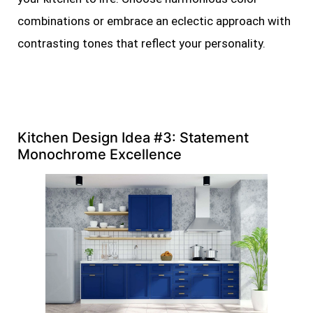
combinations or embrace an eclectic approach with
contrasting tones that reflect your personality.
Kitchen Design Idea #3: Statement
Monochrome Excellence