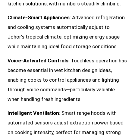
kitchen solutions, with numbers steadily climbing.
Climate-Smart Appliances
: Advanced refrigeration
and cooling systems automatically adjust to
Johor’s tropical climate, optimizing energy usage
while maintaining ideal food storage conditions.
Voice-Activated Controls
: Touchless operation has
become essential in wet kitchen design ideas,
enabling cooks to control appliances and lighting
through voice commands—particularly valuable
when handling fresh ingredients.
Intelligent Ventilation
: Smart range hoods with
automated sensors adjust extraction power based
on cooking intensity, perfect for managing strong