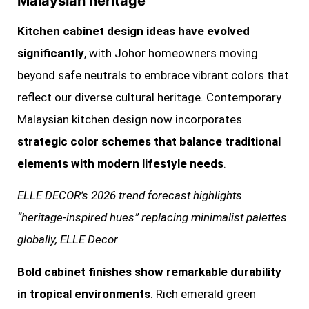
Malaysian heritage
Kitchen cabinet design ideas have evolved
significantly
, with Johor homeowners moving
beyond safe neutrals to embrace vibrant colors that
reflect our diverse cultural heritage. Contemporary
Malaysian kitchen design now incorporates
strategic color schemes that balance traditional
elements with modern lifestyle needs
.
ELLE DECOR’s 2026 trend forecast highlights
“heritage-inspired hues” replacing minimalist palettes
globally, ELLE Decor
Bold cabinet finishes show remarkable durability
in tropical environments
. Rich emerald green