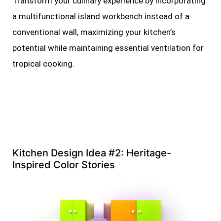
Transform your culinary experience by incorporating
a multifunctional island workbench instead of a
conventional wall, maximizing your kitchen’s
potential while maintaining essential ventilation for
tropical cooking.
Kitchen Design Idea #2: Heritage-
Inspired Color Stories