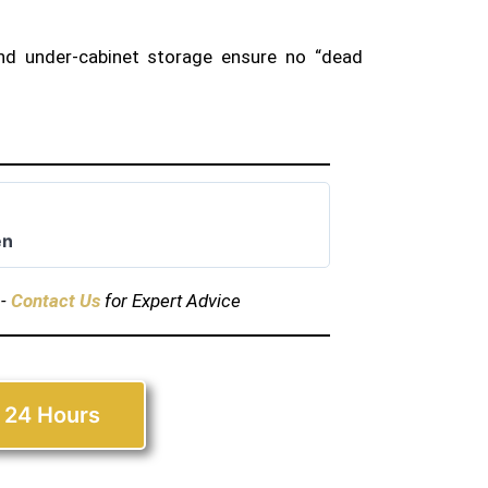
nd under-cabinet storage ensure no “dead
en
s-
Contact Us
for Expert Advice
 24 Hours