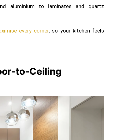
d aluminium to laminates and quartz
ximise every corner
, so your kitchen feels
loor-to-Ceiling