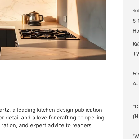
⭐
5-
Ho
Ki
TV
Hi
Al
"C
rtz, a leading kitchen design publication
(H
r detail and a love for crafting compelling
spiration, and expert advice to readers
"W