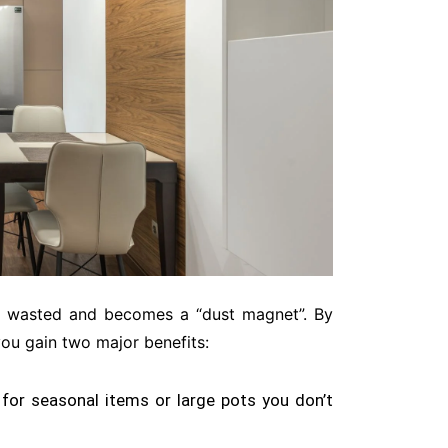
en wasted and becomes a “dust magnet”
. By
you gain two major benefits:
for seasonal items or large pots you don’t