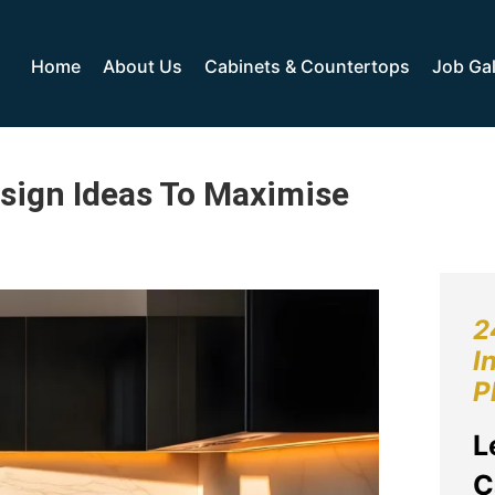
Home
About Us
Cabinets & Countertops
Job Gal
esign Ideas To Maximise
2
I
P
L
C