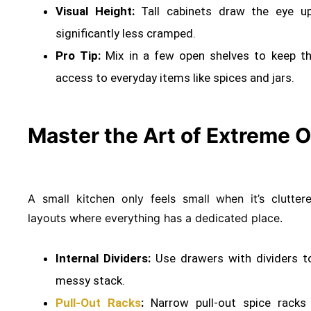
Visual Height:
Tall cabinets draw the eye up
significantly less cramped
.
Pro Tip:
Mix in a few open shelves to keep the
access to everyday items like spices and jars.
Master the Art of Extreme O
A small kitchen only feels small when it’s clutte
layouts where everything has a dedicated place
.
Internal Dividers:
Use drawers with dividers t
messy stack
.
Pull-Out Racks
:
Narrow pull-out spice racks