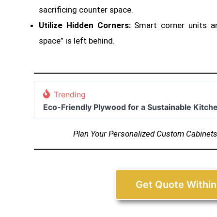
sacrificing counter space
.
Utilize Hidden Corners:
Smart corner units a
space” is left behind.
Trending
Eco-Friendly Plywood for a Sustainable Kitch
Plan Your Personalized Custom Cabinet
Get Quote Within