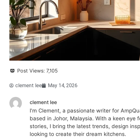
Post Views:
7,105
clement lee
May 14, 2026
clement lee
I'm Clement, a passionate writer for AmpQua
based in Johor, Malaysia. With a keen eye fo
stories, I bring the latest trends, design in
looking to create their dream kitchens.