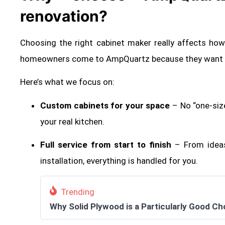
renovation?
Choosing the right cabinet maker really affects ho
homeowners come to AmpQuartz because they want so
Here’s what we focus on:
Custom cabinets for your space
– No “one-siz
your real kitchen.
Full service from start to finish
– From ideas
installation, everything is handled for you.
Trending
Why Solid Plywood is a Particularly Good Ch