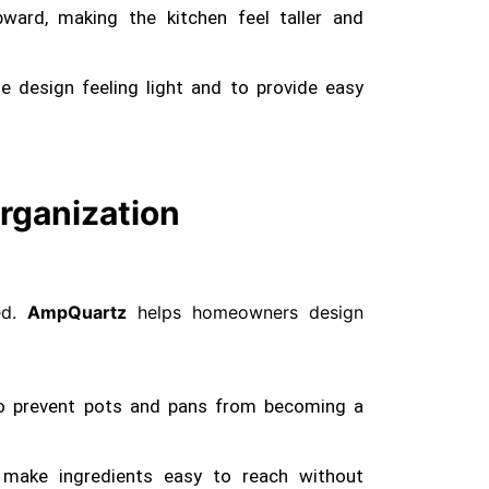
ward, making the kitchen feel taller and
 design feeling light and to provide easy
rganization
red.
AmpQuartz
helps homeowners design
o prevent pots and pans from becoming a
 make ingredients easy to reach without