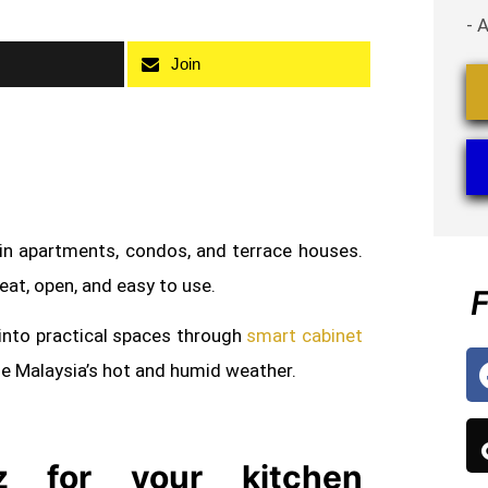
- 
Join
 in apartments, condos, and terrace houses.
neat, open, and easy to use.
F
into practical spaces through
smart cabinet
le Malaysia’s hot and humid weather.
 for your kitchen