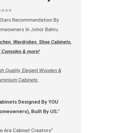
⭐⭐⭐⭐
Stars Recommendation By
meowners In Johor Bahru.
tchen, Wardrobes, Shoe Cabinets,
 Consoles & more!
gh Quality, Elegant Wooden &
uminium Cabinets
abinets Designed By YOU
omeowners), Built By US."
e Are Cabinet Creators"