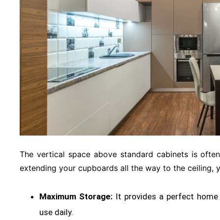
The vertical space above standard cabinets is oft
extending your cupboards all the way to the ceiling, 
Maximum Storage:
It provides a perfect home 
use daily
.