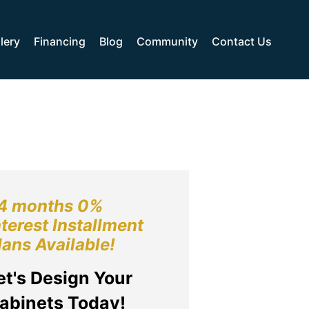
lery
Financing
Blog
Community
Contact Us
4 months 0%
nterest Installment
lans Available!
et's Design Your
abinets Today!