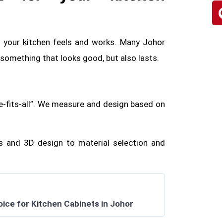
w your kitchen feels and works. Many Johor
mething that looks good, but also lasts.
e-fits-all”. We measure and design based on
 and 3D design to material selection and
oice for Kitchen Cabinets in Johor