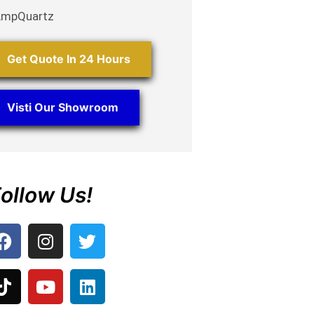
AmpQuartz
Get Quote In 24 Hours
Visti Our Showroom
ollow Us!