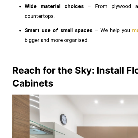
Wide material choices
– From plywood an
countertops.
Smart use of small spaces
– We help you
ma
bigger and more organised.
Reach for the Sky: Install F
Cabinets