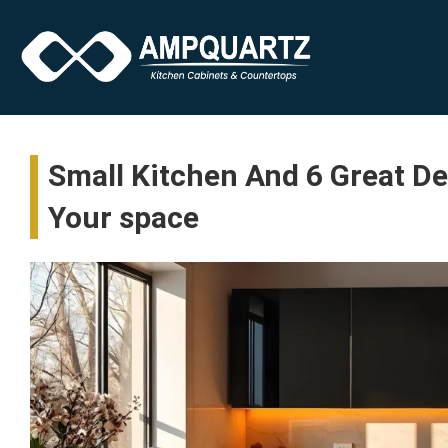
Small Kitchen And 6 Great D
Your space