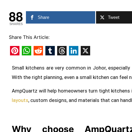
88
Share
Tweet
SHARES
Share This Article:
Pinterest
WhatsApp
Reddit
Tumblr
Threads
LinkedIn
X
Small kitchens are very common in Johor, especially
With the right planning, even a small kitchen can feel 
AmpQuartz will help homeowners turn tight kitchens 
layouts
, custom designs, and materials that can hand
Why choose AmpQuartz