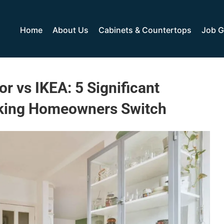
Home
About Us
Cabinets & Countertops
Job G
r vs IKEA: 5 Significant
king Homeowners Switch