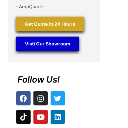
- AmpQuartz
Get Quote In 24 Hours
Visti Our Showroom
Follow Us!