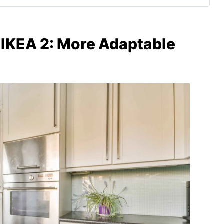
IKEA 2: More Adaptable