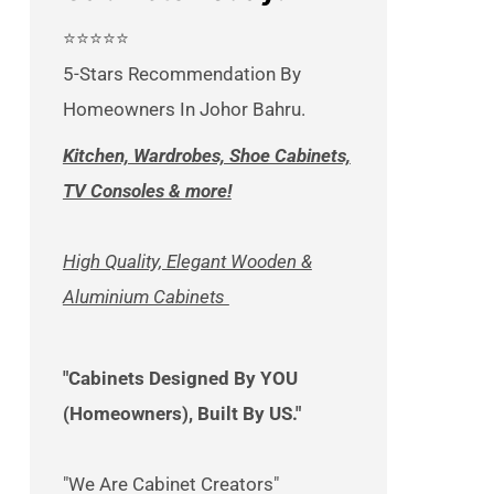
⭐⭐⭐⭐⭐
5-Stars Recommendation By
Homeowners In Johor Bahru.
Kitchen, Wardrobes, Shoe Cabinets,
TV Consoles & more!
High Quality, Elegant Wooden &
Aluminium Cabinets
"Cabinets Designed By YOU
(Homeowners), Built By US."
"We Are Cabinet Creators"