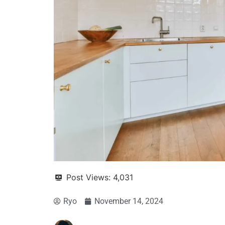
Post Views:
4,031
Ryo
November 14, 2024