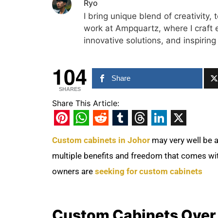
Ryo
I bring unique blend of creativity, 
work at Ampquartz, where I craft 
innovative solutions, and inspiring
104
Share
SHARES
Share This Article:
Pinterest
WhatsApp
Reddit
Tumblr
Threads
LinkedIn
X
Custom cabinets in Johor
may very well be 
multiple benefits and freedom that comes wi
owners are
seeking for custom cabinets
Custom Cabinets Over 