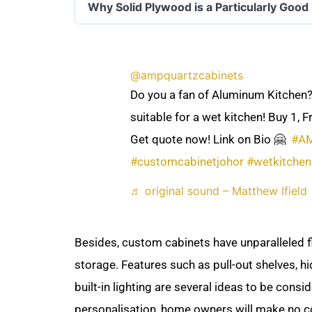
Why Solid Plywood is a Particularly Good
@ampquartzcabinets
Do you a fan of Aluminum Kitchen?
suitable for a wet kitchen! Buy 1, F
Get quote now! Link on Bio 🤗 ​
#A
#customcabinetjohor
#wetkitchen
♬ original sound – Matthew Ifield
Besides, custom cabinets have unparalleled fl
storage. Features such as pull-out shelves, hi
built-in lighting are several ideas to be cons
personalisation, home owners will make no 