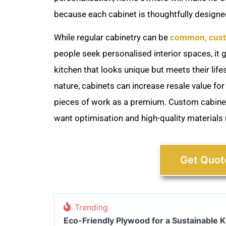
because each cabinet is thoughtfully designed
While regular cabinetry can be
common, cust
people seek personalised interior spaces, it
kitchen that looks unique but meets their lif
nature, cabinets can increase resale value for
pieces of work as a premium. Custom cabinet
want optimisation and high-quality materials
Get Quot
Trending
Eco-Friendly Plywood for a Sustainable 