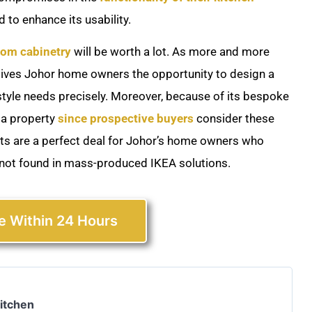
 to enhance its usability.
om cabinetry
will be worth a lot. As more and more
 gives Johor home owners the opportunity to design a
estyle needs precisely. Moreover, because of its bespoke
 a property
since prospective buyers
consider these
s are a perfect deal for Johor’s home owners who
 not found in mass-produced IKEA solutions.
e Within 24 Hours
Kitchen