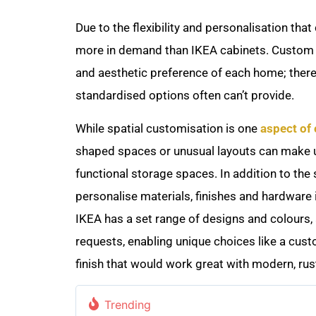
Due to the flexibility and personalisation th
more in demand than IKEA cabinets. Custom c
and aesthetic preference of each home; theref
standardised options often can’t provide.
While spatial customisation is one
aspect of
shaped spaces or unusual layouts can make u
functional storage spaces. In addition to th
personalise materials, finishes and hardware 
IKEA has a set range of designs and colours, 
requests, enabling unique choices like a cust
finish that would work great with modern, rus
Trending