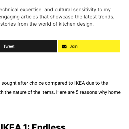
technical expertise, and cultural sensitivity to my
engaging articles that showcase the latest trends,
 stories from the world of kitchen design.
Tweet
Join
a sought after choice compared to IKEA due to the
th the nature of the items. Here are 5 reasons why home
IKEA 1: Endless