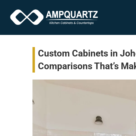
Custom Cabinets in Joho
Comparisons That’s Ma