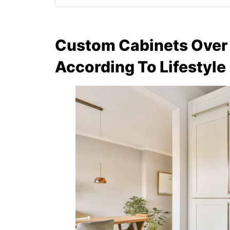
Custom Cabinets Over 
According To Lifestyle