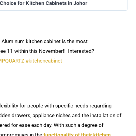
 Choice for Kitchen Cabinets in Johor
 Aluminum kitchen cabinet is the most
ree 11 within this November‼️ ​ Interested?
MPQUARTZ
#kitchencabinet
exibility for people with specific needs regarding
dden drawers, appliance niches and the installation of
idered for ease each day. With such a degree of
compromises in the
functionality of their kitchen