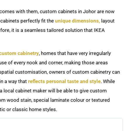
at comes with them, custom cabinets in Johor are now
abinets perfectly fit the
unique dimensions,
layout
ore, it is a seamless tailored solution that IKEA
 custom cabinetry
, homes that have very irregularly
se of every nook and corner, making those areas
e spatial customisation, owners of custom cabinetry can
in a way that
reflects personal taste and style
. While
a local cabinet maker will be able to give custom
om wood stain, special laminate colour or textured
tic or classic home styles.