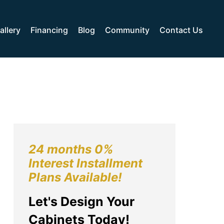
allery
Financing
Blog
Community
Contact Us
24 months 0%
Interest Installment
Plans Available!
Let's Design Your
Cabinets Today!