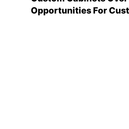
Opportunities For Cus