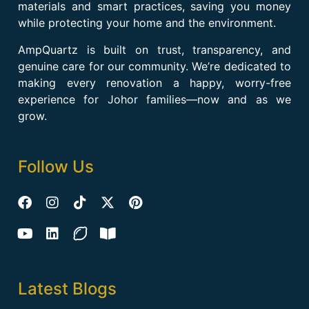
materials and smart practices, saving you money
while protecting your home and the environment.
AmpQuartz is built on trust, transparency, and
genuine care for our community. We’re dedicated to
making every renovation a happy, worry-free
experience for Johor families—now and as we
grow.
Follow Us
Latest Blogs