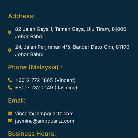
Address:
82 Jalan Gaya 1, Taman Gaya, Ulu Tiram, 81800
Johor Bahru.
24, Jalan Perjiranan 4/5, Bandar Dato Onn, 81100
Johor Bahru
Phone (Malaysia) :
+6012 772 1865 (Vincent)
+6017 732 0149 (Jasmine)
Email:
vincent@ampquartz.com
jasmine@ampquartz.com
Business Hours: