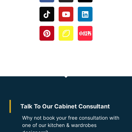
Talk To Our Cabinet Consultant
Why not book your free consultation with
one of our kitchen & wardrobes