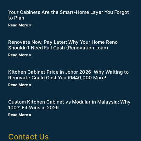
Your Cabinets Are the Smart-Home Layer You Forgot
to Plan
Read More »
Renovate Now, Pay Later: Why Your Home Reno
Shouldn’t Need Full Cash (Renovation Loan)
Read More »
Kitchen Cabinet Price in Johor 2026: Why Waiting to
Renovate Could Cost You RM40,000 More!
Read More »
Custom Kitchen Cabinet vs Modular in Malaysia: Why
100% Fit Wins in 2026
Read More »
Contact Us