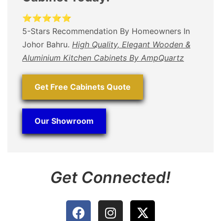
⭐⭐⭐⭐⭐
5-Stars Recommendation By Homeowners In
Johor Bahru.
High Quality, Elegant Wooden &
Aluminium Kitchen Cabinets By AmpQuartz
Get Free Cabinets Quote
Our Showroom
Get Connected!