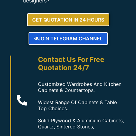
designers?
GET QUOTATION IN 24 HOURS
JOIN TELEGRAM CHANNEL
Contact Us For Free
Quotation 24/7
Customized Wardrobes And Kitchen
Cabinets & Countertops.
Widest Range Of Cabinets & Table
Top Choices.
Solid Plywood & Aluminium Cabinets,
Quartz, Sintered Stones,