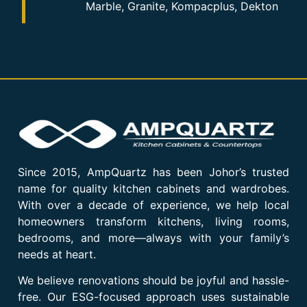
Marble, Granite, Kompacplus, Dekton
Since 2015, AmpQuartz has been Johor’s trusted
name for quality kitchen cabinets and wardrobes.
With over a decade of experience, we help local
homeowners transform kitchens, living rooms,
bedrooms, and more—always with your family’s
needs at heart.
We believe renovations should be joyful and hassle-
free. Our ESG-focused approach uses sustainable