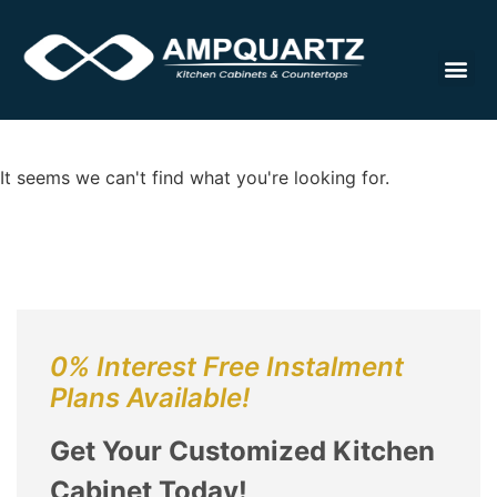
Cabinet
It seems we can't find what you're looking for.
0% Interest Free Instalment
Plans Available!
Get Your Customized Kitchen
Cabinet Today!