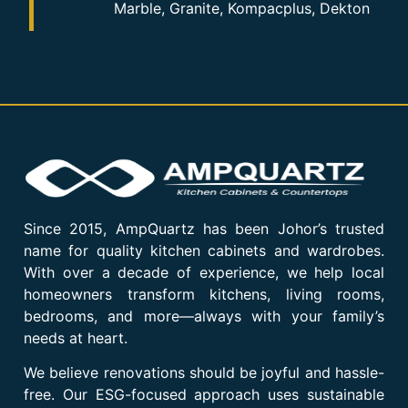
Marble, Granite, Kompacplus, Dekton
Since 2015, AmpQuartz has been Johor’s trusted
name for quality kitchen cabinets and wardrobes.
With over a decade of experience, we help local
homeowners transform kitchens, living rooms,
bedrooms, and more—always with your family’s
needs at heart.
We believe renovations should be joyful and hassle-
free. Our ESG-focused approach uses sustainable