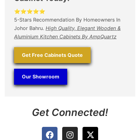
⭐⭐⭐⭐⭐
5-Stars Recommendation By Homeowners In
Johor Bahru.
High Quality, Elegant Wooden &
Aluminium Kitchen Cabinets By AmpQuartz
Get Free Cabinets Quote
Our Showroom
Get Connected!