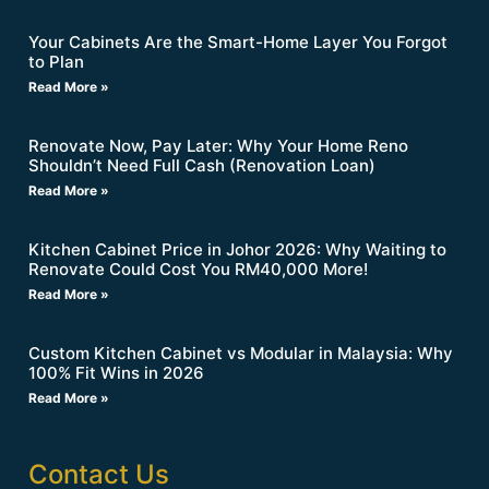
Your Cabinets Are the Smart-Home Layer You Forgot
to Plan
Read More »
Renovate Now, Pay Later: Why Your Home Reno
Shouldn’t Need Full Cash (Renovation Loan)
Read More »
Kitchen Cabinet Price in Johor 2026: Why Waiting to
Renovate Could Cost You RM40,000 More!
Read More »
Custom Kitchen Cabinet vs Modular in Malaysia: Why
100% Fit Wins in 2026
Read More »
Contact Us