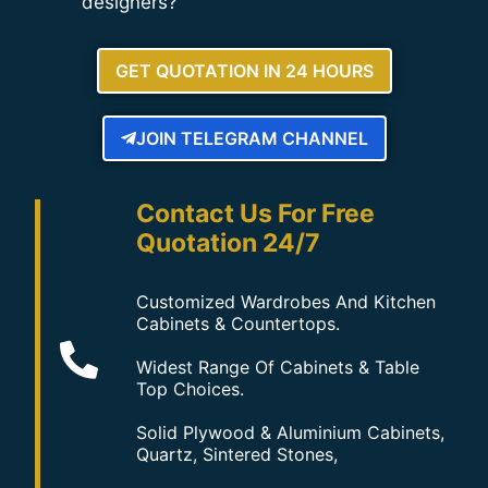
designers?
GET QUOTATION IN 24 HOURS
JOIN TELEGRAM CHANNEL
Contact Us For Free
Quotation 24/7
Customized Wardrobes And Kitchen
Cabinets & Countertops.
Widest Range Of Cabinets & Table
Top Choices.
Solid Plywood & Aluminium Cabinets,
Quartz, Sintered Stones,