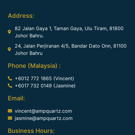
Address:
82 Jalan Gaya 1, Taman Gaya, Ulu Tiram, 81800
Johor Bahru.
24, Jalan Perjiranan 4/5, Bandar Dato Onn, 81100
Johor Bahru
Phone (Malaysia) :
+6012 772 1865 (Vincent)
+6017 732 0149 (Jasmine)
Email:
vincent@ampquartz.com
jasmine@ampquartz.com
Business Hours: