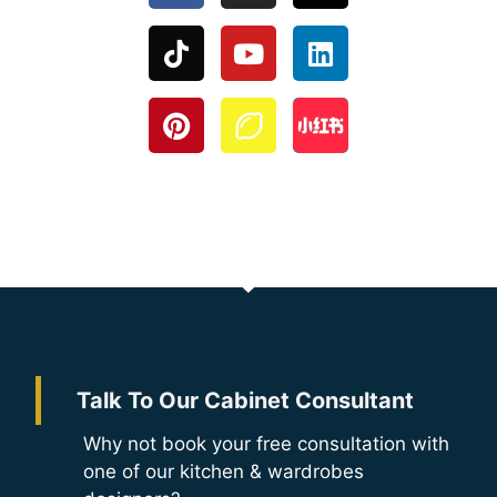
Talk To Our Cabinet Consultant
Why not book your free consultation with
one of our kitchen & wardrobes