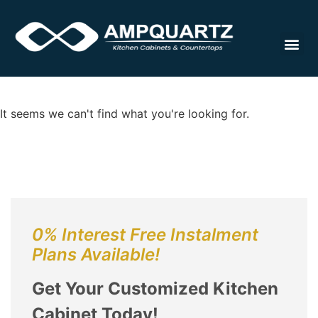
Cabinet
It seems we can't find what you're looking for.
0% Interest Free Instalment
Plans Available!
Get Your Customized Kitchen
Cabinet Today!