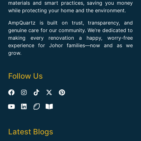
materials and smart practices, saving you money
while protecting your home and the environment.
AmpQuartz is built on trust, transparency, and
genuine care for our community. We’re dedicated to
making every renovation a happy, worry-free
experience for Johor families—now and as we
grow.
Follow Us
Latest Blogs