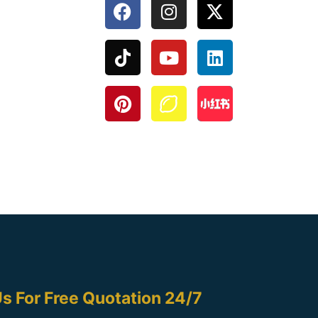
s For Free Quotation 24/7