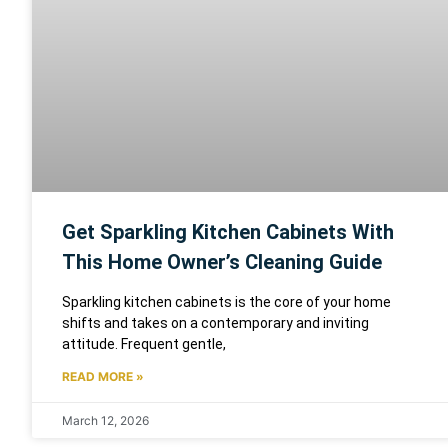
Get Sparkling Kitchen Cabinets With
This Home Owner’s Cleaning Guide
Sparkling kitchen cabinets is the core of your home
shifts and takes on a contemporary and inviting
attitude. Frequent gentle,
READ MORE »
March 12, 2026