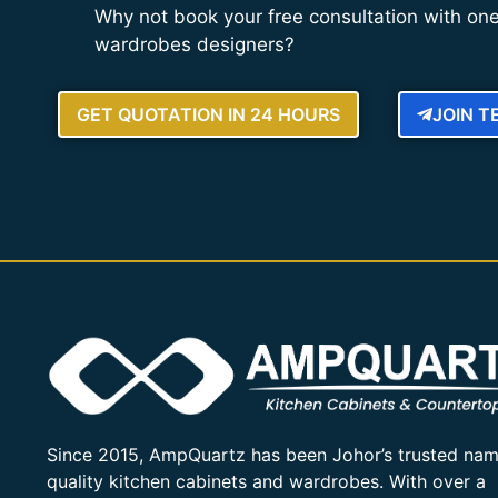
Why not book your free consultation with one
wardrobes designers?
GET QUOTATION IN 24 HOURS
JOIN 
Since 2015, AmpQuartz has been Johor’s trusted nam
quality kitchen cabinets and wardrobes. With over a