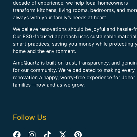
decade of experience, we help local homeowners
transform kitchens, living rooms, bedrooms, and mo
always with your family’s needs at heart.
We believe renovations should be joyful and hassle-fr
Our ESG-focused approach uses sustainable material
smart practices, saving you money while protecting 
home and the environment.
AmpQuartz is built on trust, transparency, and genui
for our community. We’re dedicated to making every
renovation a happy, worry-free experience for Johor
families—now and as we grow.
Follow Us