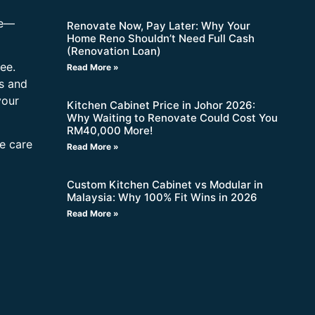
re—
Renovate Now, Pay Later: Why Your
Home Reno Shouldn’t Need Full Cash
(Renovation Loan)
ee.
Read More »
s and
your
Kitchen Cabinet Price in Johor 2026:
Why Waiting to Renovate Could Cost You
RM40,000 More!
ne care
Read More »
Custom Kitchen Cabinet vs Modular in
Malaysia: Why 100% Fit Wins in 2026
Read More »