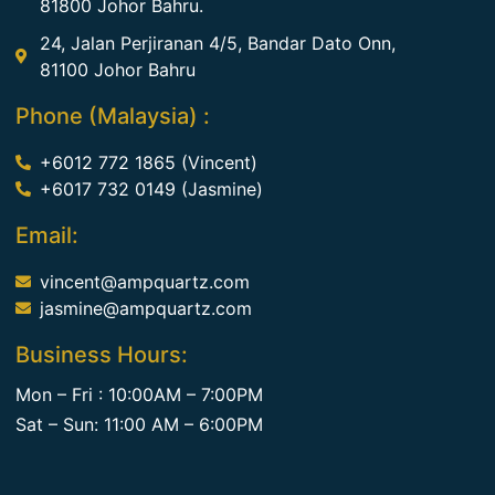
81800 Johor Bahru.
24, Jalan Perjiranan 4/5, Bandar Dato Onn,
81100 Johor Bahru
Phone (Malaysia) :
+6012 772 1865 (Vincent)
+6017 732 0149 (Jasmine)
Email:
vincent@ampquartz.com
jasmine@ampquartz.com
Business Hours:
Mon – Fri : 10:00AM – 7:00PM
Sat – Sun: 11:00 AM – 6:00PM