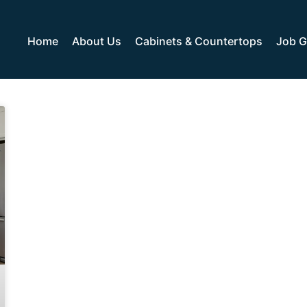
Home
About Us
Cabinets & Countertops
Job G