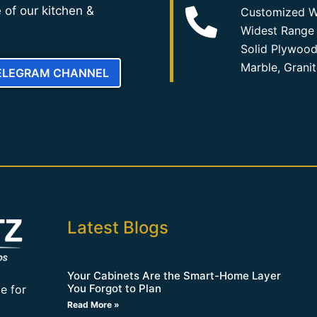
 of our kitchen &
Customized W
Widest Range 
Solid Plywood
Marble, Grani
TELEGRAM CHANNEL
Latest Blogs
Your Cabinets Are the Smart-Home Layer
You Forgot to Plan
e for
Read More »