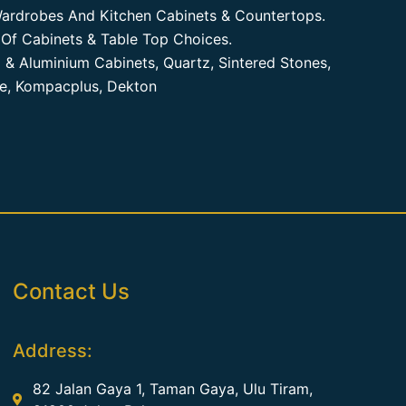
ardrobes And Kitchen Cabinets & Countertops.
Of Cabinets & Table Top Choices.
 & Aluminium Cabinets, Quartz, Sintered Stones,
te, Kompacplus, Dekton
Contact Us
Address:
82 Jalan Gaya 1, Taman Gaya, Ulu Tiram,