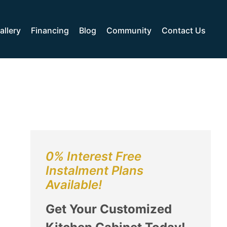
allery
Financing
Blog
Community
Contact Us
0% Interest Free
Instalment Plans
Available!
Get Your Customized