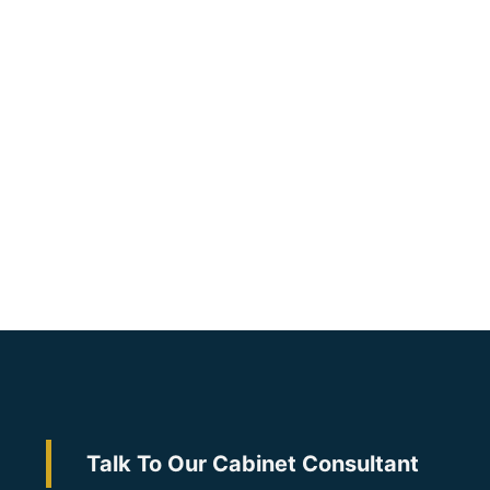
Talk To Our Cabinet Consultant