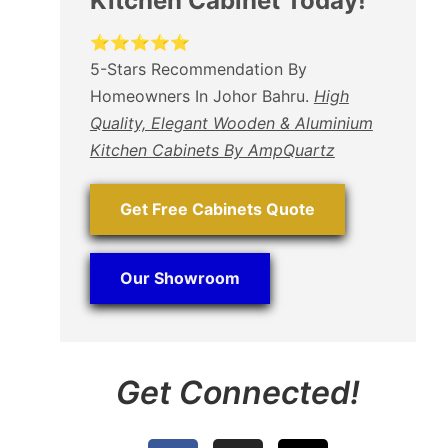
Kitchen Cabinet Today!
⭐⭐⭐⭐⭐
5-Stars Recommendation By
Homeowners In Johor Bahru.
High
Quality, Elegant Wooden & Aluminium
Kitchen Cabinets By AmpQuartz
Get Free Cabinets Quote
Our Showroom
Get Connected!