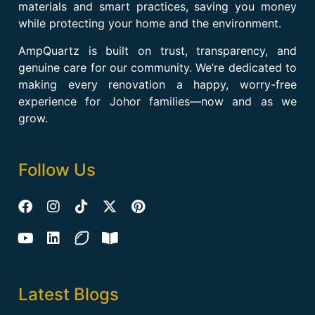
materials and smart practices, saving you money
while protecting your home and the environment.
AmpQuartz is built on trust, transparency, and
genuine care for our community. We’re dedicated to
making every renovation a happy, worry-free
experience for Johor families—now and as we
grow.
Follow Us
Latest Blogs