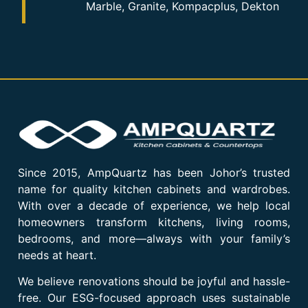
Marble, Granite, Kompacplus, Dekton
Since 2015, AmpQuartz has been Johor’s trusted
name for quality kitchen cabinets and wardrobes.
With over a decade of experience, we help local
homeowners transform kitchens, living rooms,
bedrooms, and more—always with your family’s
needs at heart.
We believe renovations should be joyful and hassle-
free. Our ESG-focused approach uses sustainable