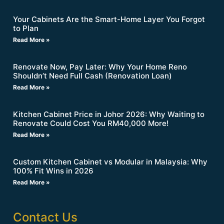
Your Cabinets Are the Smart-Home Layer You Forgot
to Plan
Read More »
Renovate Now, Pay Later: Why Your Home Reno
Shouldn’t Need Full Cash (Renovation Loan)
Read More »
Kitchen Cabinet Price in Johor 2026: Why Waiting to
Renovate Could Cost You RM40,000 More!
Read More »
Custom Kitchen Cabinet vs Modular in Malaysia: Why
100% Fit Wins in 2026
Read More »
Contact Us