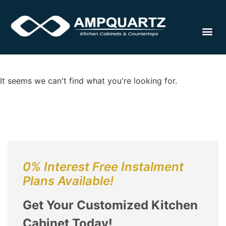
Cabinet
It seems we can't find what you're looking for.
0% Interest Free Instalment
Plans Available!
Get Your Customized Kitchen
Cabinet Today!