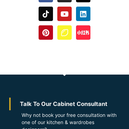
Talk To Our Cabinet Consultant
Why not book your free consultation with
one of our kitchen & wardrobes