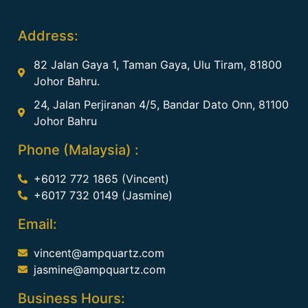
Address:
82 Jalan Gaya 1, Taman Gaya, Ulu Tiram, 81800
Johor Bahru.
24, Jalan Perjiranan 4/5, Bandar Dato Onn, 81100
Johor Bahru
Phone (Malaysia) :
+6012 772 1865 (Vincent)
+6017 732 0149 (Jasmine)
Email:
vincent@ampquartz.com
jasmine@ampquartz.com
Business Hours: