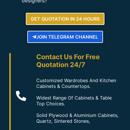
designers?
GET QUOTATION IN 24 HOURS
JOIN TELEGRAM CHANNEL
Contact Us For Free
Quotation 24/7
Customized Wardrobes And Kitchen
Cabinets & Countertops.
Widest Range Of Cabinets & Table
Top Choices.
Solid Plywood & Aluminium Cabinets,
Quartz, Sintered Stones,