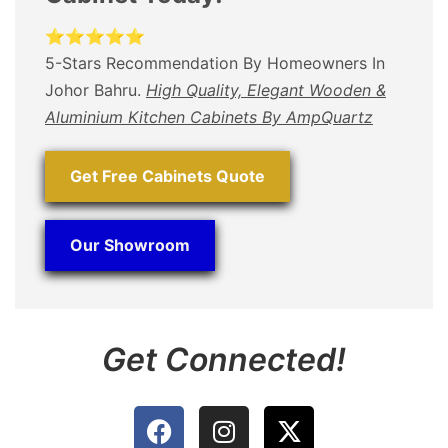
⭐⭐⭐⭐⭐
5-Stars Recommendation By Homeowners In
Johor Bahru.
High Quality, Elegant Wooden &
Aluminium Kitchen Cabinets By AmpQuartz
Get Free Cabinets Quote
Our Showroom
Get Connected!