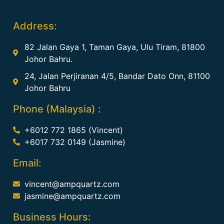
Address:
82 Jalan Gaya 1, Taman Gaya, Ulu Tiram, 81800
Johor Bahru.
24, Jalan Perjiranan 4/5, Bandar Dato Onn, 81100
Johor Bahru
Phone (Malaysia) :
+6012 772 1865 (Vincent)
+6017 732 0149 (Jasmine)
Email:
vincent@ampquartz.com
jasmine@ampquartz.com
Business Hours: