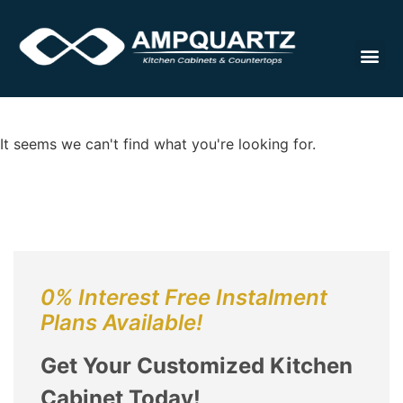
Cabinet
It seems we can't find what you're looking for.
0% Interest Free Instalment
Plans Available!
Get Your Customized Kitchen
Cabinet Today!