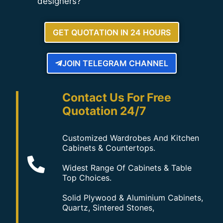
designers?
GET QUOTATION IN 24 HOURS
JOIN TELEGRAM CHANNEL
Contact Us For Free
Quotation 24/7
Customized Wardrobes And Kitchen
Cabinets & Countertops.
Widest Range Of Cabinets & Table
Top Choices.
Solid Plywood & Aluminium Cabinets,
Quartz, Sintered Stones,