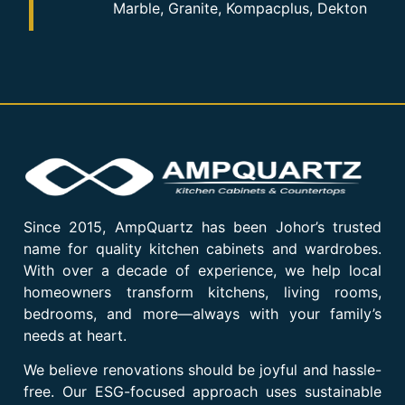
Marble, Granite, Kompacplus, Dekton
Since 2015, AmpQuartz has been Johor’s trusted
name for quality kitchen cabinets and wardrobes.
With over a decade of experience, we help local
homeowners transform kitchens, living rooms,
bedrooms, and more—always with your family’s
needs at heart.
We believe renovations should be joyful and hassle-
free. Our ESG-focused approach uses sustainable