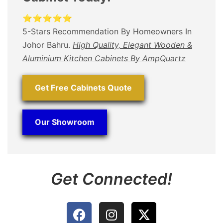
⭐⭐⭐⭐⭐
5-Stars Recommendation By Homeowners In
Johor Bahru.
High Quality, Elegant Wooden &
Aluminium Kitchen Cabinets By AmpQuartz
Get Free Cabinets Quote
Our Showroom
Get Connected!