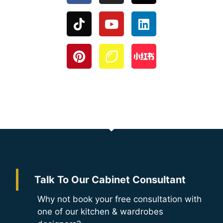
Talk To Our Cabinet Consultant
Why not book your free consultation with
one of our kitchen & wardrobes