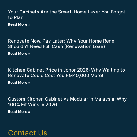
Your Cabinets Are the Smart-Home Layer You Forgot
to Plan
Read More »
Renovate Now, Pay Later: Why Your Home Reno
Shouldn’t Need Full Cash (Renovation Loan)
Read More »
Kitchen Cabinet Price in Johor 2026: Why Waiting to
Renovate Could Cost You RM40,000 More!
Read More »
Custom Kitchen Cabinet vs Modular in Malaysia: Why
100% Fit Wins in 2026
Read More »
Contact Us