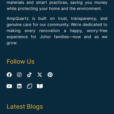
materials and smart practices, saving you money
while protecting your home and the environment.
AmpQuartz is built on trust, transparency, and
genuine care for our community. We’re dedicated to
making every renovation a happy, worry-free
experience for Johor families—now and as we
grow.
Follow Us
Latest Blogs