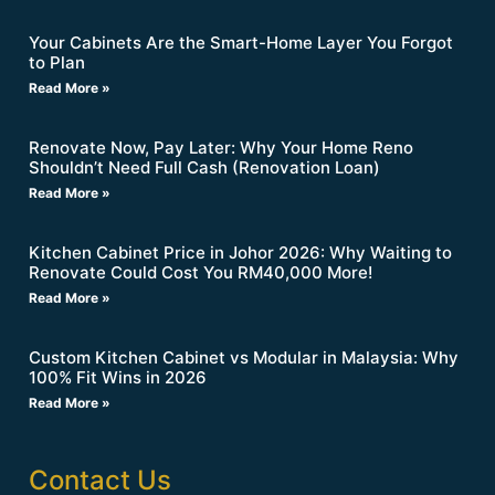
Your Cabinets Are the Smart-Home Layer You Forgot
to Plan
Read More »
Renovate Now, Pay Later: Why Your Home Reno
Shouldn’t Need Full Cash (Renovation Loan)
Read More »
Kitchen Cabinet Price in Johor 2026: Why Waiting to
Renovate Could Cost You RM40,000 More!
Read More »
Custom Kitchen Cabinet vs Modular in Malaysia: Why
100% Fit Wins in 2026
Read More »
Contact Us