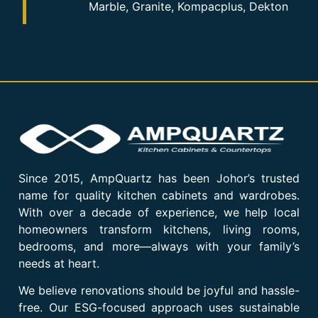
Marble, Granite, Kompacplus, Dekton
Since 2015, AmpQuartz has been Johor’s trusted
name for quality kitchen cabinets and wardrobes.
With over a decade of experience, we help local
homeowners transform kitchens, living rooms,
bedrooms, and more—always with your family’s
needs at heart.
We believe renovations should be joyful and hassle-
free. Our ESG-focused approach uses sustainable