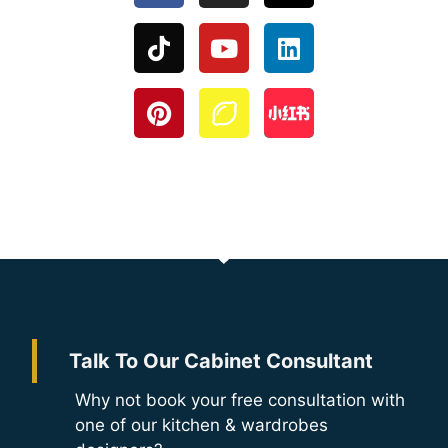
Talk To Our Cabinet Consultant
Why not book your free consultation with
one of our kitchen & wardrobes