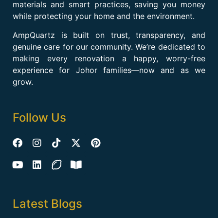
materials and smart practices, saving you money
while protecting your home and the environment.
AmpQuartz is built on trust, transparency, and
genuine care for our community. We’re dedicated to
making every renovation a happy, worry-free
experience for Johor families—now and as we
grow.
Follow Us
Latest Blogs