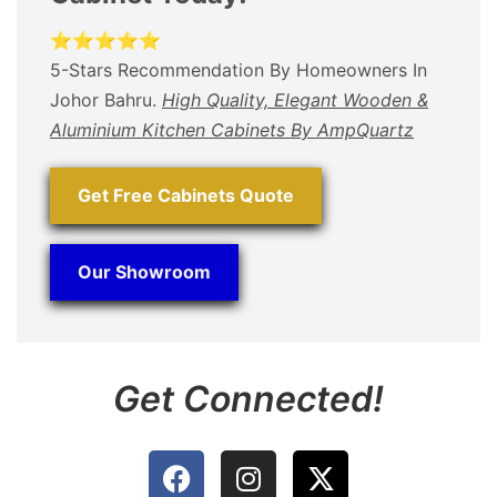
⭐⭐⭐⭐⭐
5-Stars Recommendation By Homeowners In
Johor Bahru.
High Quality, Elegant Wooden &
Aluminium Kitchen Cabinets By AmpQuartz
Get Free Cabinets Quote
Our Showroom
Get Connected!