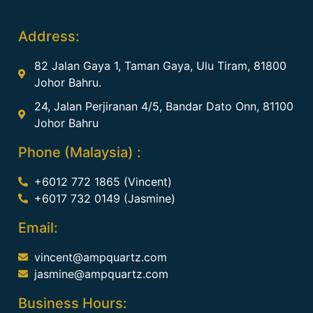
Address:
82 Jalan Gaya 1, Taman Gaya, Ulu Tiram, 81800
Johor Bahru.
24, Jalan Perjiranan 4/5, Bandar Dato Onn, 81100
Johor Bahru
Phone (Malaysia) :
+6012 772 1865 (Vincent)
+6017 732 0149 (Jasmine)
Email:
vincent@ampquartz.com
jasmine@ampquartz.com
Business Hours: