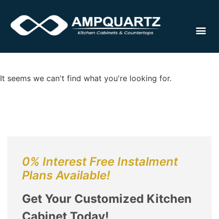
Cabinet
It seems we can't find what you're looking for.
0% Interest Free Instalment
Plans Available!
Get Your Customized Kitchen
Cabinet Today!