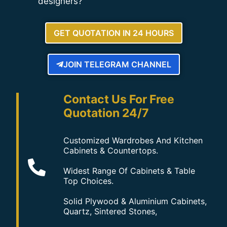
designers?
GET QUOTATION IN 24 HOURS
JOIN TELEGRAM CHANNEL
Contact Us For Free
Quotation 24/7
Customized Wardrobes And Kitchen
Cabinets & Countertops.
Widest Range Of Cabinets & Table
Top Choices.
Solid Plywood & Aluminium Cabinets,
Quartz, Sintered Stones,