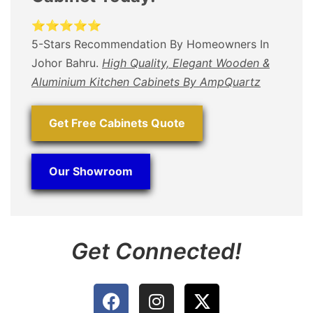
⭐⭐⭐⭐⭐
5-Stars Recommendation By Homeowners In
Johor Bahru.
High Quality, Elegant Wooden &
Aluminium Kitchen Cabinets By AmpQuartz
Get Free Cabinets Quote
Our Showroom
Get Connected!