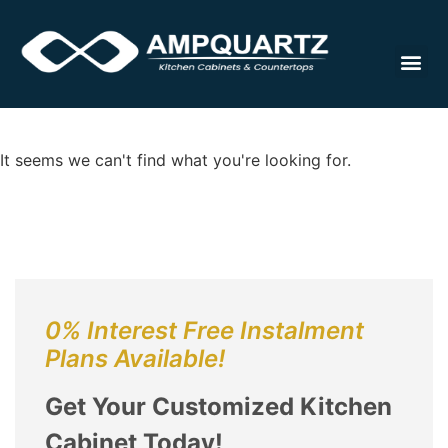
Cabinet
It seems we can't find what you're looking for.
0% Interest Free Instalment
Plans Available!
Get Your Customized Kitchen
Cabinet Today!