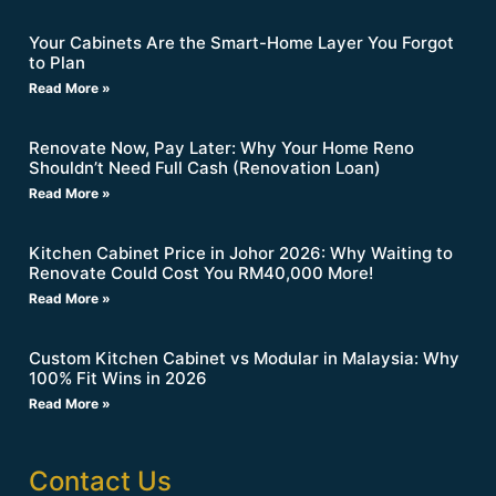
Your Cabinets Are the Smart-Home Layer You Forgot
to Plan
Read More »
Renovate Now, Pay Later: Why Your Home Reno
Shouldn’t Need Full Cash (Renovation Loan)
Read More »
Kitchen Cabinet Price in Johor 2026: Why Waiting to
Renovate Could Cost You RM40,000 More!
Read More »
Custom Kitchen Cabinet vs Modular in Malaysia: Why
100% Fit Wins in 2026
Read More »
Contact Us