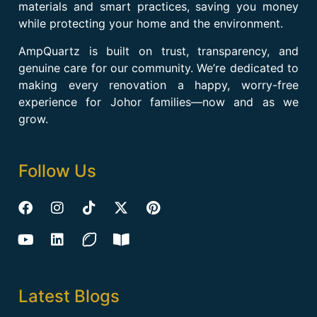
materials and smart practices, saving you money
while protecting your home and the environment.
AmpQuartz is built on trust, transparency, and
genuine care for our community. We’re dedicated to
making every renovation a happy, worry-free
experience for Johor families—now and as we
grow.
Follow Us
Latest Blogs