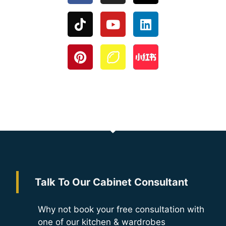
Talk To Our Cabinet Consultant
Why not book your free consultation with
one of our kitchen & wardrobes