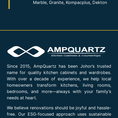
Marble, Granite, Kompacplus, Dekton
Since 2015, AmpQuartz has been Johor’s trusted
name for quality kitchen cabinets and wardrobes.
With over a decade of experience, we help local
homeowners transform kitchens, living rooms,
bedrooms, and more—always with your family’s
needs at heart.
We believe renovations should be joyful and hassle-
free. Our ESG-focused approach uses sustainable