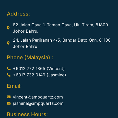
Address:
82 Jalan Gaya 1, Taman Gaya, Ulu Tiram, 81800
Johor Bahru.
24, Jalan Perjiranan 4/5, Bandar Dato Onn, 81100
Johor Bahru
Phone (Malaysia) :
+6012 772 1865 (Vincent)
+6017 732 0149 (Jasmine)
Email:
vincent@ampquartz.com
jasmine@ampquartz.com
Business Hours: