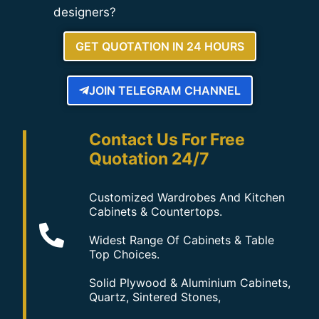
designers?
GET QUOTATION IN 24 HOURS
JOIN TELEGRAM CHANNEL
Contact Us For Free
Quotation 24/7
Customized Wardrobes And Kitchen
Cabinets & Countertops.
Widest Range Of Cabinets & Table
Top Choices.
Solid Plywood & Aluminium Cabinets,
Quartz, Sintered Stones,