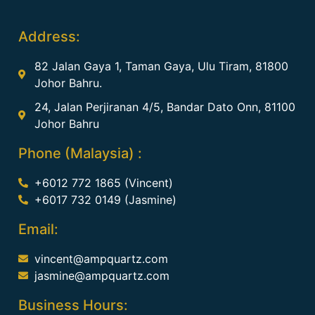
Address:
82 Jalan Gaya 1, Taman Gaya, Ulu Tiram, 81800
Johor Bahru.
24, Jalan Perjiranan 4/5, Bandar Dato Onn, 81100
Johor Bahru
Phone (Malaysia) :
+6012 772 1865 (Vincent)
+6017 732 0149 (Jasmine)
Email:
vincent@ampquartz.com
jasmine@ampquartz.com
Business Hours: