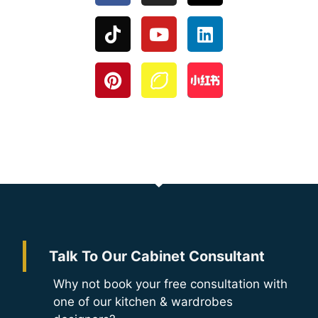
Talk To Our Cabinet Consultant
Why not book your free consultation with
one of our kitchen & wardrobes