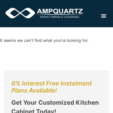
Cabinet
It seems we can't find what you're looking for.
0% Interest Free Instalment
Plans Available!
Get Your Customized Kitchen
Cabinet Today!