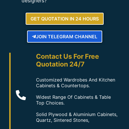
designers?
GET QUOTATION IN 24 HOURS
JOIN TELEGRAM CHANNEL
Contact Us For Free
Quotation 24/7
Customized Wardrobes And Kitchen
Cabinets & Countertops.
Widest Range Of Cabinets & Table
Top Choices.
Solid Plywood & Aluminium Cabinets,
Quartz, Sintered Stones,