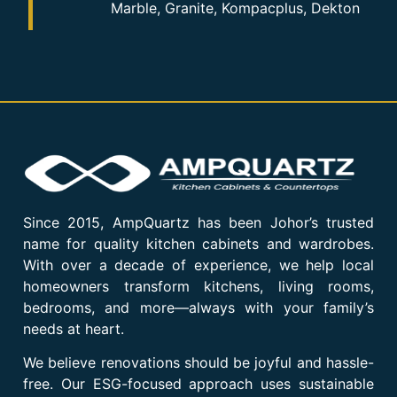
Marble, Granite, Kompacplus, Dekton
Since 2015, AmpQuartz has been Johor’s trusted
name for quality kitchen cabinets and wardrobes.
With over a decade of experience, we help local
homeowners transform kitchens, living rooms,
bedrooms, and more—always with your family’s
needs at heart.
We believe renovations should be joyful and hassle-
free. Our ESG-focused approach uses sustainable