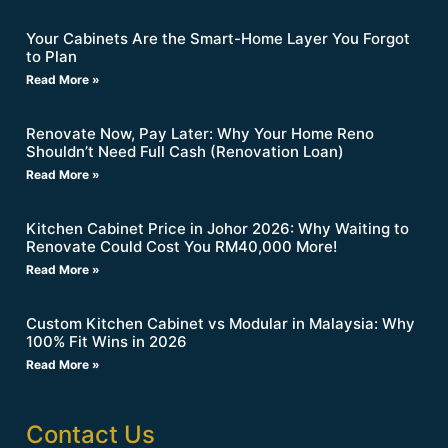
Your Cabinets Are the Smart-Home Layer You Forgot
to Plan
Read More »
Renovate Now, Pay Later: Why Your Home Reno
Shouldn’t Need Full Cash (Renovation Loan)
Read More »
Kitchen Cabinet Price in Johor 2026: Why Waiting to
Renovate Could Cost You RM40,000 More!
Read More »
Custom Kitchen Cabinet vs Modular in Malaysia: Why
100% Fit Wins in 2026
Read More »
Contact Us