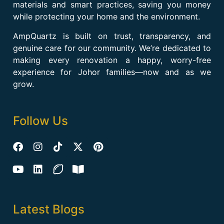
materials and smart practices, saving you money
while protecting your home and the environment.
AmpQuartz is built on trust, transparency, and
genuine care for our community. We’re dedicated to
making every renovation a happy, worry-free
experience for Johor families—now and as we
grow.
Follow Us
Latest Blogs