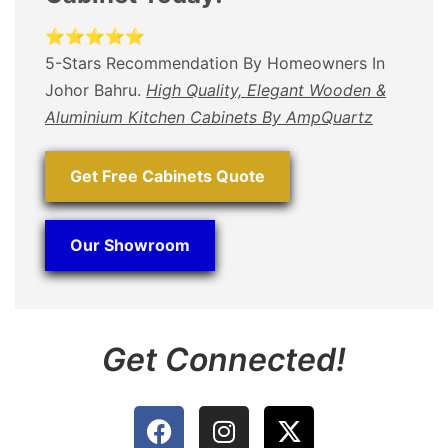
⭐⭐⭐⭐⭐
5-Stars Recommendation By Homeowners In
Johor Bahru.
High Quality, Elegant Wooden &
Aluminium Kitchen Cabinets By AmpQuartz
Get Free Cabinets Quote
Our Showroom
Get Connected!