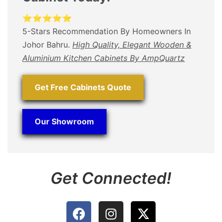
⭐⭐⭐⭐⭐
5-Stars Recommendation By Homeowners In
Johor Bahru.
High Quality, Elegant Wooden &
Aluminium Kitchen Cabinets By AmpQuartz
Get Free Cabinets Quote
Our Showroom
Get Connected!