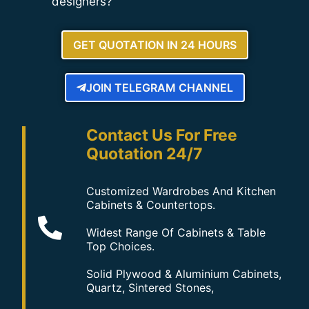
designers?
GET QUOTATION IN 24 HOURS
JOIN TELEGRAM CHANNEL
Contact Us For Free
Quotation 24/7
Customized Wardrobes And Kitchen
Cabinets & Countertops.
Widest Range Of Cabinets & Table
Top Choices.
Solid Plywood & Aluminium Cabinets,
Quartz, Sintered Stones,