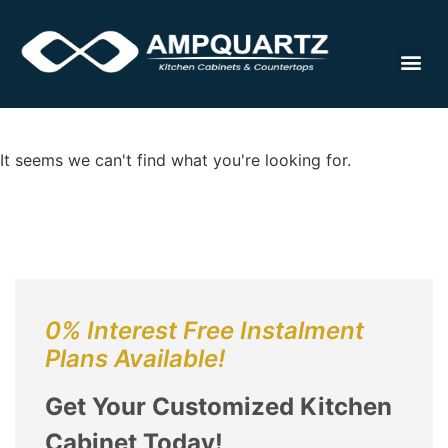
Cabinet
It seems we can't find what you're looking for.
0% Interest Free Instalment
Plans Available!
Get Your Customized Kitchen
Cabinet Today!