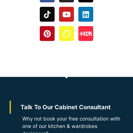
Talk To Our Cabinet Consultant
Why not book your free consultation with
one of our kitchen & wardrobes