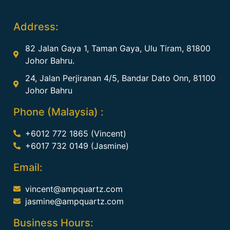
Address:
82 Jalan Gaya 1, Taman Gaya, Ulu Tiram, 81800
Johor Bahru.
24, Jalan Perjiranan 4/5, Bandar Dato Onn, 81100
Johor Bahru
Phone (Malaysia) :
+6012 772 1865 (Vincent)
+6017 732 0149 (Jasmine)
Email:
vincent@ampquartz.com
jasmine@ampquartz.com
Business Hours: