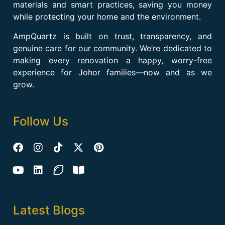
materials and smart practices, saving you money
while protecting your home and the environment.
AmpQuartz is built on trust, transparency, and
genuine care for our community. We’re dedicated to
making every renovation a happy, worry-free
experience for Johor families—now and as we
grow.
Follow Us
Latest Blogs