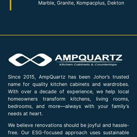
Marble, Granite, Kompacplus, Dekton
Since 2015, AmpQuartz has been Johor’s trusted
name for quality kitchen cabinets and wardrobes.
With over a decade of experience, we help local
homeowners transform kitchens, living rooms,
bedrooms, and more—always with your family’s
needs at heart.
We believe renovations should be joyful and hassle-
free. Our ESG-focused approach uses sustainable