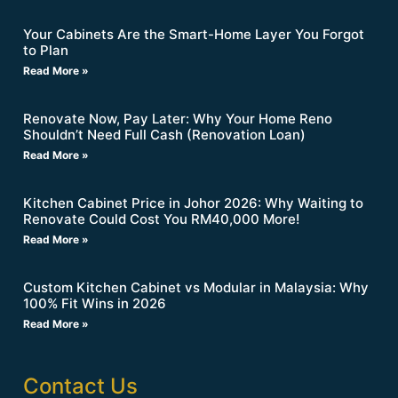
Your Cabinets Are the Smart-Home Layer You Forgot
to Plan
Read More »
Renovate Now, Pay Later: Why Your Home Reno
Shouldn’t Need Full Cash (Renovation Loan)
Read More »
Kitchen Cabinet Price in Johor 2026: Why Waiting to
Renovate Could Cost You RM40,000 More!
Read More »
Custom Kitchen Cabinet vs Modular in Malaysia: Why
100% Fit Wins in 2026
Read More »
Contact Us