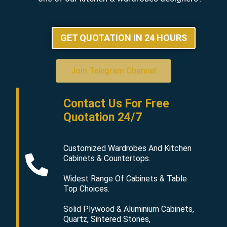
GET QUOTATION IN 24 HOURS
Join Telegram Channel
Contact Us For Free
Quotation 24/7
Customized Wardrobes And Kitchen
Cabinets & Countertops.
Widest Range Of Cabinets & Table
Top Choices.
Solid Plywood & Aluminium Cabinets,
Quartz, Sintered Stones,