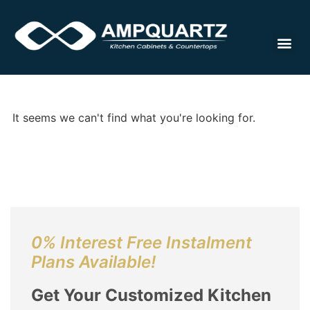
Cabinet
It seems we can't find what you're looking for.
0% Interest Free Instalment
Plans Available!
Get Your Customized Kitchen