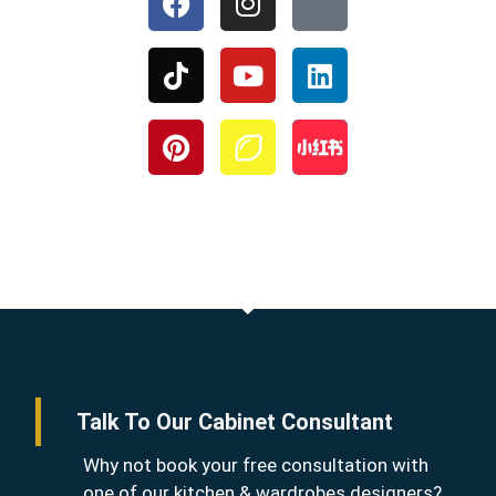
Talk To Our Cabinet Consultant
Why not book your free consultation with
one of our kitchen & wardrobes designers?