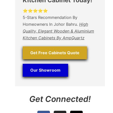
Kitchen Cabinet Today!
⭐⭐⭐⭐⭐
5-Stars Recommendation By
Homeowners In Johor Bahru.
High
Quality, Elegant Wooden & Aluminium
Kitchen Cabinets By AmpQuartz
Get Free Cabinets Quote
Our Showroom
Get Connected!