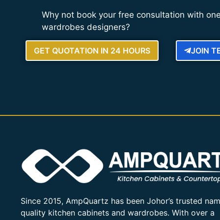
Why not book your free consultation with one
wardrobes designers?
GET QUOTATION IN 24 HOURS
JOIN 
Since 2015, AmpQuartz has been Johor’s trusted nam
quality kitchen cabinets and wardrobes. With over a