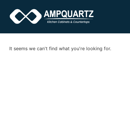
It seems we can't find what you're looking for.