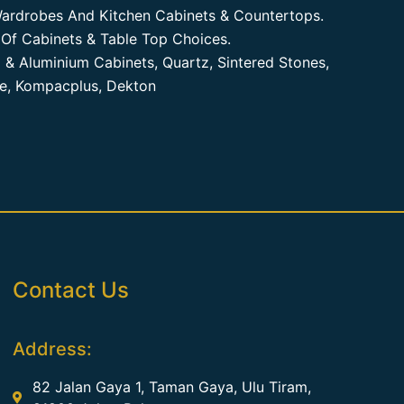
ardrobes And Kitchen Cabinets & Countertops.
Of Cabinets & Table Top Choices.
 & Aluminium Cabinets, Quartz, Sintered Stones,
te, Kompacplus, Dekton
Contact Us
Address:
82 Jalan Gaya 1, Taman Gaya, Ulu Tiram,