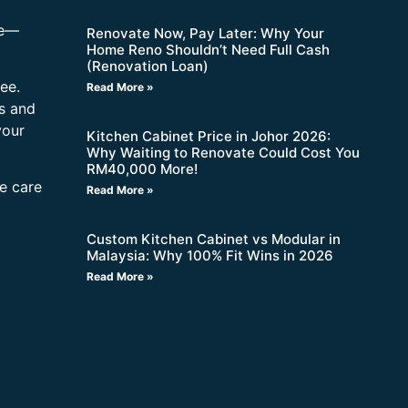
re—
Renovate Now, Pay Later: Why Your
Home Reno Shouldn’t Need Full Cash
(Renovation Loan)
ee.
Read More »
s and
your
Kitchen Cabinet Price in Johor 2026:
Why Waiting to Renovate Could Cost You
RM40,000 More!
ne care
Read More »
Custom Kitchen Cabinet vs Modular in
Malaysia: Why 100% Fit Wins in 2026
Read More »