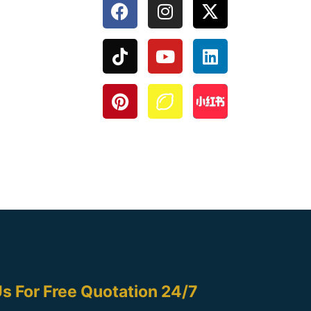
s For Free Quotation 24/7