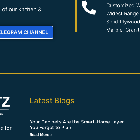
Customized W
 of our kitchen &
Widest Range 
Solid Plywood
Marble, Grani
TELEGRAM CHANNEL
Latest Blogs
Your Cabinets Are the Smart-Home Layer
You Forgot to Plan
e for
Read More »