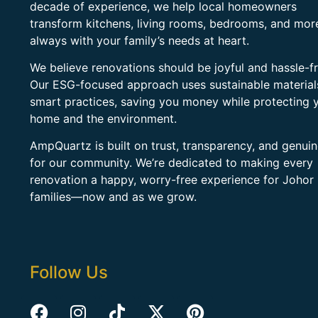
decade of experience, we help local homeowners
transform kitchens, living rooms, bedrooms, and mo
always with your family’s needs at heart.
We believe renovations should be joyful and hassle-fr
Our ESG-focused approach uses sustainable material
smart practices, saving you money while protecting 
home and the environment.
AmpQuartz is built on trust, transparency, and genui
for our community. We’re dedicated to making every
renovation a happy, worry-free experience for Johor
families—now and as we grow.
Follow Us