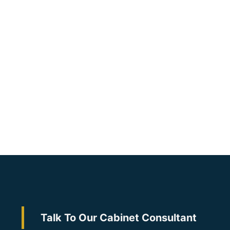
Talk To Our Cabinet Consultant