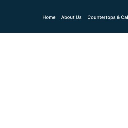
Home
About Us
Countertops & Ca