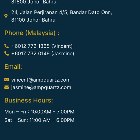
81800 Johor Bahru.
24, Jalan Perjiranan 4/5, Bandar Dato Onn,
81100 Johor Bahru
Phone (Malaysia) :
+6012 772 1865 (Vincent)
+6017 732 0149 (Jasmine)
Email:
vincent@ampquartz.com
jasmine@ampquartz.com
Business Hours:
Mon – Fri : 10:00AM – 7:00PM
Sat – Sun: 11:00 AM – 6:00PM