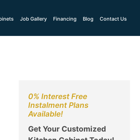
binets
Job Gallery
Financing
Blog
Contact Us
0% Interest Free
Instalment Plans
Available!
Get Your Customized