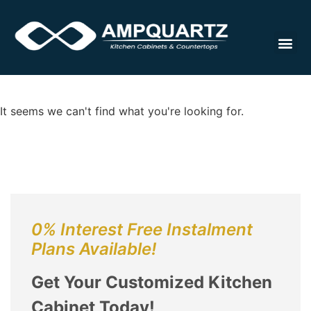
Cabinet
It seems we can't find what you're looking for.
0% Interest Free Instalment
Plans Available!
Get Your Customized Kitchen
Cabinet Today!