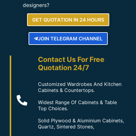
designers?
GET QUOTATION IN 24 HOURS
JOIN TELEGRAM CHANNEL
Contact Us For Free
Quotation 24/7
Customized Wardrobes And Kitchen
Cabinets & Countertops.
Widest Range Of Cabinets & Table
Top Choices.
Solid Plywood & Aluminium Cabinets,
Quartz, Sintered Stones,