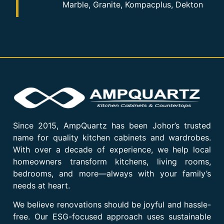
Marble, Granite, Kompacplus, Dekton
Since 2015, AmpQuartz has been Johor’s trusted
name for quality kitchen cabinets and wardrobes.
With over a decade of experience, we help local
homeowners transform kitchens, living rooms,
bedrooms, and more—always with your family’s
needs at heart.
We believe renovations should be joyful and hassle-
free. Our ESG-focused approach uses sustainable