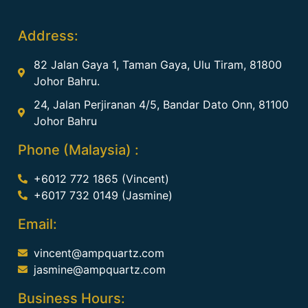
Address:
82 Jalan Gaya 1, Taman Gaya, Ulu Tiram, 81800
Johor Bahru.
24, Jalan Perjiranan 4/5, Bandar Dato Onn, 81100
Johor Bahru
Phone (Malaysia) :
+6012 772 1865 (Vincent)
+6017 732 0149 (Jasmine)
Email:
vincent@ampquartz.com
jasmine@ampquartz.com
Business Hours: