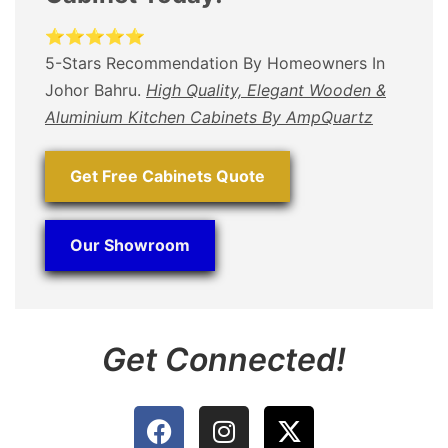
⭐⭐⭐⭐⭐
5-Stars Recommendation By Homeowners In
Johor Bahru.
High Quality, Elegant Wooden &
Aluminium Kitchen Cabinets By AmpQuartz
Get Free Cabinets Quote
Our Showroom
Get Connected!