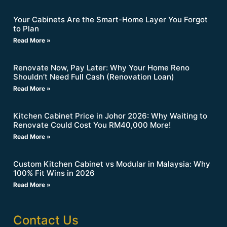
Your Cabinets Are the Smart-Home Layer You Forgot
to Plan
Read More »
Renovate Now, Pay Later: Why Your Home Reno
Shouldn’t Need Full Cash (Renovation Loan)
Read More »
Kitchen Cabinet Price in Johor 2026: Why Waiting to
Renovate Could Cost You RM40,000 More!
Read More »
Custom Kitchen Cabinet vs Modular in Malaysia: Why
100% Fit Wins in 2026
Read More »
Contact Us