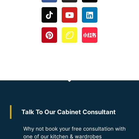
Talk To Our Cabinet Consultant
Why not book your free consultation with
one of our kitchen & wardrobes