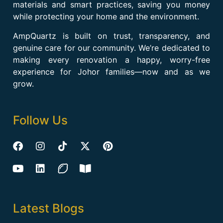
materials and smart practices, saving you money
while protecting your home and the environment.
AmpQuartz is built on trust, transparency, and
genuine care for our community. We’re dedicated to
making every renovation a happy, worry-free
experience for Johor families—now and as we
grow.
Follow Us
Latest Blogs