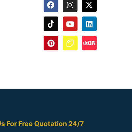
s For Free Quotation 24/7