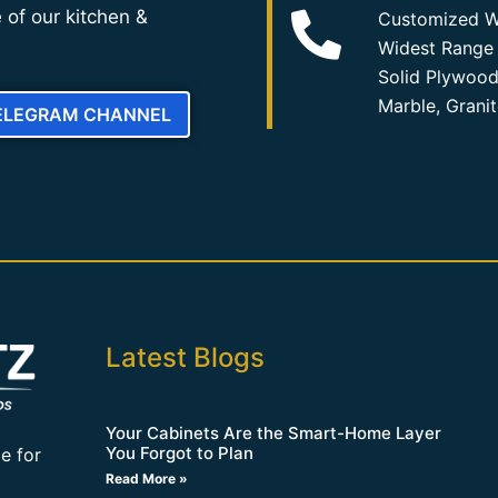
 of our kitchen &
Customized W
Widest Range 
Solid Plywood
Marble, Grani
TELEGRAM CHANNEL
Latest Blogs
Your Cabinets Are the Smart-Home Layer
You Forgot to Plan
e for
Read More »