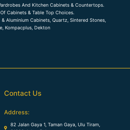
ardrobes And Kitchen Cabinets & Countertops.
Of Cabinets & Table Top Choices.
 & Aluminium Cabinets, Quartz, Sintered Stones,
te, Kompacplus, Dekton
Contact Us
Address:
82 Jalan Gaya 1, Taman Gaya, Ulu Tiram,