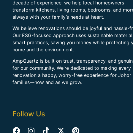
decade of experience, we help local homeowners
transform kitchens, living rooms, bedrooms, and mo
always with your family’s needs at heart.
We believe renovations should be joyful and hassle-fr
Our ESG-focused approach uses sustainable material
smart practices, saving you money while protecting 
home and the environment.
AmpQuartz is built on trust, transparency, and genui
for our community. We’re dedicated to making every
renovation a happy, worry-free experience for Johor
families—now and as we grow.
Follow Us