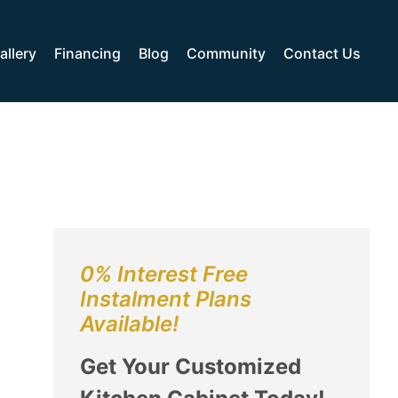
allery
Financing
Blog
Community
Contact Us
0% Interest Free
Instalment Plans
Available!
Get Your Customized