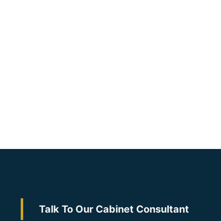
Talk To Our Cabinet Consultant