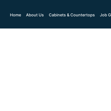
Home
About Us
Cabinets & Countertops
Job G