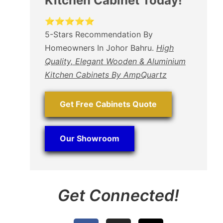
Kitchen Cabinet Today!
⭐⭐⭐⭐⭐
5-Stars Recommendation By
Homeowners In Johor Bahru.
High
Quality, Elegant Wooden & Aluminium
Kitchen Cabinets By AmpQuartz
Get Free Cabinets Quote
Our Showroom
Get Connected!