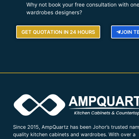
Why not book your free consultation with one
wardrobes designers?
GET QUOTATION IN 24 HOURS
JOIN 
Since 2015, AmpQuartz has been Johor’s trusted nam
quality kitchen cabinets and wardrobes. With over a