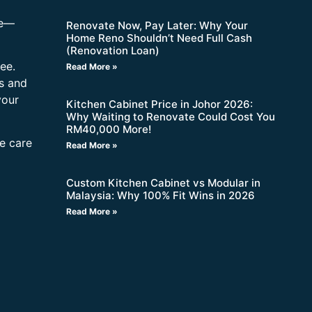
re—
Renovate Now, Pay Later: Why Your
Home Reno Shouldn’t Need Full Cash
(Renovation Loan)
ee.
Read More »
s and
your
Kitchen Cabinet Price in Johor 2026:
Why Waiting to Renovate Could Cost You
RM40,000 More!
ne care
Read More »
Custom Kitchen Cabinet vs Modular in
Malaysia: Why 100% Fit Wins in 2026
Read More »