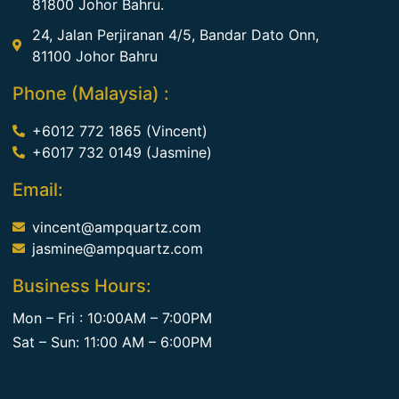
81800 Johor Bahru.
24, Jalan Perjiranan 4/5, Bandar Dato Onn,
81100 Johor Bahru
Phone (Malaysia) :
+6012 772 1865 (Vincent)
+6017 732 0149 (Jasmine)
Email:
vincent@ampquartz.com
jasmine@ampquartz.com
Business Hours:
Mon – Fri : 10:00AM – 7:00PM
Sat – Sun: 11:00 AM – 6:00PM