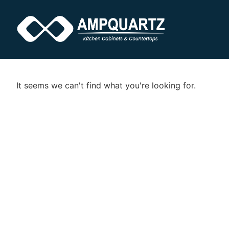
It seems we can't find what you're looking for.