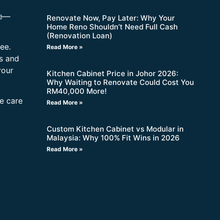
re—
Renovate Now, Pay Later: Why Your
Home Reno Shouldn’t Need Full Cash
(Renovation Loan)
ee.
Read More »
s and
your
Kitchen Cabinet Price in Johor 2026:
Why Waiting to Renovate Could Cost You
RM40,000 More!
ne care
Read More »
Custom Kitchen Cabinet vs Modular in
Malaysia: Why 100% Fit Wins in 2026
Read More »