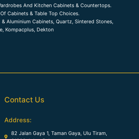
ardrobes And Kitchen Cabinets & Countertops.
Of Cabinets & Table Top Choices.
 & Aluminium Cabinets, Quartz, Sintered Stones,
te, Kompacplus, Dekton
Contact Us
Address:
82 Jalan Gaya 1, Taman Gaya, Ulu Tiram,