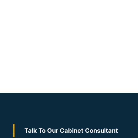
Talk To Our Cabinet Consultant