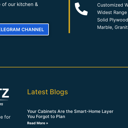
 of our kitchen &
Customized W
Widest Range 
Solid Plywood
Marble, Grani
TELEGRAM CHANNEL
Latest Blogs
Your Cabinets Are the Smart-Home Layer
You Forgot to Plan
e for
Read More »