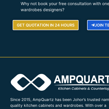
Why not book your free consultation with one
wardrobes designers?
GET QUOTATION IN 24 HOURS
JOIN 
Since 2015, AmpQuartz has been Johor’s trusted nam
quality kitchen cabinets and wardrobes. With over a