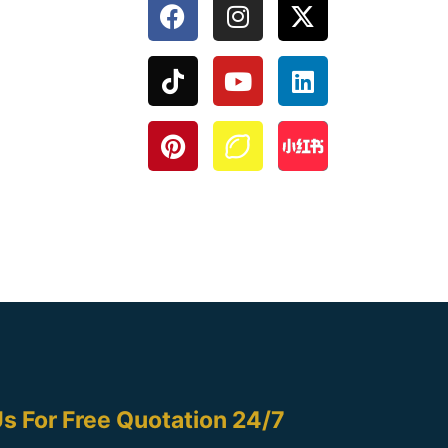
s For Free Quotation 24/7