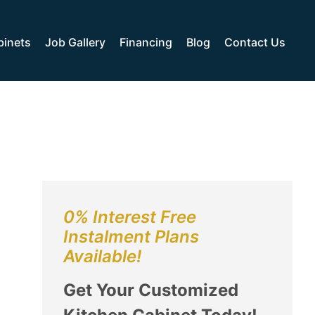
binets
Job Gallery
Financing
Blog
Contact Us
0% Interest Free
Instalment Plans
Available!
Get Your Customized