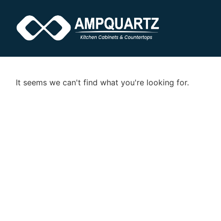
It seems we can't find what you're looking for.