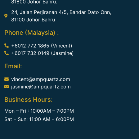
81800 Johor Bahru.
24, Jalan Perjiranan 4/5, Bandar Dato Onn,
81100 Johor Bahru
Phone (Malaysia) :
+6012 772 1865 (Vincent)
+6017 732 0149 (Jasmine)
Email:
vincent@ampquartz.com
jasmine@ampquartz.com
Business Hours:
Mon – Fri : 10:00AM – 7:00PM
Sat – Sun: 11:00 AM – 6:00PM