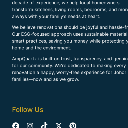
decade of experience, we help local homeowners
transform kitchens, living rooms, bedrooms, and mo
always with your family’s needs at heart.
We believe renovations should be joyful and hassle-fr
Our ESG-focused approach uses sustainable material
smart practices, saving you money while protecting 
home and the environment.
AmpQuartz is built on trust, transparency, and genui
for our community. We’re dedicated to making every
renovation a happy, worry-free experience for Johor
families—now and as we grow.
Follow Us