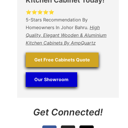
Kitchen Cabinet Today!
⭐⭐⭐⭐⭐
5-Stars Recommendation By
Homeowners In Johor Bahru.
High
Quality, Elegant Wooden & Aluminium
Kitchen Cabinets By AmpQuartz
Get Free Cabinets Quote
Our Showroom
Get Connected!