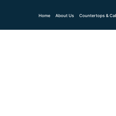
Home
About Us
Countertops & Ca