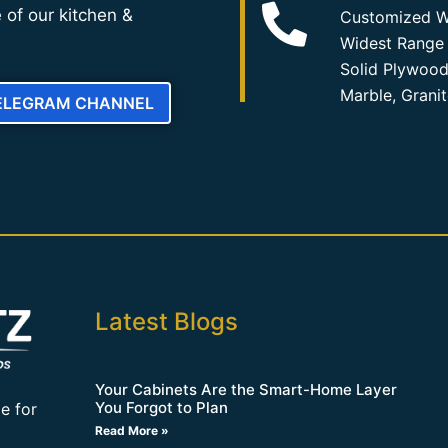
 of our kitchen &
Customized W
Widest Range 
Solid Plywood
Marble, Grani
TELEGRAM CHANNEL
Latest Blogs
Your Cabinets Are the Smart-Home Layer
You Forgot to Plan
e for
Read More »