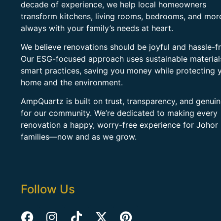
decade of experience, we help local homeowners
transform kitchens, living rooms, bedrooms, and mo
always with your family’s needs at heart.
We believe renovations should be joyful and hassle-fr
Our ESG-focused approach uses sustainable material
smart practices, saving you money while protecting 
home and the environment.
AmpQuartz is built on trust, transparency, and genui
for our community. We’re dedicated to making every
renovation a happy, worry-free experience for Johor
families—now and as we grow.
Follow Us