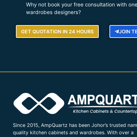
Why not book your free consultation with one
wardrobes designers?
GET QUOTATION IN 24 HOURS
JOIN 
Since 2015, AmpQuartz has been Johor’s trusted nam
quality kitchen cabinets and wardrobes. With over a