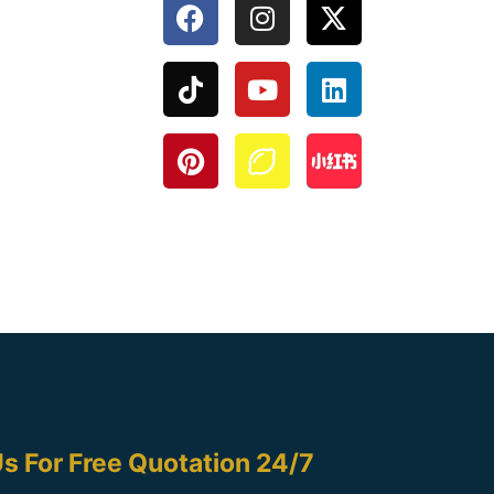
s For Free Quotation 24/7