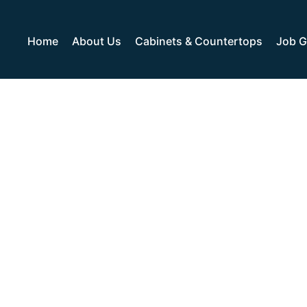
Home
About Us
Cabinets & Countertops
Job G