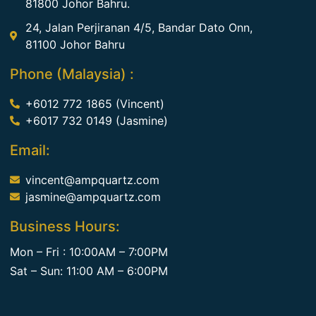
81800 Johor Bahru.
24, Jalan Perjiranan 4/5, Bandar Dato Onn,
81100 Johor Bahru
Phone (Malaysia) :
+6012 772 1865 (Vincent)
+6017 732 0149 (Jasmine)
Email:
vincent@ampquartz.com
jasmine@ampquartz.com
Business Hours:
Mon – Fri : 10:00AM – 7:00PM
Sat – Sun: 11:00 AM – 6:00PM