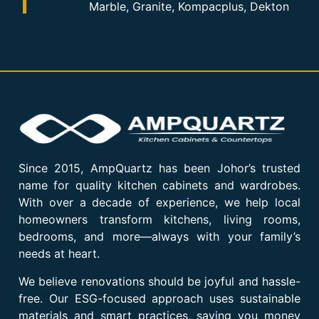
Marble, Granite, Kompacplus, Dekton
Since 2015, AmpQuartz has been Johor’s trusted
name for quality kitchen cabinets and wardrobes.
With over a decade of experience, we help local
homeowners transform kitchens, living rooms,
bedrooms, and more—always with your family’s
needs at heart.
We believe renovations should be joyful and hassle-
free. Our ESG-focused approach uses sustainable
materials and smart practices, saving you money