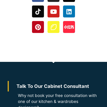
Talk To Our Cabinet Consultant
Why not book your free consultation with
one of our kitchen & wardrobes