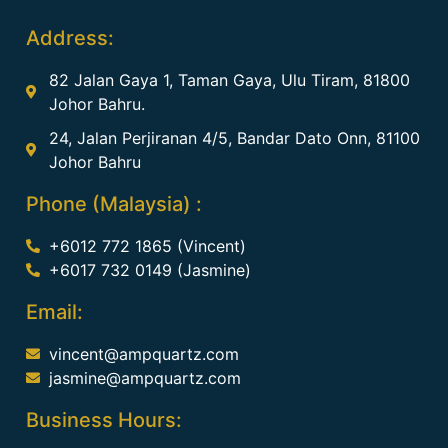
Address:
82 Jalan Gaya 1, Taman Gaya, Ulu Tiram, 81800
Johor Bahru.
24, Jalan Perjiranan 4/5, Bandar Dato Onn, 81100
Johor Bahru
Phone (Malaysia) :
+6012 772 1865 (Vincent)
+6017 732 0149 (Jasmine)
Email:
vincent@ampquartz.com
jasmine@ampquartz.com
Business Hours: