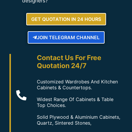
designers?
GET QUOTATION IN 24 HOURS
JOIN TELEGRAM CHANNEL
Contact Us For Free
Quotation 24/7
Customized Wardrobes And Kitchen
Cabinets & Countertops.
Widest Range Of Cabinets & Table
Top Choices.
Solid Plywood & Aluminium Cabinets,
Quartz, Sintered Stones,