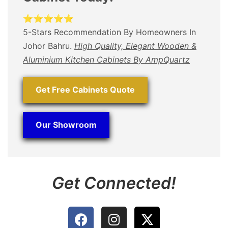
⭐⭐⭐⭐⭐
5-Stars Recommendation By Homeowners In
Johor Bahru.
High Quality, Elegant Wooden &
Aluminium Kitchen Cabinets By AmpQuartz
Get Free Cabinets Quote
Our Showroom
Get Connected!