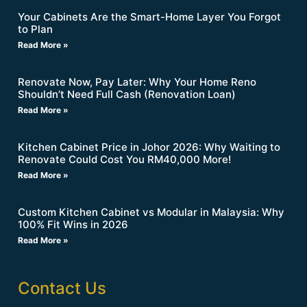
Your Cabinets Are the Smart-Home Layer You Forgot
to Plan
Read More »
Renovate Now, Pay Later: Why Your Home Reno
Shouldn’t Need Full Cash (Renovation Loan)
Read More »
Kitchen Cabinet Price in Johor 2026: Why Waiting to
Renovate Could Cost You RM40,000 More!
Read More »
Custom Kitchen Cabinet vs Modular in Malaysia: Why
100% Fit Wins in 2026
Read More »
Contact Us