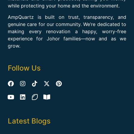
while protecting your home and the environment.
AmpQuartz is built on trust, transparency, and
genuine care for our community. We’re dedicated to
making every renovation a happy, worry-free
experience for Johor families—now and as we
grow.
Follow Us
Latest Blogs