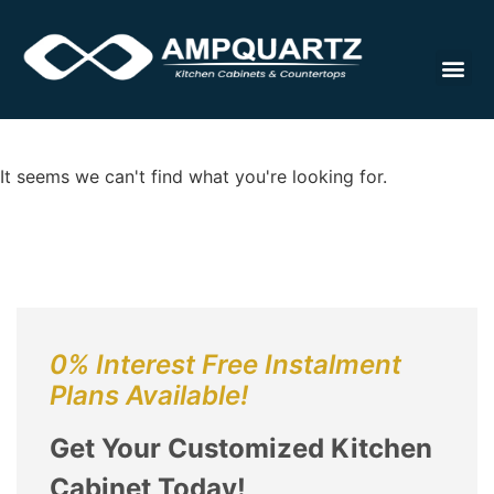
Cabinet
It seems we can't find what you're looking for.
0% Interest Free Instalment
Plans Available!
Get Your Customized Kitchen
Cabinet Today!