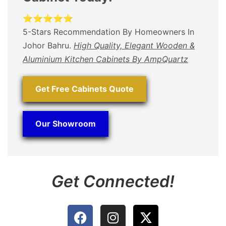
⭐⭐⭐⭐⭐
5-Stars Recommendation By Homeowners In
Johor Bahru.
High Quality, Elegant Wooden &
Aluminium Kitchen Cabinets By AmpQuartz
Get Free Cabinets Quote
Our Showroom
Get Connected!