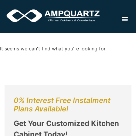
Cabinet
It seems we can't find what you're looking for.
0% Interest Free Instalment
Plans Available!
Get Your Customized Kitchen
Cabinet Today!