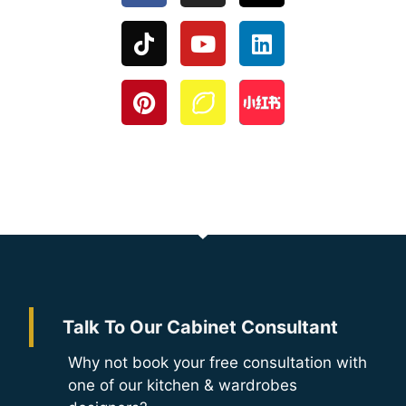
Talk To Our Cabinet Consultant
Why not book your free consultation with
one of our kitchen & wardrobes