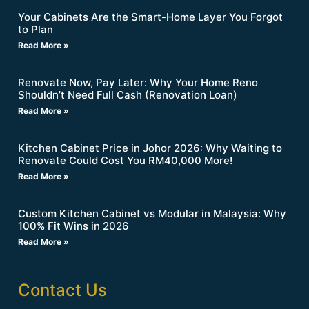
Your Cabinets Are the Smart-Home Layer You Forgot
to Plan
Read More »
Renovate Now, Pay Later: Why Your Home Reno
Shouldn’t Need Full Cash (Renovation Loan)
Read More »
Kitchen Cabinet Price in Johor 2026: Why Waiting to
Renovate Could Cost You RM40,000 More!
Read More »
Custom Kitchen Cabinet vs Modular in Malaysia: Why
100% Fit Wins in 2026
Read More »
Contact Us