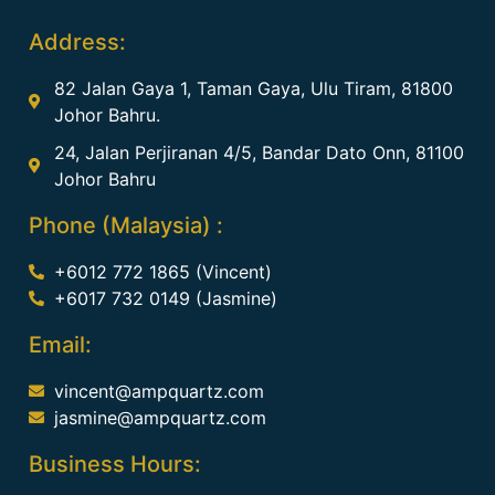
Address:
82 Jalan Gaya 1, Taman Gaya, Ulu Tiram, 81800
Johor Bahru.
24, Jalan Perjiranan 4/5, Bandar Dato Onn, 81100
Johor Bahru
Phone (Malaysia) :
+6012 772 1865 (Vincent)
+6017 732 0149 (Jasmine)
Email:
vincent@ampquartz.com
jasmine@ampquartz.com
Business Hours: