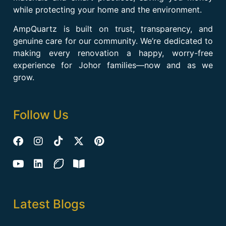
while protecting your home and the environment.
AmpQuartz is built on trust, transparency, and
genuine care for our community. We’re dedicated to
making every renovation a happy, worry-free
experience for Johor families—now and as we
grow.
Follow Us
Latest Blogs