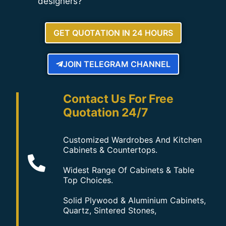
designers?
GET QUOTATION IN 24 HOURS
JOIN TELEGRAM CHANNEL
Contact Us For Free
Quotation 24/7
Customized Wardrobes And Kitchen
Cabinets & Countertops.
Widest Range Of Cabinets & Table
Top Choices.
Solid Plywood & Aluminium Cabinets,
Quartz, Sintered Stones,