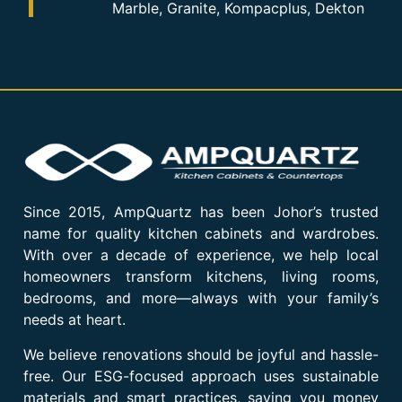
Marble, Granite, Kompacplus, Dekton
Since 2015, AmpQuartz has been Johor’s trusted
name for quality kitchen cabinets and wardrobes.
With over a decade of experience, we help local
homeowners transform kitchens, living rooms,
bedrooms, and more—always with your family’s
needs at heart.
We believe renovations should be joyful and hassle-
free. Our ESG-focused approach uses sustainable
materials and smart practices, saving you money