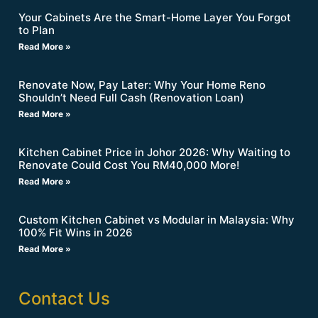
Your Cabinets Are the Smart-Home Layer You Forgot
to Plan
Read More »
Renovate Now, Pay Later: Why Your Home Reno
Shouldn’t Need Full Cash (Renovation Loan)
Read More »
Kitchen Cabinet Price in Johor 2026: Why Waiting to
Renovate Could Cost You RM40,000 More!
Read More »
Custom Kitchen Cabinet vs Modular in Malaysia: Why
100% Fit Wins in 2026
Read More »
Contact Us