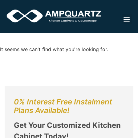
Cabinet
It seems we can't find what you're looking for.
0% Interest Free Instalment
Plans Available!
Get Your Customized Kitchen
Cabinet Today!