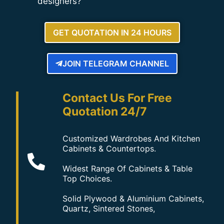
designers?
GET QUOTATION IN 24 HOURS
JOIN TELEGRAM CHANNEL
Contact Us For Free
Quotation 24/7
Customized Wardrobes And Kitchen
Cabinets & Countertops.
Widest Range Of Cabinets & Table
Top Choices.
Solid Plywood & Aluminium Cabinets,
Quartz, Sintered Stones,