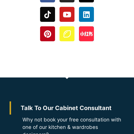
Talk To Our Cabinet Consultant
Why not book your free consultation with
one of our kitchen & wardrobes