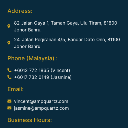
Address:
82 Jalan Gaya 1, Taman Gaya, Ulu Tiram, 81800
Johor Bahru.
24, Jalan Perjiranan 4/5, Bandar Dato Onn, 81100
Johor Bahru
Phone (Malaysia) :
+6012 772 1865 (Vincent)
+6017 732 0149 (Jasmine)
Email:
vincent@ampquartz.com
jasmine@ampquartz.com
Business Hours: