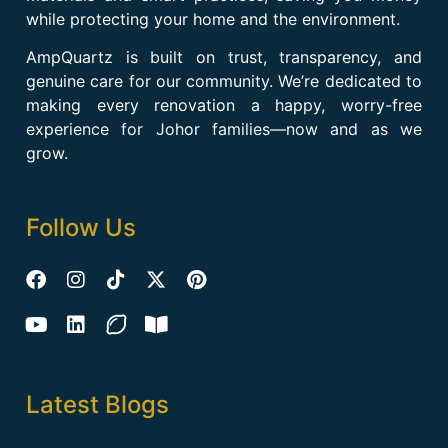
while protecting your home and the environment.
AmpQuartz is built on trust, transparency, and
genuine care for our community. We’re dedicated to
making every renovation a happy, worry-free
experience for Johor families—now and as we
grow.
Follow Us
Latest Blogs