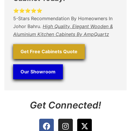
⭐⭐⭐⭐⭐
5-Stars Recommendation By Homeowners In
Johor Bahru.
High Quality, Elegant Wooden &
Aluminium Kitchen Cabinets By AmpQuartz
Get Free Cabinets Quote
Our Showroom
Get Connected!