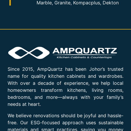
Marble, Granite, Kompacplus, Dekton
Since 2015, AmpQuartz has been Johor’s trusted
name for quality kitchen cabinets and wardrobes.
With over a decade of experience, we help local
homeowners transform kitchens, living rooms,
bedrooms, and more—always with your family’s
needs at heart.
We believe renovations should be joyful and hassle-
free. Our ESG-focused approach uses sustainable
materials and smart practices, saving you money