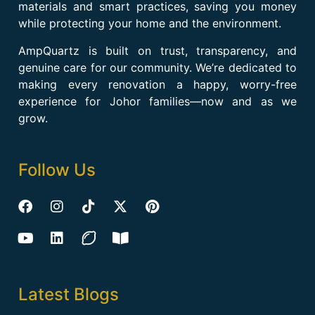
materials and smart practices, saving you money
while protecting your home and the environment.
AmpQuartz is built on trust, transparency, and
genuine care for our community. We’re dedicated to
making every renovation a happy, worry-free
experience for Johor families—now and as we
grow.
Follow Us
Latest Blogs