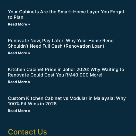
Your Cabinets Are the Smart-Home Layer You Forgot
to Plan
Read More »
Renovate Now, Pay Later: Why Your Home Reno
Shouldn’t Need Full Cash (Renovation Loan)
Read More »
Kitchen Cabinet Price in Johor 2026: Why Waiting to
Renovate Could Cost You RM40,000 More!
Read More »
Custom Kitchen Cabinet vs Modular in Malaysia: Why
100% Fit Wins in 2026
Read More »
Contact Us