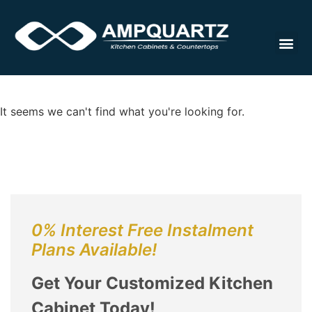
Cabinet
It seems we can't find what you're looking for.
0% Interest Free Instalment
Plans Available!
Get Your Customized Kitchen
Cabinet Today!