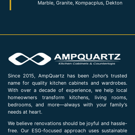
Marble, Granite, Kompacplus, Dekton
Since 2015, AmpQuartz has been Johor’s trusted
name for quality kitchen cabinets and wardrobes.
With over a decade of experience, we help local
homeowners transform kitchens, living rooms,
bedrooms, and more—always with your family’s
needs at heart.
We believe renovations should be joyful and hassle-
free. Our ESG-focused approach uses sustainable