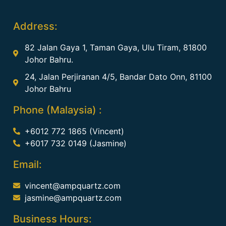
Address:
82 Jalan Gaya 1, Taman Gaya, Ulu Tiram, 81800
Johor Bahru.
24, Jalan Perjiranan 4/5, Bandar Dato Onn, 81100
Johor Bahru
Phone (Malaysia) :
+6012 772 1865 (Vincent)
+6017 732 0149 (Jasmine)
Email:
vincent@ampquartz.com
jasmine@ampquartz.com
Business Hours: