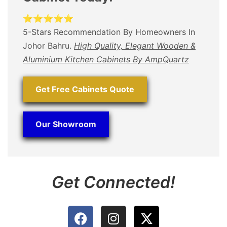
⭐⭐⭐⭐⭐
5-Stars Recommendation By Homeowners In
Johor Bahru.
High Quality, Elegant Wooden &
Aluminium Kitchen Cabinets By AmpQuartz
Get Free Cabinets Quote
Our Showroom
Get Connected!