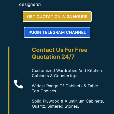
designers?
GET QUOTATION IN 24 HOURS
JOIN TELEGRAM CHANNEL
Contact Us For Free
Quotation 24/7
Customized Wardrobes And Kitchen
Cabinets & Countertops.
Widest Range Of Cabinets & Table
Top Choices.
Solid Plywood & Aluminium Cabinets,
Quartz, Sintered Stones,