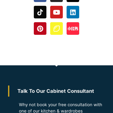
Talk To Our Cabinet Consultant
Why not book your free consultation with
one of our kitchen & wardrobes