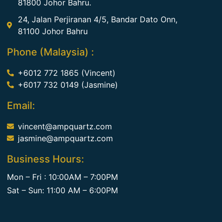
81800 Johor Bahru.
24, Jalan Perjiranan 4/5, Bandar Dato Onn,
81100 Johor Bahru
Phone (Malaysia) :
+6012 772 1865 (Vincent)
+6017 732 0149 (Jasmine)
Email:
vincent@ampquartz.com
jasmine@ampquartz.com
Business Hours:
Mon – Fri : 10:00AM – 7:00PM
Sat – Sun: 11:00 AM – 6:00PM