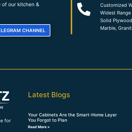
 of our kitchen &
Customized W
Widest Range 
Solid Plywood
Marble, Grani
TELEGRAM CHANNEL
Latest Blogs
Your Cabinets Are the Smart-Home Layer
You Forgot to Plan
e for
Read More »