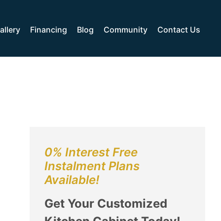
allery
Financing
Blog
Community
Contact Us
0% Interest Free
Instalment Plans
Available!
Get Your Customized