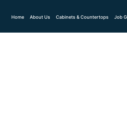
Home
About Us
Cabinets & Countertops
Job G