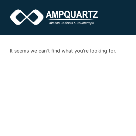
It seems we can't find what you're looking for.