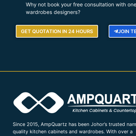
Why not book your free consultation with one
wardrobes designers?
GET QUOTATION IN 24 HOURS
JOIN 
Since 2015, AmpQuartz has been Johor’s trusted nam
quality kitchen cabinets and wardrobes. With over a