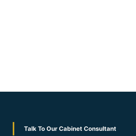
Talk To Our Cabinet Consultant