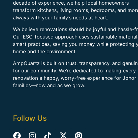
decade of experience, we help local homeowners
transform kitchens, living rooms, bedrooms, and mo
always with your family’s needs at heart.
We believe renovations should be joyful and hassle-fr
Our ESG-focused approach uses sustainable material
smart practices, saving you money while protecting 
home and the environment.
AmpQuartz is built on trust, transparency, and genui
for our community. We’re dedicated to making every
renovation a happy, worry-free experience for Johor
families—now and as we grow.
Follow Us