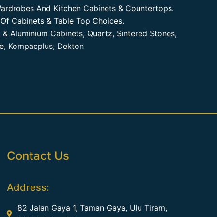
ardrobes And Kitchen Cabinets & Countertops.
Of Cabinets & Table Top Choices.
 & Aluminium Cabinets, Quartz, Sintered Stones,
te, Kompacplus, Dekton
Contact Us
Address:
82 Jalan Gaya 1, Taman Gaya, Ulu Tiram,