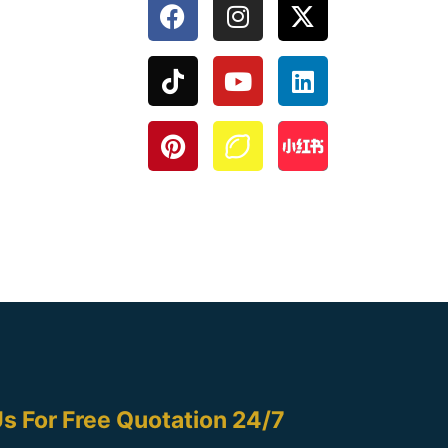
s For Free Quotation 24/7