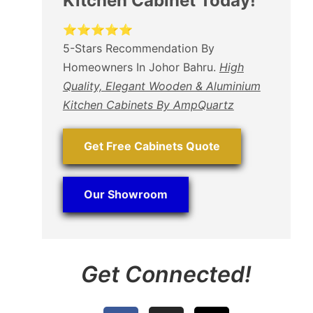
Kitchen Cabinet Today!
⭐⭐⭐⭐⭐
5-Stars Recommendation By
Homeowners In Johor Bahru.
High
Quality, Elegant Wooden & Aluminium
Kitchen Cabinets By AmpQuartz
Get Free Cabinets Quote
Our Showroom
Get Connected!