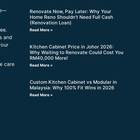
re—
Renovate Now, Pay Later: Why Your
Home Reno Shouldn’t Need Full Cash
(Renovation Loan)
ee.
Read More »
s and
your
Kitchen Cabinet Price in Johor 2026:
Why Waiting to Renovate Could Cost You
RM40,000 More!
ne care
Read More »
Custom Kitchen Cabinet vs Modular in
Malaysia: Why 100% Fit Wins in 2026
Read More »