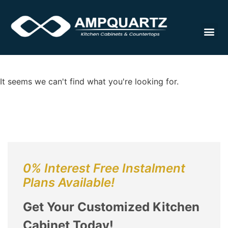
Cabinet
It seems we can't find what you're looking for.
0% Interest Free Instalment
Plans Available!
Get Your Customized Kitchen
Cabinet Today!