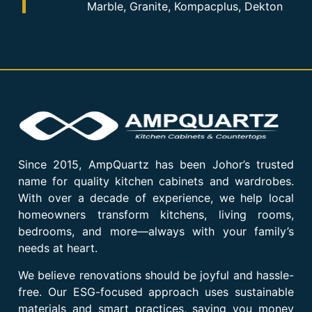
Marble, Granite, Kompacplus, Dekton
Since 2015, AmpQuartz has been Johor’s trusted
name for quality kitchen cabinets and wardrobes.
With over a decade of experience, we help local
homeowners transform kitchens, living rooms,
bedrooms, and more—always with your family’s
needs at heart.
We believe renovations should be joyful and hassle-
free. Our ESG-focused approach uses sustainable
materials and smart practices, saving you money