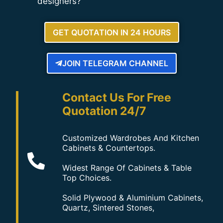
designers?
GET QUOTATION IN 24 HOURS
JOIN TELEGRAM CHANNEL
Contact Us For Free
Quotation 24/7
Customized Wardrobes And Kitchen
Cabinets & Countertops.
Widest Range Of Cabinets & Table
Top Choices.
Solid Plywood & Aluminium Cabinets,
Quartz, Sintered Stones,