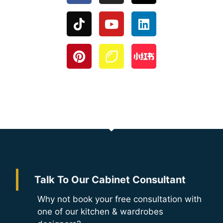
Talk To Our Cabinet Consultant
Why not book your free consultation with
one of our kitchen & wardrobes