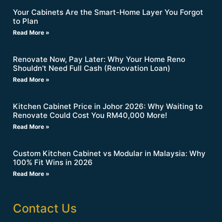
Your Cabinets Are the Smart-Home Layer You Forgot
to Plan
Read More »
Renovate Now, Pay Later: Why Your Home Reno
Shouldn’t Need Full Cash (Renovation Loan)
Read More »
Kitchen Cabinet Price in Johor 2026: Why Waiting to
Renovate Could Cost You RM40,000 More!
Read More »
Custom Kitchen Cabinet vs Modular in Malaysia: Why
100% Fit Wins in 2026
Read More »
Contact Us