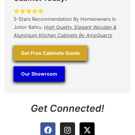
⭐⭐⭐⭐⭐
5-Stars Recommendation By Homeowners In
Johor Bahru.
High Quality, Elegant Wooden &
Aluminium Kitchen Cabinets By AmpQuartz
Get Free Cabinets Quote
Our Showroom
Get Connected!