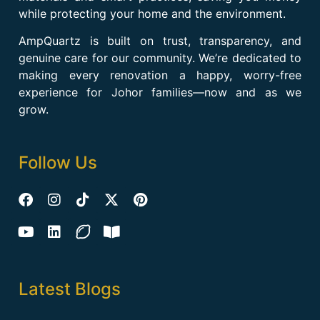
while protecting your home and the environment.
AmpQuartz is built on trust, transparency, and
genuine care for our community. We’re dedicated to
making every renovation a happy, worry-free
experience for Johor families—now and as we
grow.
Follow Us
Latest Blogs