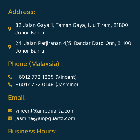
Address:
82 Jalan Gaya 1, Taman Gaya, Ulu Tiram, 81800
Johor Bahru.
24, Jalan Perjiranan 4/5, Bandar Dato Onn, 81100
Johor Bahru
Phone (Malaysia) :
+6012 772 1865 (Vincent)
+6017 732 0149 (Jasmine)
Email:
vincent@ampquartz.com
jasmine@ampquartz.com
Business Hours: