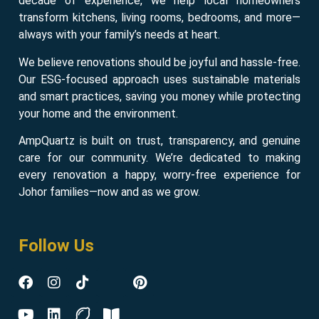
decade of experience, we help local homeowners
transform kitchens, living rooms, bedrooms, and more—
always with your family’s needs at heart.
We believe renovations should be joyful and hassle-free.
Our ESG-focused approach uses sustainable materials
and smart practices, saving you money while protecting
your home and the environment.
AmpQuartz is built on trust, transparency, and genuine
care for our community. We’re dedicated to making
every renovation a happy, worry-free experience for
Johor families—now and as we grow.
Follow Us