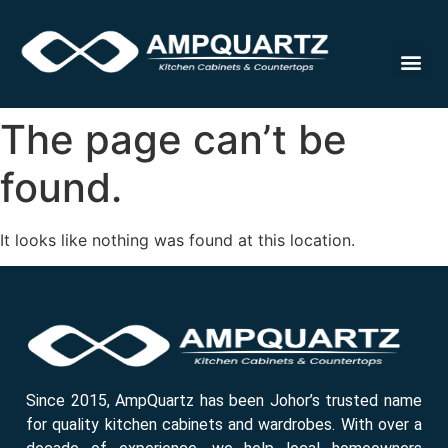
Cabinet
The page can’t be
found.
It looks like nothing was found at this location.
Since 2015, AmpQuartz has been Johor’s trusted name
for quality kitchen cabinets and wardrobes. With over a