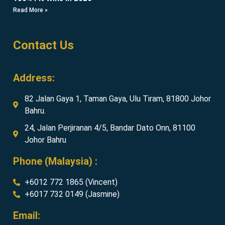
Read More »
Contact Us
Address:
82 Jalan Gaya 1, Taman Gaya, Ulu Tiram, 81800 Johor
Bahru.
24, Jalan Perjiranan 4/5, Bandar Dato Onn, 81100
Johor Bahru
Phone (Malaysia) :
+6012 772 1865 (Vincent)
+6017 732 0149 (Jasmine)
Email: