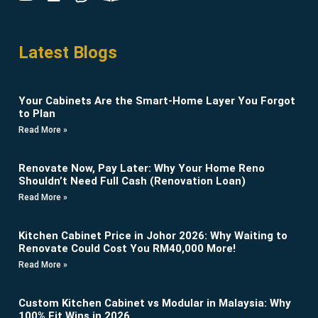
Latest Blogs
Your Cabinets Are the Smart-Home Layer You Forgot
to Plan
Read More »
Renovate Now, Pay Later: Why Your Home Reno
Shouldn’t Need Full Cash (Renovation Loan)
Read More »
Kitchen Cabinet Price in Johor 2026: Why Waiting to
Renovate Could Cost You RM40,000 More!
Read More »
Custom Kitchen Cabinet vs Modular in Malaysia: Why
100% Fit Wins in 2026