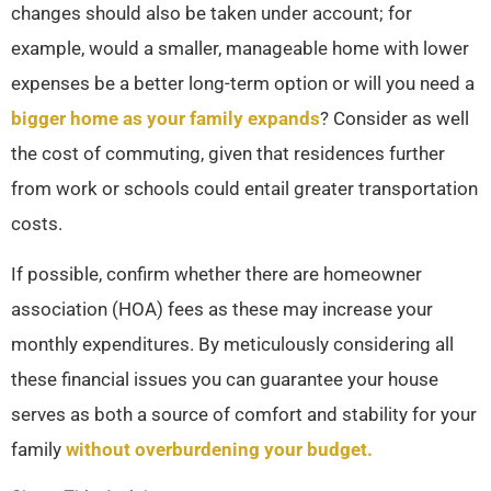
changes should also be taken under account; for
example, would a smaller, manageable home with lower
expenses be a better long-term option or will you need a
bigger home as your family expands
? Consider as well
the cost of commuting, given that residences further
from work or schools could entail greater transportation
costs.
If possible, confirm whether there are homeowner
association (HOA) fees as these may increase your
monthly expenditures. By meticulously considering all
these financial issues you can guarantee your house
serves as both a source of comfort and stability for your
family
without overburdening your budget.