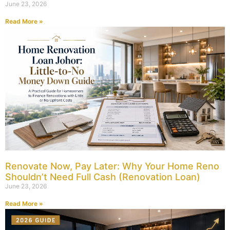
June 23, 2026
Read More »
Renovate Now, Pay Later: Why Your Home Reno
Shouldn’t Need Full Cash (Renovation Loan)
June 23, 2026
Read More »