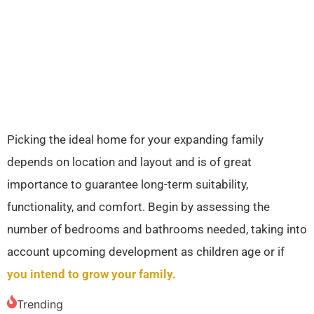
Picking the ideal home for your expanding family
depends on location and layout and is of great
importance to guarantee long-term suitability,
functionality, and comfort. Begin by assessing the
number of bedrooms and bathrooms needed, taking into
account upcoming development as children age or if
you intend to grow your family.
Trending