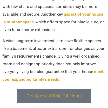
with few stairs and spacious corridors may be more
available and secure. Another key
aspect of your house
is outdoor space
, which offers space for play, leisure, or
even future home extensions.
A wise long-term investment is to have flexible spaces
like a basement, attic, or extra room for changes as your
family’s requirements change. Giving a well organised
room and design top priority does not only improve
everyday living but also guarantee that your house
meets
your expanding family’s needs.
Get Quote Within 24 Hours