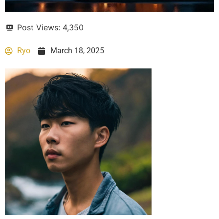
Post Views:
4,350
Ryo
March 18, 2025