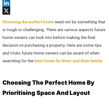
Threads
LinkedIn
X
Choosing the perfect home
need not be something that
is tough or challenging. There are various aspects future
home owners can look into before making the final
decision on purchasing a property. Here are some tips
and tricks future home owners can be aware of when
searching for the
best home for them and their family.
Choosing The Perfect Home By
Prioritising Space And Layout