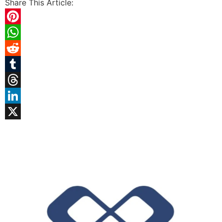
Share This Article:
Pinterest
WhatsApp
Reddit
Tumblr
Threads
LinkedIn
X