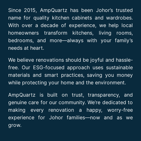
Since 2015, AmpQuartz has been Johor’s trusted
name for quality kitchen cabinets and wardrobes.
With over a decade of experience, we help local
homeowners transform kitchens, living rooms,
bedrooms, and more—always with your family’s
needs at heart.
We believe renovations should be joyful and hassle-
free. Our ESG-focused approach uses sustainable
materials and smart practices, saving you money
while protecting your home and the environment.
AmpQuartz is built on trust, transparency, and
genuine care for our community. We’re dedicated to
making every renovation a happy, worry-free
experience for Johor families—now and as we
grow.