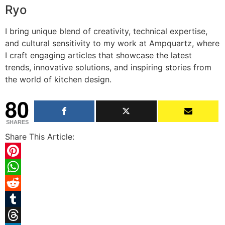
Ryo
I bring unique blend of creativity, technical expertise,
and cultural sensitivity to my work at Ampquartz, where
I craft engaging articles that showcase the latest
trends, innovative solutions, and inspiring stories from
the world of kitchen design.
80
SHARES
Share This Article:
Pinterest
WhatsApp
Reddit
Tumblr