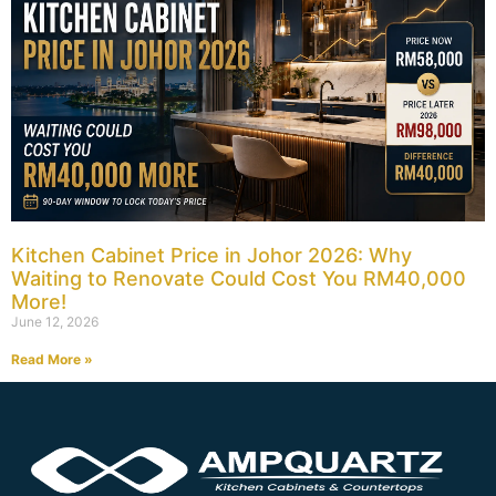
Kitchen Cabinet Price in Johor 2026: Why
Waiting to Renovate Could Cost You RM40,000
More!
June 12, 2026
Read More »