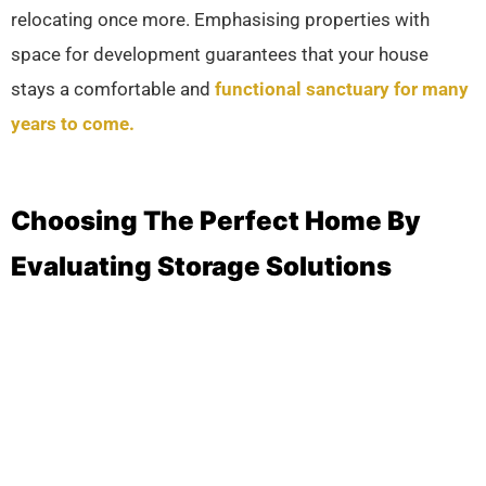
relocating once more. Emphasising properties with
space for development guarantees that your house
stays a comfortable and
functional sanctuary for many
years to come.
Choosing The Perfect Home By
Evaluating Storage Solutions