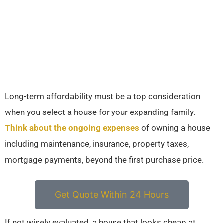
Long-term affordability must be a top consideration
when you select a house for your expanding family.
Think about the ongoing expenses
of owning a house
including maintenance, insurance, property taxes,
mortgage payments, beyond the first purchase price.
Get Quote Within 24 Hours
If not wisely evaluated, a house that looks cheap at