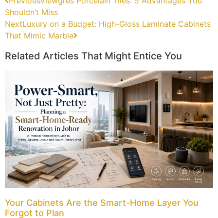
Previous
Viewgres Porcelain Tiles: 5 Advantages You
Shouldn’t Miss
Next
Luxury on a Budget: High-Gloss Laminate Cabinets
That Mimic Marble
Related Articles That Might Entice You
Your Cabinets Are the Smart-Home Layer You
Forgot to Plan