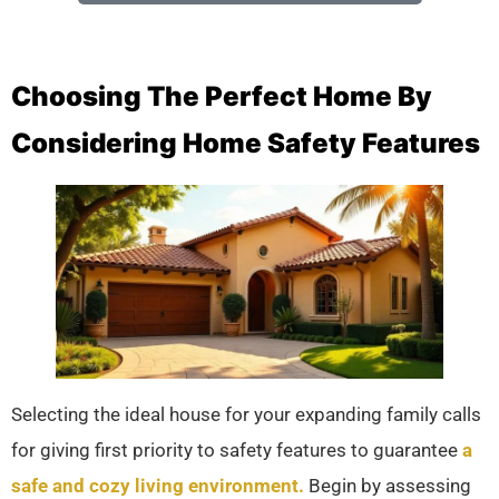
Choosing The Perfect Home By
Considering Home Safety Features
Selecting the ideal house for your expanding family calls
for giving first priority to safety features to guarantee
a
safe and cozy living environment.
Begin by assessing