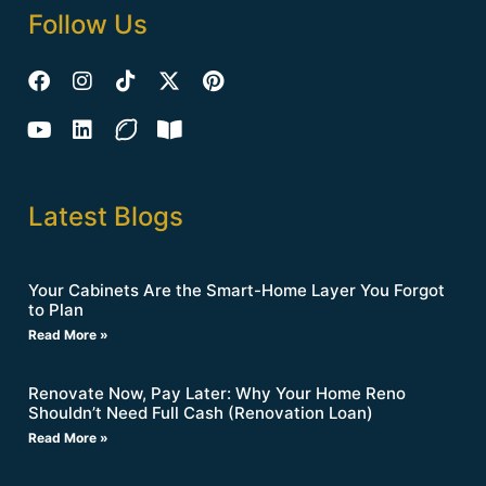
Follow Us
Latest Blogs
Your Cabinets Are the Smart-Home Layer You Forgot
to Plan
Read More »
Renovate Now, Pay Later: Why Your Home Reno
Shouldn’t Need Full Cash (Renovation Loan)
Read More »