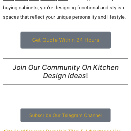
buying cabinets; you’re designing functional and stylish
spaces that reflect your unique personality and lifestyle.
Get Quote Within 24 Hours
Join Our Community On Kitchen
Design Ideas
!
Subscribe Our Telegram Channel