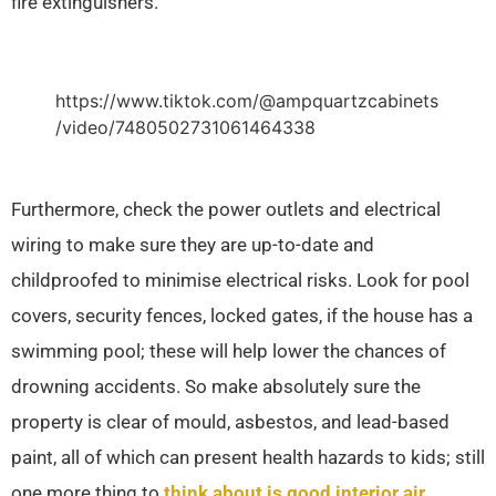
fire extinguishers.
https://www.tiktok.com/@ampquartzcabinets
/video/7480502731061464338
Furthermore, check the power outlets and electrical
wiring to make sure they are up-to-date and
childproofed to minimise electrical risks. Look for pool
covers, security fences, locked gates, if the house has a
swimming pool; these will help lower the chances of
drowning accidents. So make absolutely sure the
property is clear of mould, asbestos, and lead-based
paint, all of which can present health hazards to kids; still
one more thing to
think about is good interior air