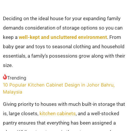
Deciding on the ideal house for your expanding family
demands consideration of storage options so you can
keep a
well-kept and uncluttered environment
. From
baby gear and toys to seasonal clothing and household
essentials, a family’s possessions grow along with their
size.
Trending
10 Popular Kitchen Cabinet Design in Johor Bahru,
Malaysia
Giving priority to houses with much built-in storage that
is, large closets,
kitchen cabinets
, and a well-stocked
pantry ensures that everything has been assigned a