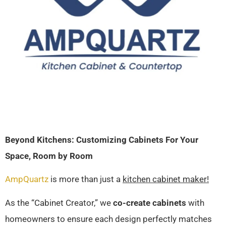
Beyond Kitchens: Customizing Cabinets For Your
Space, Room by Room
AmpQuartz
is more than just a
kitchen cabinet maker!
As the “Cabinet Creator,” we
co-create cabinets
with
homeowners to ensure each design perfectly matches