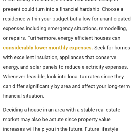
present could turn into a financial hardship. Choose a
residence within your budget but allow for unanticipated
expenses including emergency situations, remodelling,
or repairs. Furthermore, energy-efficient houses can
considerably lower monthly expenses.
Seek for homes
with excellent insulation, appliances that conserve
energy, and solar panels to reduce electricity expenses.
Whenever feasible, look into local tax rates since they
can differ significantly by area and affect your long-term
financial situation.
Deciding a house in an area with a stable real estate
market may also be astute since property value
increases will help you in the future. Future lifestyle