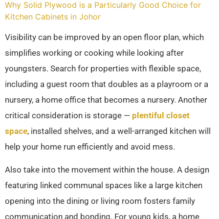
Why Solid Plywood is a Particularly Good Choice for
Kitchen Cabinets in Johor
Visibility can be improved by an open floor plan, which
simplifies working or cooking while looking after
youngsters. Search for properties with flexible space,
including a guest room that doubles as a playroom or a
nursery, a home office that becomes a nursery. Another
critical consideration is storage —
plentiful closet
space
, installed shelves, and a well-arranged kitchen will
help your home run efficiently and avoid mess.
Also take into the movement within the house. A design
featuring linked communal spaces like a large kitchen
opening into the dining or living room fosters family
communication and bonding. For young kids, a home