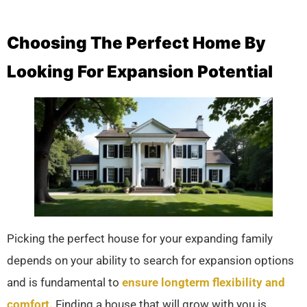
Choosing The Perfect Home By
Looking For Expansion Potential
Picking the perfect house for your expanding family
depends on your ability to search for expansion options
and is fundamental to
ensure longterm flexibility and
comfort.
Finding a house that will grow with you is