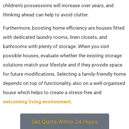
children’s possessions will increase over years, and
thinking ahead can help to avoid clutter.
Furthermore, boosting home efficiency are houses fitted
with dedicated laundry rooms, linen closets, and
bathrooms with plenty of storage. When you visit
possible houses, evaluate whether the existing storage
solutions match your lifestyle and if they provide space
for future modifications. Selecting a family-friendly home
depends on top of functionality, also on a well-organised
house which helps to create a stress-free and
welcoming living environment.
Get Quote Within 24 Hours