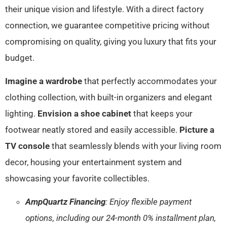
their unique vision and lifestyle. With a direct factory
connection, we guarantee competitive pricing without
compromising on quality, giving you luxury that fits your
budget.
Imagine a wardrobe
that perfectly accommodates your
clothing collection, with built-in organizers and elegant
lighting.
Envision a shoe cabinet
that keeps your
footwear neatly stored and easily accessible.
Picture a
TV console
that seamlessly blends with your living room
decor, housing your entertainment system and
showcasing your favorite collectibles.
AmpQuartz Financing
: Enjoy flexible payment
options, including our 24-month 0% installment plan,