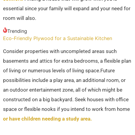
essential since your family will expand and your need for
room will also.
Trending
Eco-Friendly Plywood for a Sustainable Kitchen
Consider properties with uncompleted areas such
basements and attics for extra bedrooms, a flexible plan
of living or numerous levels of living space.Future
possibilities include a play area, an additional room, or
an outdoor entertainment zone, all of which might be
constructed on a big backyard. Seek houses with office
space or flexible nooks if you intend to work from home
or have children needing a study area.