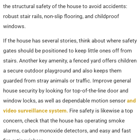
the structural safety of the house to avoid accidents:
robust stair rails, non-slip flooring, and childproof
windows.
If the house has several stories, think about where safety
gates should be positioned to keep little ones off from
stairs. Another key amenity, a fenced yard offers children
a secure outdoor playground and also keeps them
guarded from stray animals or traffic. Improve general
house security by looking for top-of-the-line door and
window locks, as well as dependable motion sensor
and
video surveillance system.
Fire safety is likewise a top
concern, check that the house has operating smoke
alarms, carbon monoxide detectors, and easy and fast