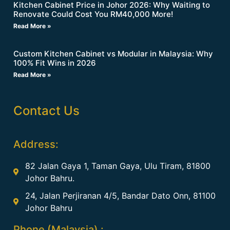
Kitchen Cabinet Price in Johor 2026: Why Waiting to
Renovate Could Cost You RM40,000 More!
Read More »
Custom Kitchen Cabinet vs Modular in Malaysia: Why
100% Fit Wins in 2026
Read More »
Contact Us
Address:
82 Jalan Gaya 1, Taman Gaya, Ulu Tiram, 81800
Johor Bahru.
24, Jalan Perjiranan 4/5, Bandar Dato Onn, 81100
Johor Bahru
Phone (Malaysia) :