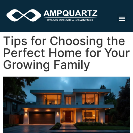
Cabinet
Tips for Choosing the
Perfect Home for Your
Growing Family