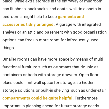
place. While extra storage in the entryway or mudroom
can fit shoes, backpacks, and coats, walk-in closets in
bedrooms might help to keep
garments and
accessories tidily arranged.
A garage with integrated
shelves or an attic and basement with good organisation
options can free up more room for infrequently used
things.
Smaller rooms can have more space by means of multi-
functional furniture such as ottomans that double as
containers or beds with storage drawers. Open floor
plans could limit wall space for storage, so hidden
storage solutions or built-in shelving such as under-stair
compartments could be quite helpful.
Furthermore
important is planning ahead for future storage needs