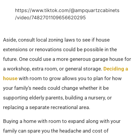
https://www.tiktok.com/@ampquartzcabinets
/video/7482701109656620295
Aside, consult local zoning laws to see if house
extensions or renovations could be possible in the
future. One could use a more generous garage house for
a workshop, extra room, or general storage.
Deciding a
house
with room to grow allows you to plan for how
your family’s needs could change whether it be
supporting elderly parents, building a nursery, or
replacing a separate recreational area.
Buying a home with room to expand along with your
family can spare you the headache and cost of