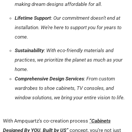
making dream designs affordable for all.
Lifetime Support
: Our commitment doesn’t end at
installation. We’re here to support you for years to
come.
Sustainability
: With eco-friendly materials and
practices, we prioritize the planet as much as your
home.
Comprehensive Design Services
: From custom
wardrobes to shoe cabinets, TV consoles, and
window solutions, we bring your entire vision to life.
With Ampquartz’s co-creation process
“Cabinets
Designed By YOU, Built by US”
concept, you’re not just