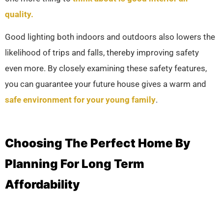
quality.
Good lighting both indoors and outdoors also lowers the
likelihood of trips and falls, thereby improving safety
even more. By closely examining these safety features,
you can guarantee your future house gives a warm and
safe environment for your young family
.
Choosing The Perfect Home By
Planning For Long Term
Affordability