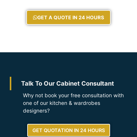
GET A QUOTE IN 24 HOURS
Talk To Our Cabinet Consultant
Why not book your free consultation with
one of our kitchen & wardrobes
designers?
GET QUOTATION IN 24 HOURS