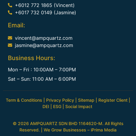
+6012 772 1865 (Vincent)
+6017 732 0149 (Jasmine)
Email:
vincent@ampquartz.com
jasmine@ampquartz.com
Business Hours:
Mon – Fri : 10:00AM – 7:00PM
Sat – Sun: 11:00 AM – 6:00PM
Term & Conditions
|
Privacy Policy
|
Sitemap
|
Register Client
|
DEI
|
ESG
|
Social Impact
© 2026 AMPQUARTZ SDN BHD 1164620-M. All Rights
Reserved. | We Grow Businesses –
iPrima Media