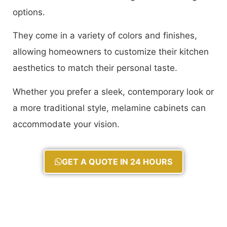
options.
They come in a variety of colors and finishes,
allowing homeowners to customize their kitchen
aesthetics to match their personal taste.
Whether you prefer a sleek, contemporary look or
a more traditional style, melamine cabinets can
accommodate your vision.
GET A QUOTE IN 24 HOURS