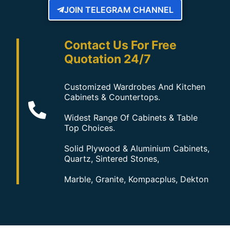
JOIN TELEGRAM CHANNEL
Contact Us For Free
Quotation 24/7
Customized Wardrobes And Kitchen
Cabinets & Countertops.
Widest Range Of Cabinets & Table
Top Choices.
Solid Plywood & Aluminium Cabinets,
Quartz, Sintered Stones,
Marble, Granite, Kompacplus, Dekton