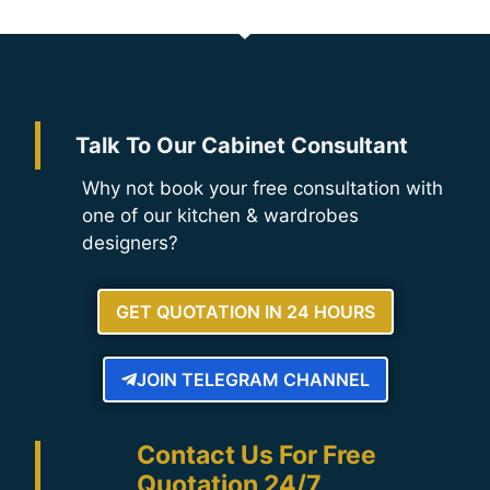
Talk To Our Cabinet Consultant
Why not book your free consultation with
one of our kitchen & wardrobes
designers?
GET QUOTATION IN 24 HOURS
JOIN TELEGRAM CHANNEL
Contact Us For Free
Quotation 24/7