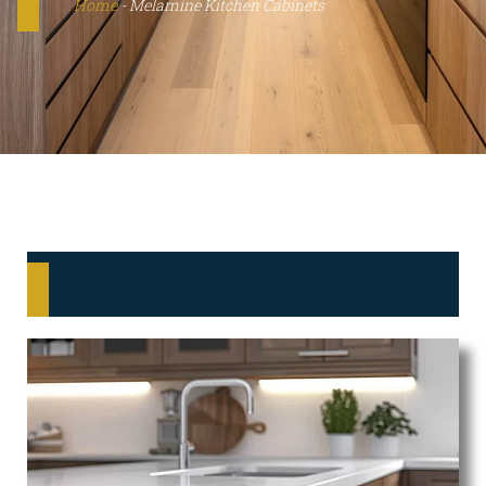
Home
-
Melamine Kitchen Cabinets