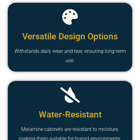
Versatile Design Options
Withstands daily wear and tear, ensuring long-term
use.
Water-Resistant
Melamine cabinets are resistant to moisture,
making them suitable for humid environments.