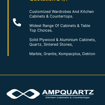
Customized Wardrobes And Kitchen
Cabinets & Countertops.
Widest Range Of Cabinets & Table
Top Choices.
Solid Plywood & Aluminium Cabinets,
Quartz, Sintered Stones,
Marble, Granite, Kompacplus, Dekton