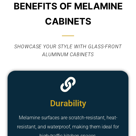
BENEFITS OF MELAMINE
CABINETS
SHOWCASE YOUR STYLE WITH GLASS-FRONT
ALUMINUM CABINETS
Durability
Melamine surfaces are scratch-resistant, heat-
resistant, and waterproof, making them ideal for
high-traffic kitchen spaces.