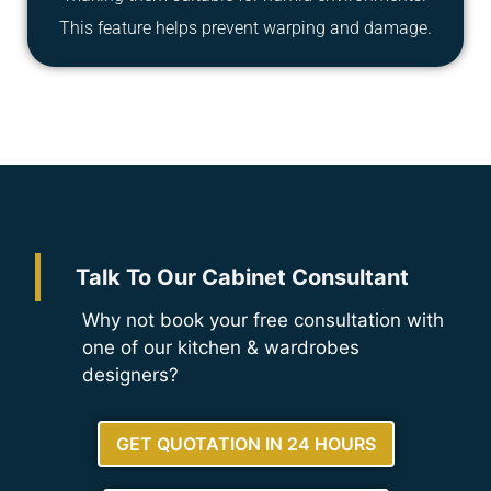
This feature helps prevent warping and damage.
Talk To Our Cabinet Consultant
Why not book your free consultation with
one of our kitchen & wardrobes
designers?
GET QUOTATION IN 24 HOURS