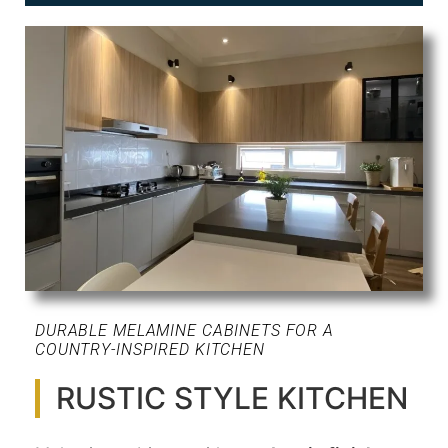
DURABLE MELAMINE CABINETS FOR A
COUNTRY-INSPIRED KITCHEN
RUSTIC STYLE KITCHEN