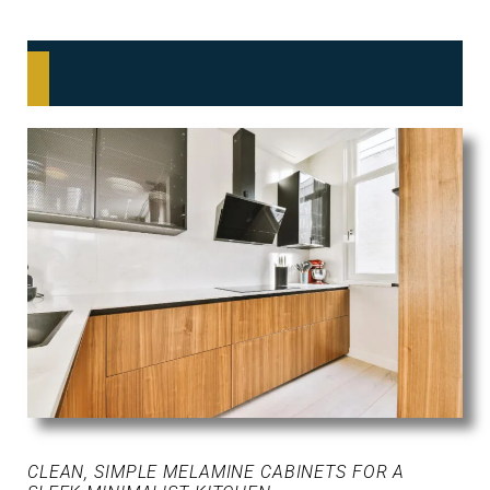
CLEAN, SIMPLE MELAMINE CABINETS FOR A