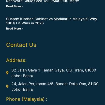
Renovate Could Cost You RM40,000 More!
Read More »
Custom Kitchen Cabinet vs Modular in Malaysia: Why
100% Fit Wins in 2026
Read More »
Contact Us
Address:
82 Jalan Gaya 1, Taman Gaya, Ulu Tiram, 81800
Johor Bahru.
24, Jalan Perjiranan 4/5, Bandar Dato Onn, 81100
Johor Bahru
Phone (Malaysia) :