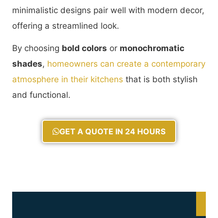
minimalistic designs pair well with modern decor,
offering a streamlined look.
By choosing
bold colors
or
monochromatic
shades
,
homeowners can create a contemporary
atmosphere in their kitchens
that is both stylish
and functional.
GET A QUOTE IN 24 HOURS