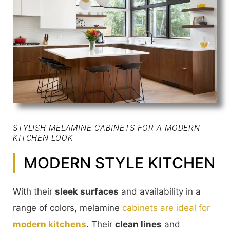
STYLISH MELAMINE CABINETS FOR A MODERN
KITCHEN LOOK
MODERN STYLE KITCHEN
With their
sleek surfaces
and availability in a
range of colors, melamine
cabinets are ideal for
modern kitchens
. Their
clean lines
and