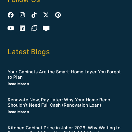
Latest Blogs
Your Cabinets Are the Smart-Home Layer You Forgot
to Plan
Read More »
Renovate Now, Pay Later: Why Your Home Reno
Shouldn’t Need Full Cash (Renovation Loan)
Read More »
Kitchen Cabinet Price in Johor 2026: Why Waiting to