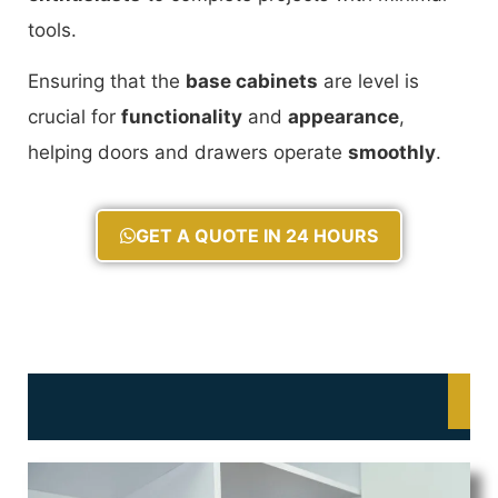
tools.
Ensuring that the
base cabinets
are level is
crucial for
functionality
and
appearance
,
helping doors and drawers operate
smoothly
.
GET A QUOTE IN 24 HOURS