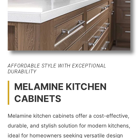
AFFORDABLE STYLE WITH EXCEPTIONAL
DURABILITY
MELAMINE KITCHEN
CABINETS
Melamine kitchen cabinets offer a cost-effective,
durable, and stylish solution for modern kitchens,
ideal for homeowners seeking versatile design