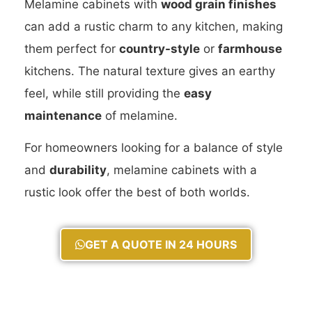
Melamine cabinets with
wood grain finishes
can add a rustic charm to any kitchen, making
them perfect for
country-style
or
farmhouse
kitchens. The natural texture gives an earthy
feel, while still providing the
easy
maintenance
of melamine.
For homeowners looking for a balance of style
and
durability
, melamine cabinets with a
rustic look offer the best of both worlds.
GET A QUOTE IN 24 HOURS