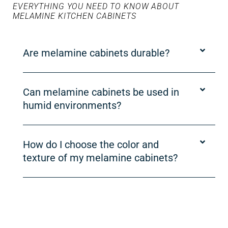
EVERYTHING YOU NEED TO KNOW ABOUT
MELAMINE KITCHEN CABINETS
Are melamine cabinets durable?
Can melamine cabinets be used in
humid environments?
How do I choose the color and
texture of my melamine cabinets?