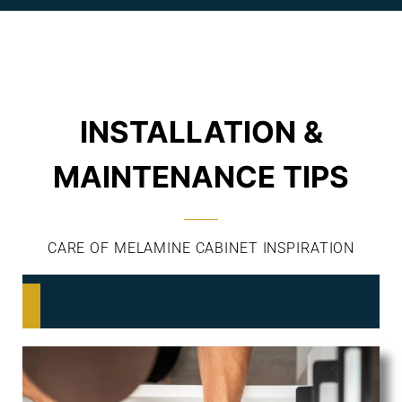
INSTALLATION &
MAINTENANCE TIPS
CARE OF MELAMINE CABINET INSPIRATION