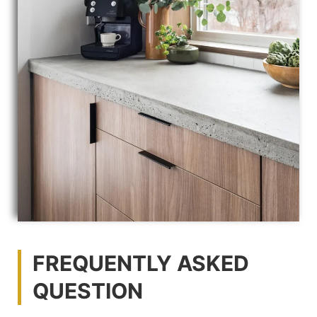
FREQUENTLY ASKED
QUESTION