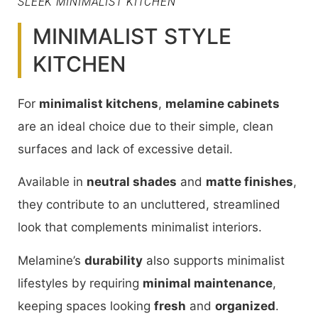
SLEEK MINIMALIST KITCHEN
MINIMALIST STYLE
KITCHEN
For
minimalist kitchens
,
melamine cabinets
are an ideal choice due to their simple, clean
surfaces and lack of excessive detail.
Available in
neutral shades
and
matte finishes
,
they contribute to an uncluttered, streamlined
look that complements minimalist interiors.
Melamine’s
durability
also supports minimalist
lifestyles by requiring
minimal maintenance
,
keeping spaces looking
fresh
and
organized
.