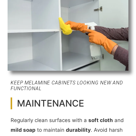
KEEP MELAMINE CABINETS LOOKING NEW AND
FUNCTIONAL
MAINTENANCE
Regularly clean surfaces with a
soft cloth
and
mild soap
to maintain
durability
. Avoid harsh