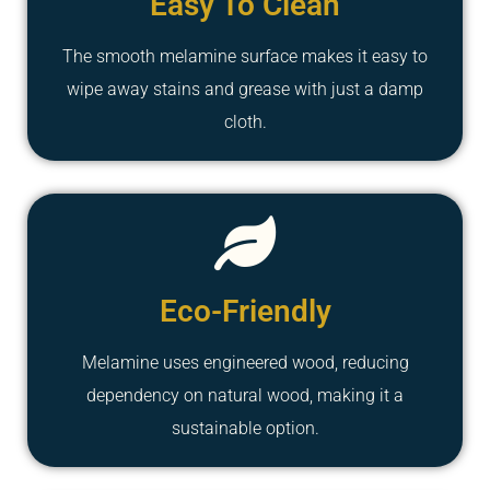
Easy To Clean
The smooth melamine surface makes it easy to
wipe away stains and grease with just a damp
cloth.
Eco-Friendly
Melamine uses engineered wood, reducing
dependency on natural wood, making it a
sustainable option.