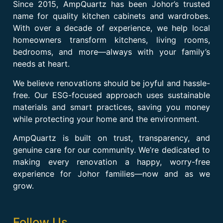
Since 2015, AmpQuartz has been Johor’s trusted
name for quality kitchen cabinets and wardrobes.
With over a decade of experience, we help local
homeowners transform kitchens, living rooms,
bedrooms, and more—always with your family’s
needs at heart.
We believe renovations should be joyful and hassle-
free. Our ESG-focused approach uses sustainable
materials and smart practices, saving you money
while protecting your home and the environment.
AmpQuartz is built on trust, transparency, and
genuine care for our community. We’re dedicated to
making every renovation a happy, worry-free
experience for Johor families—now and as we
grow.
Follow Us