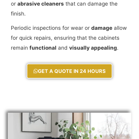
or
abrasive cleaners
that can damage the
finish.
Periodic inspections for wear or
damage
allow
for quick repairs, ensuring that the cabinets
remain
functional
and
visually appealing
.
GET A QUOTE IN 24 HOURS