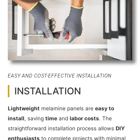
EASY AND COST-EFFECTIVE INSTALLATION
INSTALLATION
Lightweight
melamine panels are
easy to
install
, saving
time
and
labor costs
. The
straightforward installation process allows
DIY
enthusiasts
to complete projects with minimal