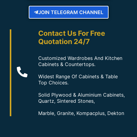
JOIN TELEGRAM CHANNEL
Contact Us For Free
Quotation 24/7
Customized Wardrobes And Kitchen
Cabinets & Countertops.
Widest Range Of Cabinets & Table
Top Choices.
Solid Plywood & Aluminium Cabinets,
Quartz, Sintered Stones,
Marble, Granite, Kompacplus, Dekton