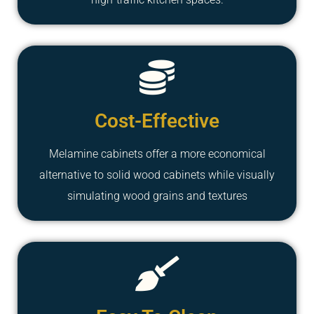
Cost-Effective
Melamine cabinets offer a more economical
alternative to solid wood cabinets while visually
simulating wood grains and textures