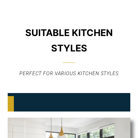
SUITABLE KITCHEN
STYLES
PERFECT FOR VARIOUS KITCHEN STYLES