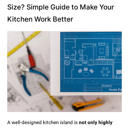
Size? Simple Guide to Make Your
Kitchen Work Better
A well-designed kitchen island is
not only highly