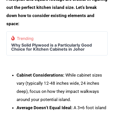
out the perfect kitchen island size. Let’s break
down how to consider existing elements and
space:
Trending
Why Solid Plywood is a Particularly Good
Choice for Kitchen Cabinets in Johor
Cabinet Considerations:
While cabinet sizes
vary (typically 12-48 inches wide, 24 inches
deep), focus on how they impact walkways
around your potential island.
Average Doesn’t Equal Ideal:
A 3×6 foot island