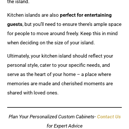
the island.
Kitchen islands are also
perfect for entertaining
guests
, but you’ll need to ensure there’s ample space
for people to move around freely. Keep this in mind
when deciding on the size of your island.
Ultimately, your kitchen island should reflect your
personal style, cater to your specific needs, and
serve as the heart of your home – a place where
memories are made and cherished moments are
shared with loved ones.
Plan Your Personalized Custom Cabinets-
Contact Us
for Expert Advice