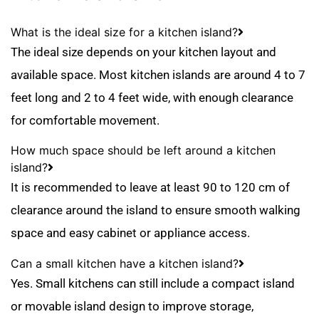
What is the ideal size for a kitchen island?
The ideal size depends on your kitchen layout and
available space. Most kitchen islands are around 4 to 7
feet long and 2 to 4 feet wide, with enough clearance
for comfortable movement.
How much space should be left around a kitchen
island?
It is recommended to leave at least 90 to 120 cm of
clearance around the island to ensure smooth walking
space and easy cabinet or appliance access.
Can a small kitchen have a kitchen island?
Yes. Small kitchens can still include a compact island
or movable island design to improve storage,