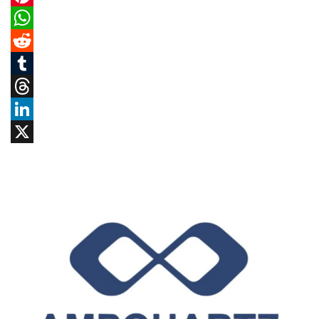
Pinterest
WhatsApp
Reddit
Tumblr
Threads
LinkedIn
X