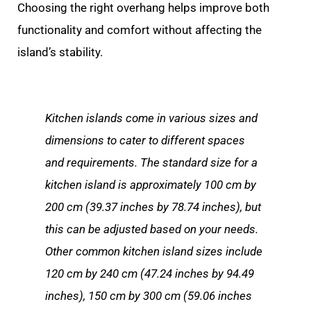
Choosing the right overhang helps improve both
functionality and comfort without affecting the
island’s stability.
Kitchen islands come in various sizes and
dimensions to cater to different spaces
and requirements. The standard size for a
kitchen island is approximately 100 cm by
200 cm (39.37 inches by 78.74 inches), but
this can be adjusted based on your needs.
Other common kitchen island sizes include
120 cm by 240 cm (47.24 inches by 94.49
inches), 150 cm by 300 cm (59.06 inches