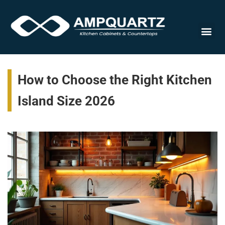
Cabinet
How to Choose the Right Kitchen
Island Size 2026