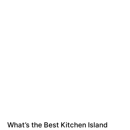
What’s the Best Kitchen Island