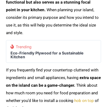
functional but also serves as a stunning focal
point in your kitchen.
When planning your island,
consider its primary purpose and how you intend to
use it, as this will help you determine the ideal size
and style.
Trending
Eco-Friendly Plywood for a Sustainable
Kitchen
If you frequently find your countertop cluttered with
ingredients and small appliances, having
extra space
on the island can be a game-changer.
Think about
how much room you need for food preparation and
whether you’d like to install a cooking
hob on top
of