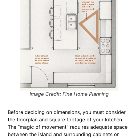
Image Credit: Fine Home Planning
Before deciding on dimensions, you must consider
the
floorplan and square footage
of your kitchen
.
The “magic of movement” requires adequate space
between the island and surrounding cabinets or