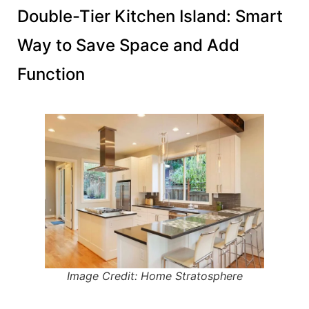
Double-Tier Kitchen Island: Smart
Way to Save Space and Add
Function
Image Credit: Home Stratosphere