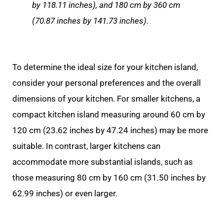
by 118.11 inches), and 180 cm by 360 cm
(70.87 inches by 141.73 inches).
To determine the ideal size for your kitchen island,
consider your personal preferences and the overall
dimensions of your kitchen. For smaller kitchens, a
compact kitchen island measuring around 60 cm by
120 cm (23.62 inches by 47.24 inches) may be more
suitable. In contrast, larger kitchens can
accommodate more substantial islands, such as
those measuring 80 cm by 160 cm (31.50 inches by
62.99 inches) or even larger.