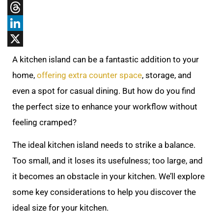
Tumblr
Threads
LinkedIn
X
A kitchen island can be a fantastic addition to your
home,
offering extra counter space
, storage, and
even a spot for casual dining. But how do you find
the perfect size to enhance your workflow without
feeling cramped?
The ideal kitchen island needs to strike a balance.
Too small, and it loses its usefulness; too large, and
it becomes an obstacle in your kitchen. We’ll explore
some key considerations to help you discover the
ideal size for your kitchen.