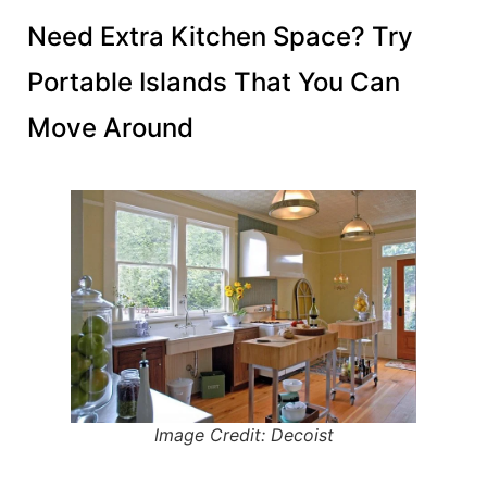
Need Extra Kitchen Space? Try
Portable Islands That You Can
Move Around
Image Credit: Decoist