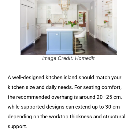
Image Credit: Homedit
A well-designed kitchen island should match your
kitchen size and daily needs. For seating comfort,
the recommended overhang is around 20–25 cm,
while supported designs can extend up to 30 cm
depending on the worktop thickness and structural
support.