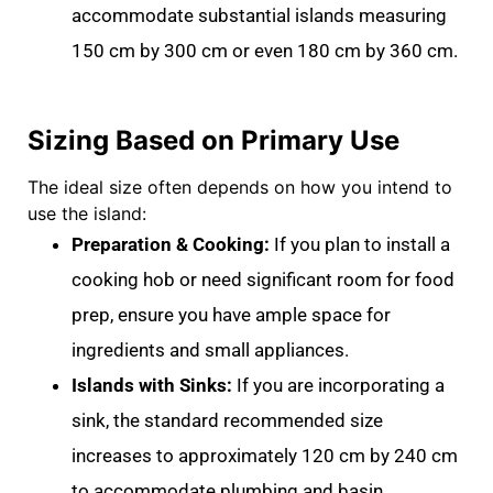
accommodate substantial islands measuring
150 cm by 300 cm
or even
180 cm by 360 cm
.
Sizing Based on Primary Use
The ideal size often depends on how you intend to
use the island:
Preparation & Cooking:
If you plan to install a
cooking hob
or need significant room for food
prep, ensure you have ample space for
ingredients and small appliances
.
Islands with Sinks:
If you are incorporating a
sink, the standard recommended size
increases to approximately
120 cm by 240 cm
to accommodate plumbing and basin