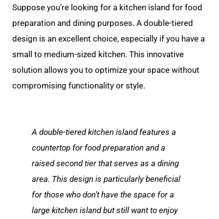
Suppose you’re looking for a kitchen island for food
preparation and dining purposes. A double-tiered
design is an excellent choice, especially if you have a
small to medium-sized kitchen. This innovative
solution allows you to optimize your space without
compromising functionality or style.
A double-tiered kitchen island features a
countertop for food preparation and a
raised second tier that serves as a dining
area. This design is particularly beneficial
for those who don’t have the space for a
large kitchen island but still want to enjoy