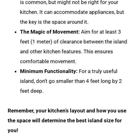
is common, but might not be right for your
kitchen. It can accommodate appliances, but
the key is the space
around
it.
The Magic of Movement:
Aim for at least 3
feet (1 meter) of clearance between the island
and other kitchen features. This ensures
comfortable movement.
Minimum Functionality:
For a truly useful
island, don’t go smaller than 4 feet long by 2
feet deep.
Remember, your kitchen’s layout and how you use
the space will determine the best island size for
you!