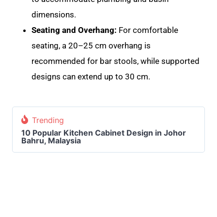
dimensions
.
Seating and Overhang:
For comfortable
seating, a 20–25 cm overhang is
recommended for bar stools, while supported
designs can extend up to 30 cm.
Trending
10 Popular Kitchen Cabinet Design in Johor
Bahru, Malaysia