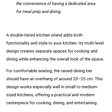
the convenience of having a dedicated area
for meal prep and dining.
A double-tiered kitchen island adds both
functionality and style to your kitchen. Its multi-level
design creates separate spaces for cooking and
dining while enhancing the overall look of the space.
For comfortable seating, the raised dining tier
should have an overhang of around 20–25 cm. This
design works especially well in small to medium-
sized kitchens, offering a practical and modern
centerpiece for cooking, dining, and entertaining.