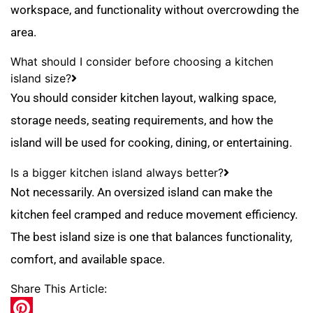
workspace, and functionality without overcrowding the
area.
What should I consider before choosing a kitchen
island size?
You should consider kitchen layout, walking space,
storage needs, seating requirements, and how the
island will be used for cooking, dining, or entertaining.
Is a bigger kitchen island always better?
Not necessarily. An oversized island can make the
kitchen feel cramped and reduce movement efficiency.
The best island size is one that balances functionality,
comfort, and available space.
Share This Article: