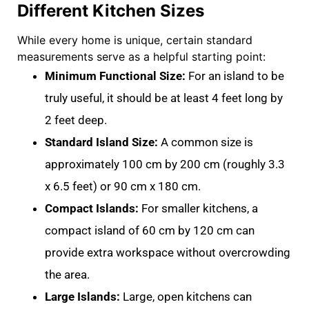
Different Kitchen Sizes
While every home is unique, certain standard
measurements serve as a helpful starting point:
Minimum Functional Size:
For an island to be
truly useful, it should be at least
4 feet long by
2 feet deep.
Standard Island Size:
A common size is
approximately
100 cm by 200 cm
(roughly 3.3
x 6.5 feet) or
90 cm x 180 cm
.
Compact Islands:
For smaller kitchens, a
compact island of
60 cm by 120 cm
can
provide extra workspace without overcrowding
the area
.
Large Islands:
Large, open kitchens can