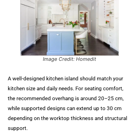
Image Credit: Homedit
A well-designed kitchen island should match your
kitchen size and daily needs. For seating comfort,
the recommended overhang is around 20–25 cm,
while supported designs can extend up to 30 cm
depending on the worktop thickness and structural
support.