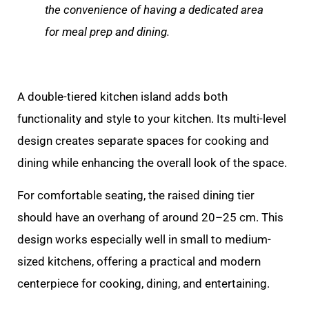
the convenience of having a dedicated area
for meal prep and dining.
A double-tiered kitchen island adds both
functionality and style to your kitchen. Its multi-level
design creates separate spaces for cooking and
dining while enhancing the overall look of the space.
For comfortable seating, the raised dining tier
should have an overhang of around 20–25 cm. This
design works especially well in small to medium-
sized kitchens, offering a practical and modern
centerpiece for cooking, dining, and entertaining.