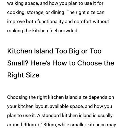
walking space, and how you plan to use it for
cooking, storage, or dining. The right size can
improve both functionality and comfort without
making the kitchen feel crowded.
Kitchen Island Too Big or Too
Small? Here’s How to Choose the
Right Size
Choosing the right kitchen island size depends on
your kitchen layout, available space, and how you
plan to use it. A standard kitchen island is usually
around 90cm x 180cm, while smaller kitchens may