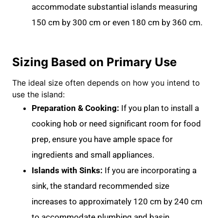
accommodate substantial islands measuring
150 cm by 300 cm
or even
180 cm by 360 cm
.
Sizing Based on Primary Use
The ideal size often depends on how you intend to
use the island:
Preparation & Cooking:
If you plan to install a
cooking hob
or need significant room for food
prep, ensure you have ample space for
ingredients and small appliances
.
Islands with Sinks:
If you are incorporating a
sink, the standard recommended size
increases to approximately
120 cm by 240 cm
to accommodate plumbing and basin