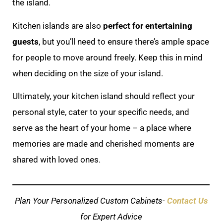
the island.
Kitchen islands are also
perfect for entertaining
guests
, but you’ll need to ensure there’s ample space
for people to move around freely. Keep this in mind
when deciding on the size of your island.
Ultimately, your kitchen island should reflect your
personal style, cater to your specific needs, and
serve as the heart of your home – a place where
memories are made and cherished moments are
shared with loved ones.
Plan Your Personalized Custom Cabinets-
Contact Us
for Expert Advice