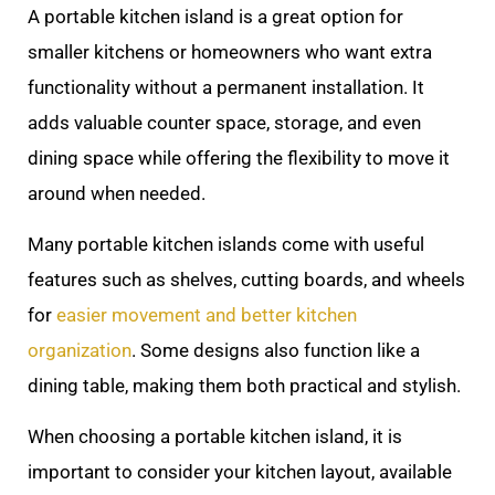
A portable kitchen island is a great option for
smaller kitchens or homeowners who want extra
functionality without a permanent installation. It
adds valuable counter space, storage, and even
dining space while offering the flexibility to move it
around when needed.
Many portable kitchen islands come with useful
features such as shelves, cutting boards, and wheels
for
easier movement and better kitchen
organization
. Some designs also function like a
dining table, making them both practical and stylish.
When choosing a portable kitchen island, it is
important to consider your kitchen layout, available