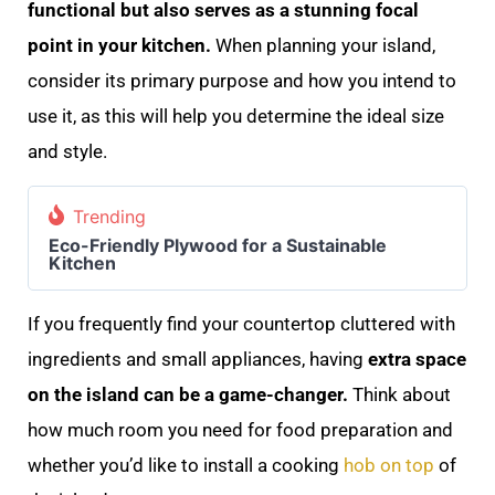
functional but also serves as a stunning focal
point in your kitchen.
When planning your island,
consider its primary purpose and how you intend to
use it, as this will help you determine the ideal size
and style.
Trending
Eco-Friendly Plywood for a Sustainable
Kitchen
If you frequently find your countertop cluttered with
ingredients and small appliances, having
extra space
on the island can be a game-changer.
Think about
how much room you need for food preparation and
whether you’d like to install a cooking
hob on top
of