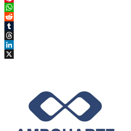
Pinterest
WhatsApp
Reddit
Tumblr
Threads
LinkedIn
X