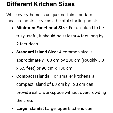
Different Kitchen Sizes
While every home is unique, certain standard
measurements serve as a helpful starting point:
Minimum Functional Size:
For an island to be
truly useful, it should be at least
4 feet long by
2 feet deep.
Standard Island Size:
A common size is
approximately
100 cm by 200 cm
(roughly 3.3
x 6.5 feet) or
90 cm x 180 cm
.
Compact Islands:
For smaller kitchens, a
compact island of
60 cm by 120 cm
can
provide extra workspace without overcrowding
the area
.
Large Islands:
Large, open kitchens can