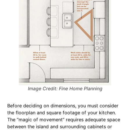
Image Credit: Fine Home Planning
Before deciding on dimensions, you must consider
the
floorplan and square footage
of your kitchen
.
The “magic of movement” requires adequate space
between the island and surrounding cabinets or