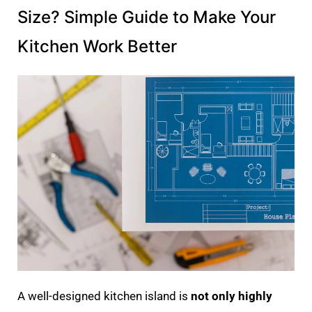
Size? Simple Guide to Make Your
Kitchen Work Better
A well-designed kitchen island is
not only highly