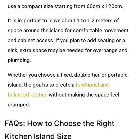
use a compact size starting from 60cm x 120cm.
It is important to leave about 1 to 1.2 meters of
space around the island for comfortable movement
and cabinet access. If you plan to add seating or a
sink, extra space may be needed for overhangs and
plumbing.
Whether you choose a fixed, double-tier, or portable
island, the goal is to create a
functional and
balanced kitchen
without making the space feel
cramped.
FAQs: How to Choose the Right
Kitchen Island Size