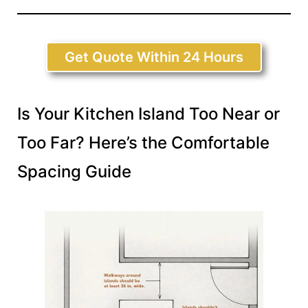
Get Quote Within 24 Hours
Is Your Kitchen Island Too Near or
Too Far? Here’s the Comfortable
Spacing Guide