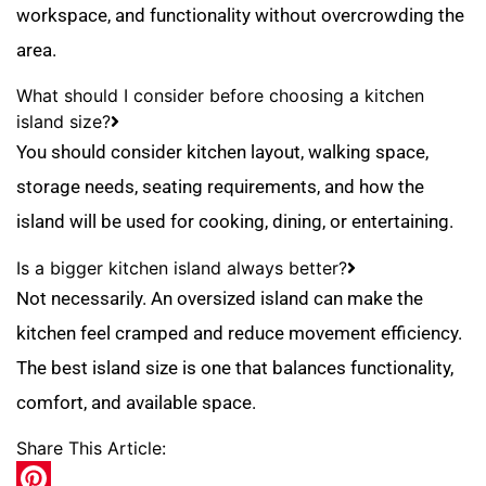
workspace, and functionality without overcrowding the
area.
What should I consider before choosing a kitchen
island size?
You should consider kitchen layout, walking space,
storage needs, seating requirements, and how the
island will be used for cooking, dining, or entertaining.
Is a bigger kitchen island always better?
Not necessarily. An oversized island can make the
kitchen feel cramped and reduce movement efficiency.
The best island size is one that balances functionality,
comfort, and available space.
Share This Article: