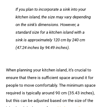
If you plan to incorporate a sink into your
kitchen island, the size may vary depending
on the sink’s dimensions. However, a
standard size for a kitchen island with a
sink is approximately 120 cm by 240 cm
(47.24 inches by 94.49 inches).
When planning your kitchen island, it’s crucial to
ensure that there is sufficient space around it for
people to move comfortably. The minimum space
required is typically around 90 cm (35.43 inches),
but this can be adjusted based on the size of the