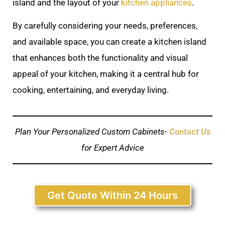
island and the layout of your
kitchen appliances
.
By carefully considering your needs, preferences,
and available space, you can create a kitchen island
that enhances both the functionality and visual
appeal of your kitchen, making it a central hub for
cooking, entertaining, and everyday living.
Plan Your Personalized Custom Cabinets-
Contact Us
for Expert Advice
Get Quote Within 24 Hours