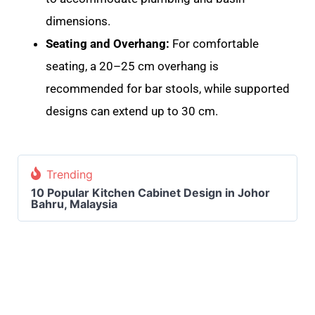
dimensions
.
Seating and Overhang:
For comfortable
seating, a 20–25 cm overhang is
recommended for bar stools, while supported
designs can extend up to 30 cm.
Trending
10 Popular Kitchen Cabinet Design in Johor
Bahru, Malaysia