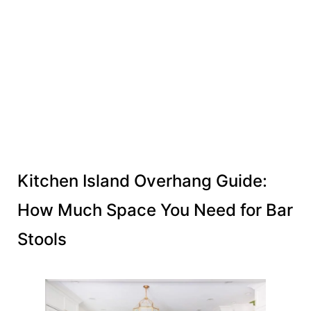
Kitchen Island Overhang Guide:
How Much Space You Need for Bar
Stools