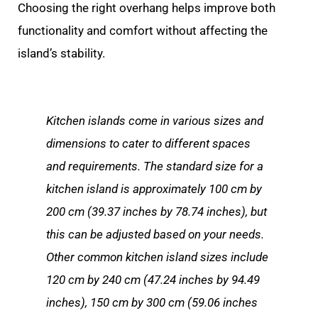
Choosing the right overhang helps improve both
functionality and comfort without affecting the
island’s stability.
Kitchen islands come in various sizes and
dimensions to cater to different spaces
and requirements. The standard size for a
kitchen island is approximately 100 cm by
200 cm (39.37 inches by 78.74 inches), but
this can be adjusted based on your needs.
Other common kitchen island sizes include
120 cm by 240 cm (47.24 inches by 94.49
inches), 150 cm by 300 cm (59.06 inches