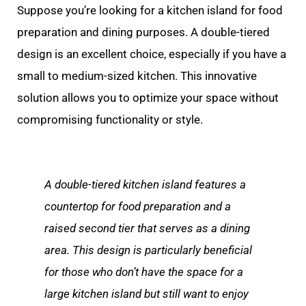
Suppose you’re looking for a kitchen island for food
preparation and dining purposes. A double-tiered
design is an excellent choice, especially if you have a
small to medium-sized kitchen. This innovative
solution allows you to optimize your space without
compromising functionality or style.
A double-tiered kitchen island features a
countertop for food preparation and a
raised second tier that serves as a dining
area. This design is particularly beneficial
for those who don’t have the space for a
large kitchen island but still want to enjoy