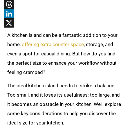
Tumblr
Threads
LinkedIn
X
A kitchen island can be a fantastic addition to your
home,
offering extra counter space
, storage, and
even a spot for casual dining. But how do you find
the perfect size to enhance your workflow without
feeling cramped?
The ideal kitchen island needs to strike a balance.
Too small, and it loses its usefulness; too large, and
it becomes an obstacle in your kitchen. We’ll explore
some key considerations to help you discover the
ideal size for your kitchen.