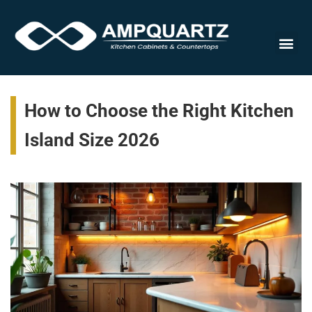
Cabinet
How to Choose the Right Kitchen
Island Size 2026