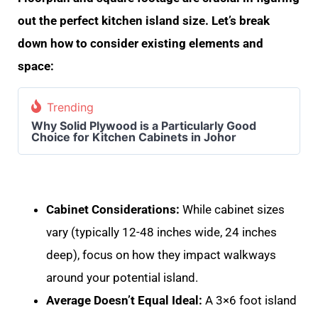
out the perfect kitchen island size. Let’s break
down how to consider existing elements and
space:
Trending
Why Solid Plywood is a Particularly Good
Choice for Kitchen Cabinets in Johor
Cabinet Considerations:
While cabinet sizes
vary (typically 12-48 inches wide, 24 inches
deep), focus on how they impact walkways
around your potential island.
Average Doesn’t Equal Ideal:
A 3×6 foot island