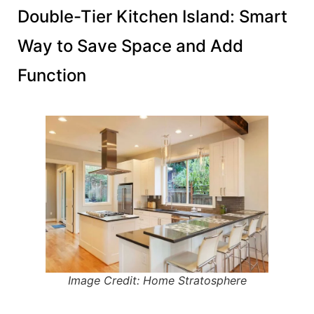
Double-Tier Kitchen Island: Smart
Way to Save Space and Add
Function
Image Credit: Home Stratosphere