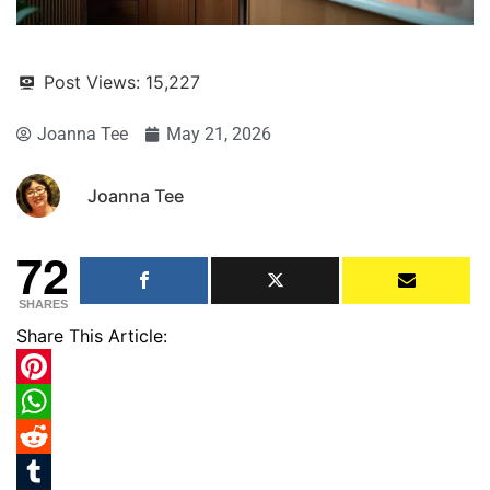
Post Views:
15,227
Joanna Tee
May 21, 2026
Joanna Tee
72
SHARES
Share This Article:
Pinterest
WhatsApp
Reddit