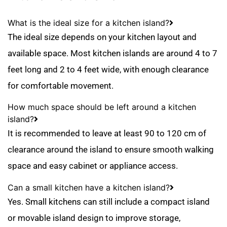
What is the ideal size for a kitchen island?
The ideal size depends on your kitchen layout and
available space. Most kitchen islands are around 4 to 7
feet long and 2 to 4 feet wide, with enough clearance
for comfortable movement.
How much space should be left around a kitchen
island?
It is recommended to leave at least 90 to 120 cm of
clearance around the island to ensure smooth walking
space and easy cabinet or appliance access.
Can a small kitchen have a kitchen island?
Yes. Small kitchens can still include a compact island
or movable island design to improve storage,