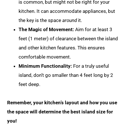
is common, but might not be right for your
kitchen. It can accommodate appliances, but
the key is the space
around
it.
The Magic of Movement:
Aim for at least 3
feet (1 meter) of clearance between the island
and other kitchen features. This ensures
comfortable movement.
Minimum Functionality:
For a truly useful
island, don’t go smaller than 4 feet long by 2
feet deep.
Remember, your kitchen’s layout and how you use
the space will determine the best island size for
you!