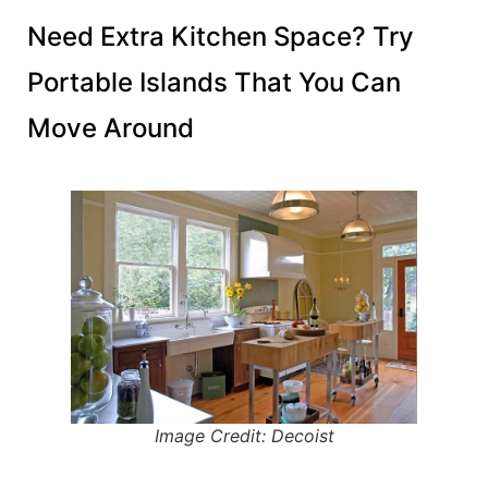
Need Extra Kitchen Space? Try
Portable Islands That You Can
Move Around
Image Credit: Decoist