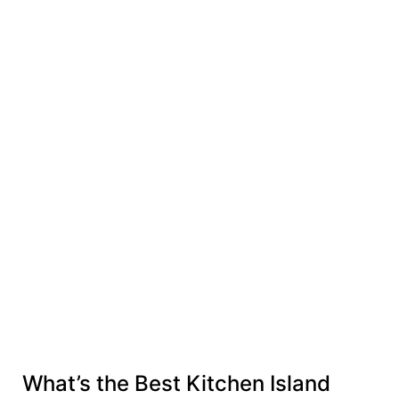
What’s the Best Kitchen Island