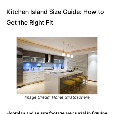
Kitchen Island Size Guide: How to
Get the Right Fit
Image Credit: Home Stratosphere
Floorplan and square footage are crucial in figuring