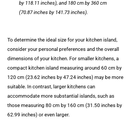
by 118.11 inches), and 180 cm by 360 cm
(70.87 inches by 141.73 inches).
To determine the ideal size for your kitchen island,
consider your personal preferences and the overall
dimensions of your kitchen. For smaller kitchens, a
compact kitchen island measuring around 60 cm by
120 cm (23.62 inches by 47.24 inches) may be more
suitable. In contrast, larger kitchens can
accommodate more substantial islands, such as
those measuring 80 cm by 160 cm (31.50 inches by
62.99 inches) or even larger.