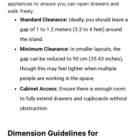
appliances to ensure you can open drawers and
walk freely
.
Standard Clearance:
Ideally, you should leave a
gap of
1 to 1.2 meters (3.3 to 4 feet)
around
the island
.
Minimum Clearance:
In smaller layouts, the
gap can be reduced to
90 cm (35.43 inches)
,
though this may feel tighter when multiple
people are working in the space
.
Cabinet Access:
Ensure there is enough room
to fully extend drawers and cupboards without
obstruction
.
Dimension Guidelines for