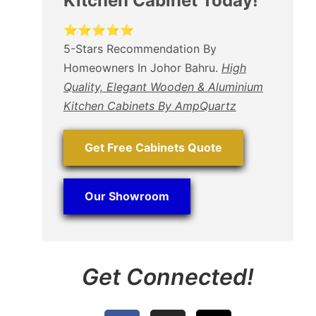
Kitchen Cabinet Today!
⭐⭐⭐⭐⭐
5-Stars Recommendation By
Homeowners In Johor Bahru.
High
Quality, Elegant Wooden & Aluminium
Kitchen Cabinets By AmpQuartz
Get Free Cabinets Quote
Our Showroom
Get Connected!