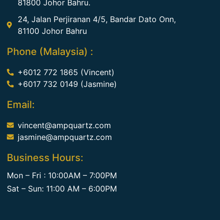
81800 Johor Bahru.
24, Jalan Perjiranan 4/5, Bandar Dato Onn,
81100 Johor Bahru
Phone (Malaysia) :
+6012 772 1865 (Vincent)
+6017 732 0149 (Jasmine)
Email:
vincent@ampquartz.com
jasmine@ampquartz.com
Business Hours:
Mon – Fri : 10:00AM – 7:00PM
Sat – Sun: 11:00 AM – 6:00PM