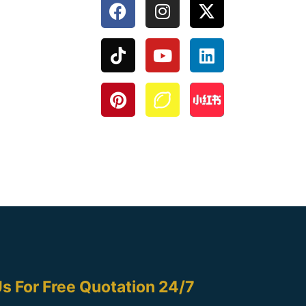
s For Free Quotation 24/7