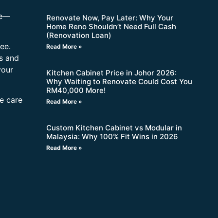
re—
Renovate Now, Pay Later: Why Your
Home Reno Shouldn’t Need Full Cash
(Renovation Loan)
ee.
Read More »
s and
your
Kitchen Cabinet Price in Johor 2026:
Why Waiting to Renovate Could Cost You
RM40,000 More!
ne care
Read More »
Custom Kitchen Cabinet vs Modular in
Malaysia: Why 100% Fit Wins in 2026
Read More »