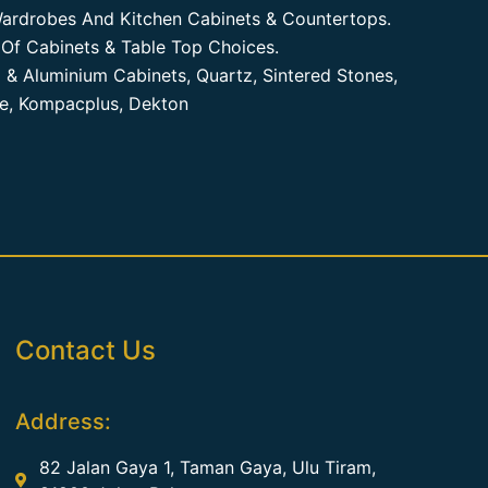
ardrobes And Kitchen Cabinets & Countertops.
Of Cabinets & Table Top Choices.
 & Aluminium Cabinets, Quartz, Sintered Stones,
te, Kompacplus, Dekton
Contact Us
Address:
82 Jalan Gaya 1, Taman Gaya, Ulu Tiram,