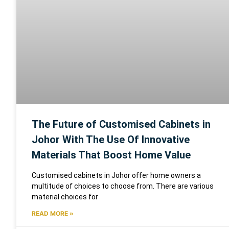
The Future of Customised Cabinets in
Johor With The Use Of Innovative
Materials That Boost Home Value
Customised cabinets in Johor offer home owners a
multitude of choices to choose from. There are various
material choices for
READ MORE »