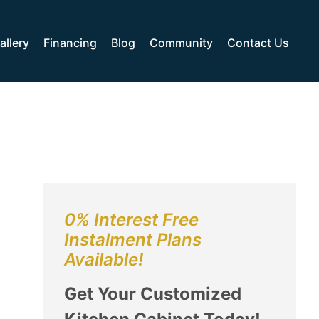
allery
Financing
Blog
Community
Contact Us
0% Interest Free
Instalment Plans
Available!
Get Your Customized