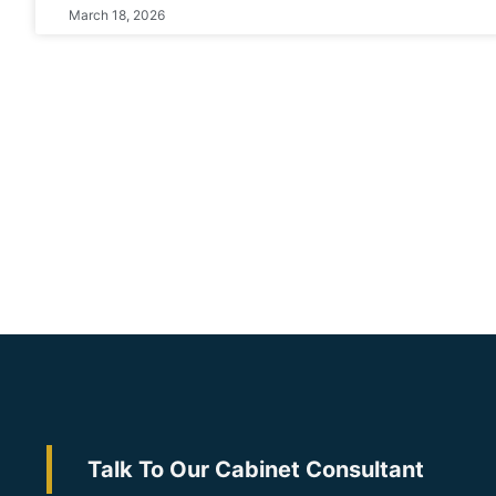
March 18, 2026
Talk To Our Cabinet Consultant