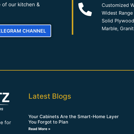
 of our kitchen &
Customized W
Widest Range 
Solid Plywood
Marble, Grani
TELEGRAM CHANNEL
Latest Blogs
Your Cabinets Are the Smart-Home Layer
You Forgot to Plan
e for
Read More »