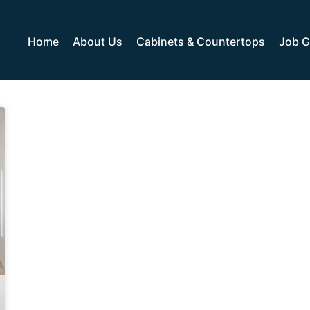
Home
About Us
Cabinets & Countertops
Job G