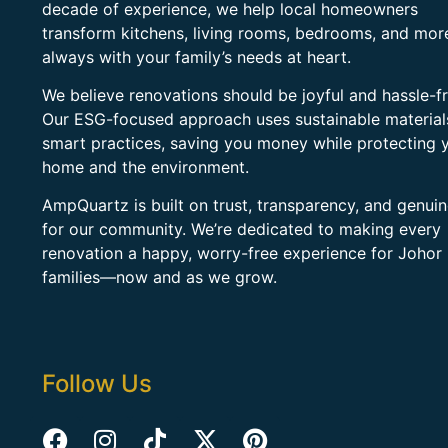
decade of experience, we help local homeowners
transform kitchens, living rooms, bedrooms, and mo
always with your family’s needs at heart.
We believe renovations should be joyful and hassle-fr
Our ESG-focused approach uses sustainable material
smart practices, saving you money while protecting 
home and the environment.
AmpQuartz is built on trust, transparency, and genui
for our community. We’re dedicated to making every
renovation a happy, worry-free experience for Johor
families—now and as we grow.
Follow Us