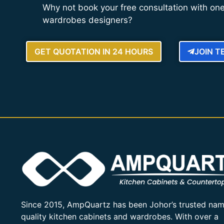
Why not book your free consultation with one
wardrobes designers?
GET QUOTATION IN 24 HOURS
JOIN 
Since 2015, AmpQuartz has been Johor’s trusted nam
quality kitchen cabinets and wardrobes. With over a