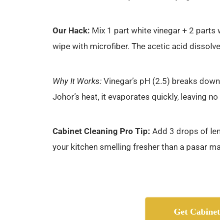
Our Hack:
Mix 1 part white vinegar + 2 parts 
wipe with microfiber. The acetic acid dissolv
Why It Works:
Vinegar’s pH (2.5) breaks down 
Johor’s heat, it evaporates quickly, leaving no
Cabinet Cleaning Pro Tip:
Add 3 drops of lemo
your kitchen smelling fresher than a pasar 
Get Cabinet