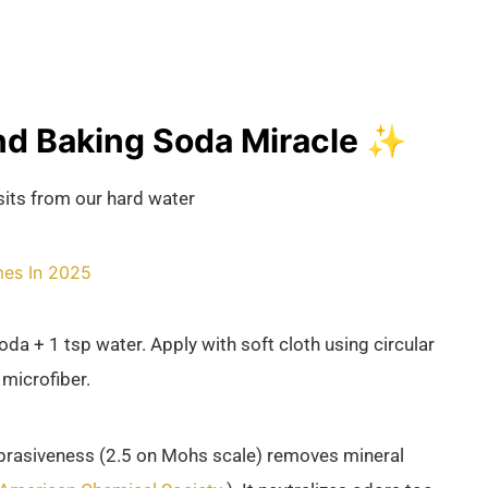
d Baking Soda Miracle ✨
its from our hard water
mes In 2025
a + 1 tsp water. Apply with soft cloth using circular
 microfiber.
brasiveness (2.5 on Mohs scale) removes mineral