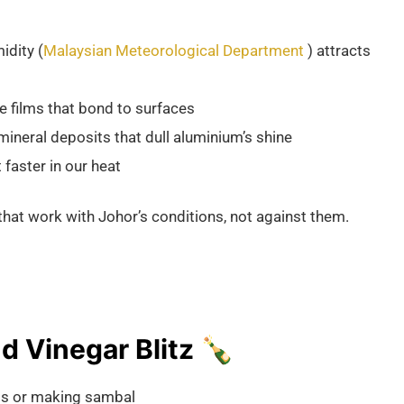
idity (
Malaysian Meteorological Department
) attracts
 films that bond to surfaces
mineral deposits that dull aluminium’s shine
 faster in our heat
hat work with Johor’s conditions, not against them.
 Vinegar Blitz 🍾
ilis or making sambal