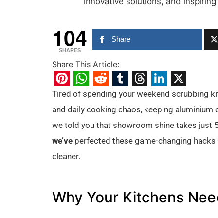
innovative solutions, and inspiring
104
Share
SHARES
Share This Article:
Pinterest
WhatsApp
Reddit
Tumblr
Threads
LinkedIn
X
Tired of spending your weekend scrubbing kit
and daily cooking chaos, keeping aluminium cab
we told you that showroom shine takes just 5
we’ve
perfected these game-changing hacks th
cleaner.
Why Your Kitchens Need