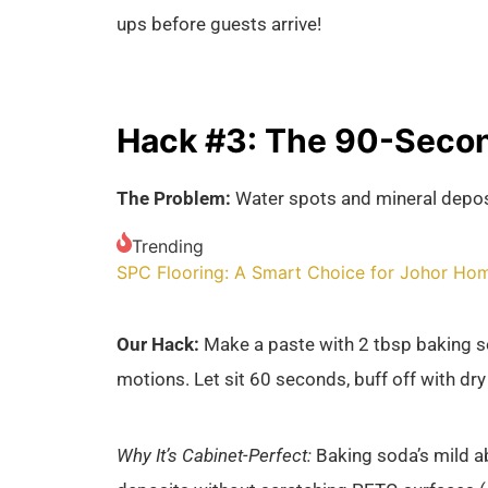
ups before guests arrive!
Hack #3: The 90-Secon
The Problem:
Water spots and mineral depos
Trending
SPC Flooring: A Smart Choice for Johor Ho
Our Hack:
Make a paste with 2 tbsp baking sod
motions. Let sit 60 seconds, buff off with dry
Why It’s Cabinet-Perfect:
Baking soda’s mild a