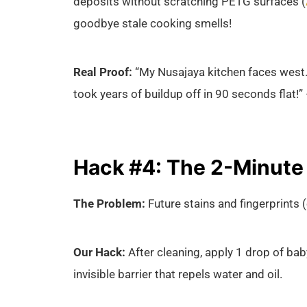
deposits without scratching PETG surfaces (
goodbye stale cooking smells!
Real Proof:
“My Nusajaya kitchen faces west.
took years of buildup off in 90 seconds flat!”
Hack #4: The 2-Minute P
The Problem:
Future stains and fingerprints (
Our Hack:
After cleaning, apply 1 drop of baby
invisible barrier that repels water and oil.