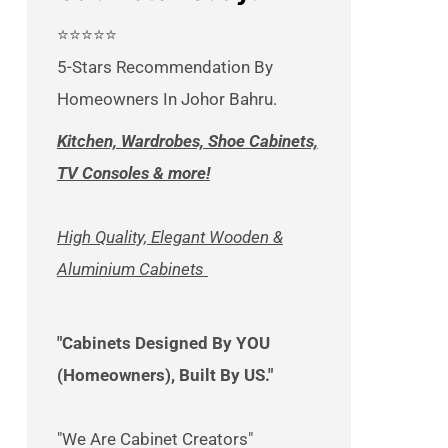
⭐⭐⭐⭐⭐
5-Stars Recommendation By
Homeowners In Johor Bahru.
Kitchen, Wardrobes, Shoe Cabinets,
TV Consoles & more!
High Quality, Elegant Wooden &
Aluminium Cabinets
"Cabinets Designed By YOU
(Homeowners), Built By US."
"We Are Cabinet Creators"