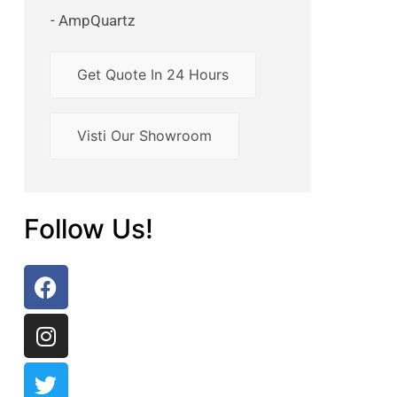
- AmpQuartz
Get Quote In 24 Hours
Visti Our Showroom
Follow Us!