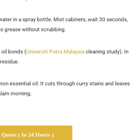
water in a spray bottle. Mist cabinets, wait 30 seconds,
es grease without scrubbing.
oil bonds (
Universiti Putra Malaysia
cleaning study). In
 residue.
n essential oil. It cuts through curry stains and leaves
malam morning.
 Quote ( In 24 Hours )