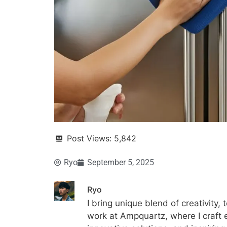
Post Views:
5,842
Ryo
September 5, 2025
Ryo
I bring unique blend of creativity, 
work at Ampquartz, where I craft 