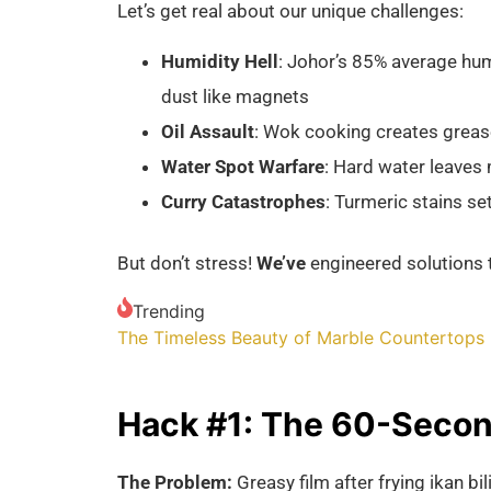
Let’s get real about our unique challenges:
Humidity Hell
: Johor’s 85% average hum
dust like magnets
Oil Assault
: Wok cooking creates grease
Water Spot Warfare
: Hard water leaves 
Curry Catastrophes
: Turmeric stains set
But don’t stress!
We’ve
engineered solutions t
Trending
The Timeless Beauty of Marble Countertops
Hack #1: The 60-Second
The Problem:
Greasy film after frying ikan b