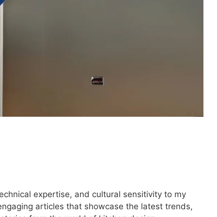
technical expertise, and cultural sensitivity to my
engaging articles that showcase the latest trends,