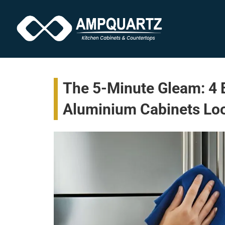
The 5-Minute Gleam: 4 
Aluminium Cabinets L