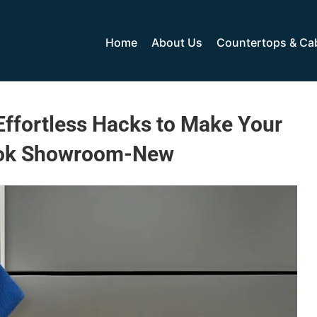
Home
About Us
Countertops & Ca
Effortless Hacks to Make Your
ook Showroom-New