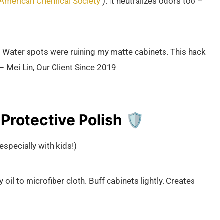
American Chemical Society
). It neutralizes odors too –
 Water spots were ruining my matte cabinets. This hack
 – Mei Lin, Our Client Since 2019
rotective Polish 🛡️
especially with kids!)
 oil to microfiber cloth. Buff cabinets lightly. Creates