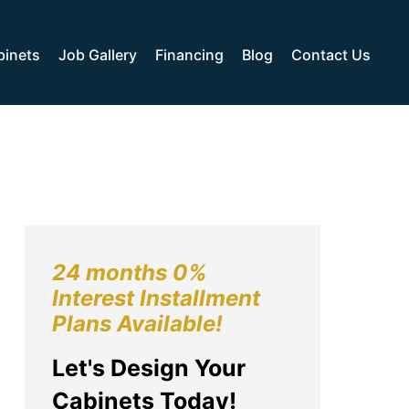
binets
Job Gallery
Financing
Blog
Contact Us
24 months 0%
Interest Installment
Plans Available!
Let's Design Your
Cabinets Today!