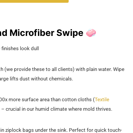
d Microfiber Swipe 🧼
finishes look dull
(we provide these to all clients) with plain water. Wipe
arge lifts dust without chemicals.
100x more surface area than cotton cloths (
Textile
a – crucial in our humid climate where mold thrives.
 ziplock bags under the sink. Perfect for quick touch-