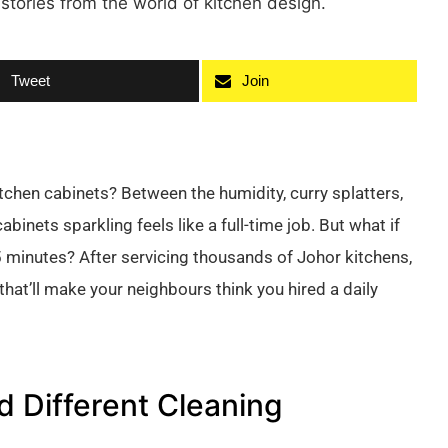
 stories from the world of kitchen design.
Tweet
Join
chen cabinets? Between the humidity, curry splatters,
inets sparkling feels like a full-time job. But what if
 minutes? After servicing thousands of Johor kitchens,
at’ll make your neighbours think you hired a daily
 Different Cleaning