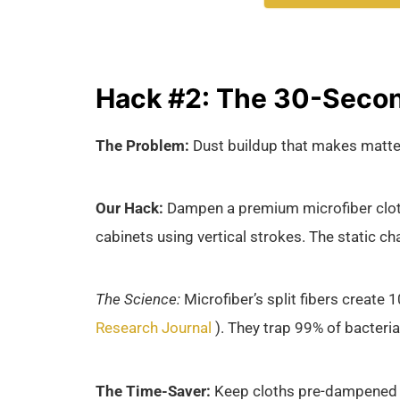
Hack #2: The 30-Secon
The Problem:
Dust buildup that makes matte 
Our Hack:
Dampen a premium microfiber cloth 
cabinets using vertical strokes. The static ch
The Science:
Microfiber’s split fibers create 
Research Journal
). They trap 99% of bacteri
The Time-Saver:
Keep cloths pre-dampened in