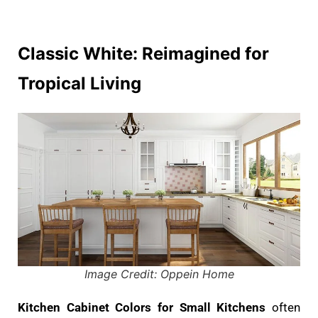
Classic White: Reimagined for
Tropical Living
Image Credit: Oppein Home
Kitchen Cabinet Colors for Small Kitchens
often