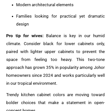
Modern architectural elements
Families looking for practical yet dramatic
design
Pro tip for wives:
Balance is key in our humid
climate. Consider black for lower cabinets only,
paired with lighter upper cabinets to prevent the
space from feeling too heavy. This two-tone
approach has grown 35% in popularity among Johor
homeowners since 2024 and works particularly well
in our tropical environment.
Trendy kitchen cabinet colors are moving toward
bolder choices that make a statement in open-
concept homes.