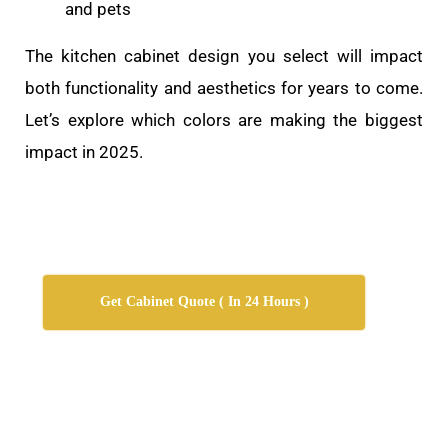
and pets
The kitchen cabinet design you select will impact
both functionality and aesthetics for years to come.
Let’s explore which colors are making the biggest
impact in 2025.
Get Cabinet Quote ( In 24 Hours )