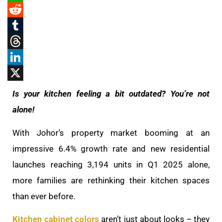
WhatsApp
Reddit
Tumblr
Threads
LinkedIn
X
Is your kitchen feeling a bit outdated? You’re not
alone!
With Johor’s property market booming at an
impressive 6.4% growth rate and new residential
launches reaching 3,194 units in Q1 2025 alone,
more families are rethinking their kitchen spaces
than ever before.
Kitchen cabinet colors
aren’t just about looks – they