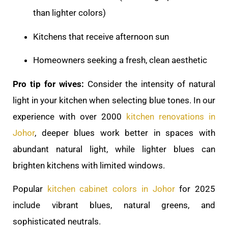
than lighter colors)
Kitchens that receive afternoon sun
Homeowners seeking a fresh, clean aesthetic
Pro tip for wives:
Consider the intensity of natural
light in your kitchen when selecting blue tones. In our
experience with over 2000
kitchen renovations in
Johor
, deeper blues work better in spaces with
abundant natural light, while lighter blues can
brighten kitchens with limited windows.
Popular
kitchen cabinet colors in Johor
for 2025
include vibrant blues, natural greens, and
sophisticated neutrals.