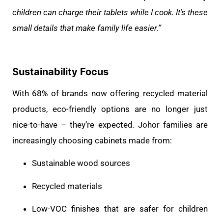
children can charge their tablets while I cook. It’s these
small details that make family life easier.”
Sustainability Focus
With 68% of brands now offering recycled material
products, eco-friendly options are no longer just
nice-to-have – they’re expected. Johor families are
increasingly choosing cabinets made from:
Sustainable wood sources
Recycled materials
Low-VOC finishes that are safer for children