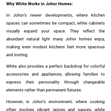
Why White Works in Johor Homes:
In Johor’s newer developments, where kitchen
spaces can sometimes be compact, white cabinets
visually expand your space. They reflect the
abundant natural light many Johor homes enjoy,
making even modest kitchens feel more spacious
and inviting.
White also provides a perfect backdrop for colorful
accessories and appliances, allowing families to
express their personality through changeable
elements rather than permanent fixtures.
However, in Johor’s environment, where cooking
often involves vibrant spices and sauces, white