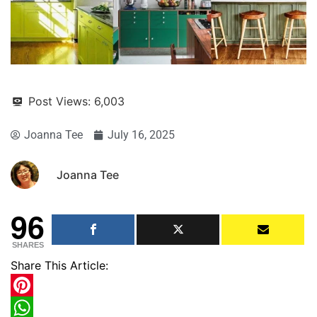
Post Views:
6,003
Joanna Tee
July 16, 2025
Joanna Tee
96
SHARES
Share This Article:
Pinterest