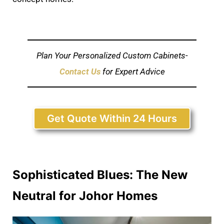
Plan Your Personalized Custom Cabinets-
Contact Us
for Expert Advice
Get Quote Within 24 Hours
Sophisticated Blues: The New
Neutral for Johor Homes