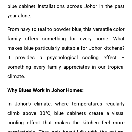
blue cabinet installations across Johor in the past
year alone.
From navy to teal to powder blue, this versatile color
family offers something for every home. What
makes blue particularly suitable for Johor kitchens?
It provides a psychological cooling effect –
something every family appreciates in our tropical
climate.
Why Blues Work in Johor Homes:
In Johor’s climate, where temperatures regularly
climb above 30°C, blue cabinets create a visual
cooling effect that makes the kitchen feel more
comfortable. They pair beautifully with the natural