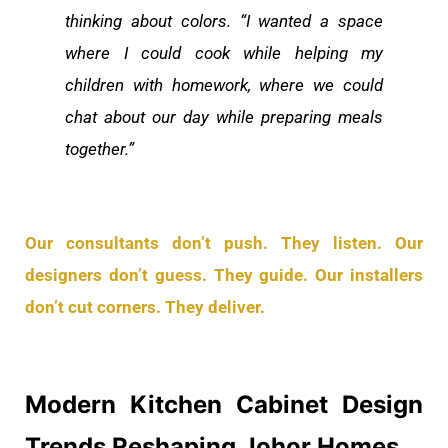
thinking about colors. “I wanted a space
where I could cook while helping my
children with homework, where we could
chat about our day while preparing meals
together.”
Our consultants don’t push. They listen. Our
designers don’t guess. They guide. Our installers
don’t cut corners. They deliver.
Modern Kitchen Cabinet Design
Trends Reshaping Johor Homes