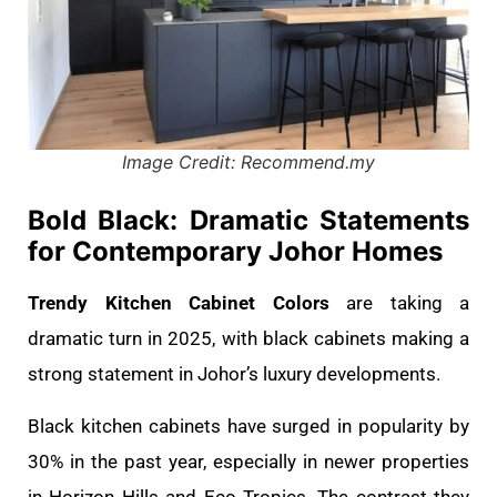
Image Credit: Recommend.my
Bold Black: Dramatic Statements
for Contemporary Johor Homes
Trendy Kitchen Cabinet Colors
are taking a
dramatic turn in 2025, with black cabinets making a
strong statement in Johor’s luxury developments.
Black kitchen cabinets have surged in popularity by
30% in the past year, especially in newer properties
in Horizon Hills and Eco Tropics. The contrast they