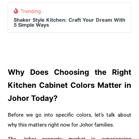
Trending
Shaker Style Kitchen: Craft Your Dream With
5 Simple Ways
Why Does Choosing the Right
Kitchen Cabinet Colors Matter in
Johor Today?
Before we go into specific colors, let’s talk about
why this matters right now for Johor families.