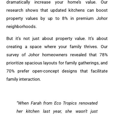
dramatically increase your home’s value. Our
research shows that updated kitchens can boost
property values by up to 8% in premium Johor
neighborhoods.
But it’s not just about property value. It’s about
creating a space where your family thrives. Our
survey of Johor homeowners revealed that 78%
prioritize spacious layouts for family gatherings, and
70% prefer open-concept designs that facilitate
family interaction.
“When Farah from Eco Tropics renovated
her kitchen last year, she wasn’t just