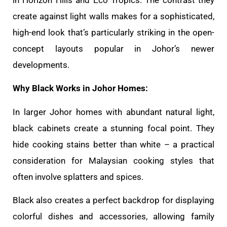
create against light walls makes for a sophisticated,
high-end look that’s particularly striking in the open-
concept layouts popular in Johor’s newer
developments.
Why Black Works in Johor Homes:
In larger Johor homes with abundant natural light,
black cabinets create a stunning focal point. They
hide cooking stains better than white – a practical
consideration for Malaysian cooking styles that
often involve splatters and spices.
Black also creates a perfect backdrop for displaying
colorful dishes and accessories, allowing family