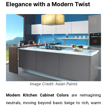
Elegance with a Modern Twist
Image Credit: Asian Paints
Modern Kitchen Cabinet Colors
are reimagining
neutrals, moving beyond basic beige to rich, warm