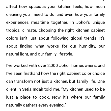
affect how spacious your kitchen feels, how much
cleaning you’ll need to do, and even how your family
experiences mealtime together. In Johor’s unique
tropical climate, choosing the right kitchen cabinet
colors isn’t just about following global trends. It’s
about finding what works for our humidity, our
natural light, and our family lifestyle.
I’ve worked with over 2,000 Johor homeowners, and
I’ve seen firsthand how the right cabinet color choice
can transform not just a kitchen, but family life. One
client in Setia Indah told me, “My kitchen used to be
just a place to cook. Now it’s where our family
naturally gathers every evening.”