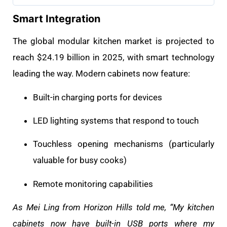
Smart Integration
The global modular kitchen market is projected to
reach $24.19 billion in 2025, with smart technology
leading the way. Modern cabinets now feature:
Built-in charging ports for devices
LED lighting systems that respond to touch
Touchless opening mechanisms (particularly
valuable for busy cooks)
Remote monitoring capabilities
As Mei Ling from Horizon Hills told me, “My kitchen
cabinets now have built-in USB ports where my