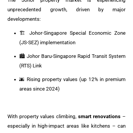
The Johor property market is experiencing
unprecedented growth, driven by major
developments:
🏗️ Johor-Singapore Special Economic Zone
(JS-SEZ) implementation
🏙️ Johor Baru-Singapore Rapid Transit System
(RTS) Link
🌆 Rising property values (up 12% in premium
areas since 2024)
With property values climbing,
smart renovations
–
especially in high-impact areas like kitchens – can