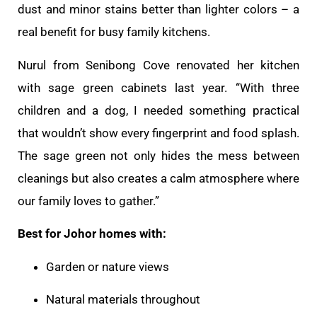
dust and minor stains better than lighter colors – a
real benefit for busy family kitchens.
Nurul from Senibong Cove renovated her kitchen
with sage green cabinets last year. “With three
children and a dog, I needed something practical
that wouldn’t show every fingerprint and food splash.
The sage green not only hides the mess between
cleanings but also creates a calm atmosphere where
our family loves to gather.”
Best for Johor homes with:
Garden or nature views
Natural materials throughout