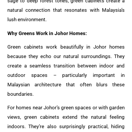
sage to deep forest tones, green cabinets create a
natural connection that resonates with Malaysia’s
lush environment.
Why Greens Work in Johor Homes:
Green cabinets work beautifully in Johor homes
because they echo our natural surroundings. They
create a seamless transition between indoor and
outdoor spaces – particularly important in
Malaysian architecture that often blurs these
boundaries.
For homes near Johor’s green spaces or with garden
views, green cabinets extend the natural feeling
indoors. They’re also surprisingly practical, hiding