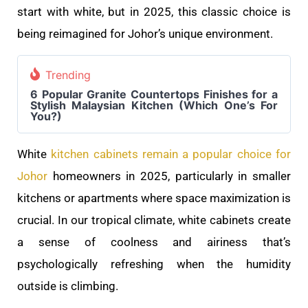
start with white, but in 2025, this classic choice is
being reimagined for Johor’s unique environment.
Trending
6 Popular Granite Countertops Finishes for a
Stylish Malaysian Kitchen (Which One’s For
You?)
White
kitchen cabinets remain a popular choice for
Johor
homeowners in 2025, particularly in smaller
kitchens or apartments where space maximization is
crucial. In our tropical climate, white cabinets create
a sense of coolness and airiness that’s
psychologically refreshing when the humidity
outside is climbing.