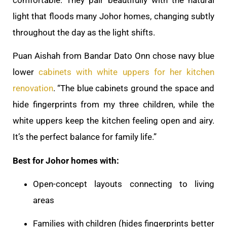
light that floods many Johor homes, changing subtly
throughout the day as the light shifts.
Puan Aishah from Bandar Dato Onn chose navy blue
lower
cabinets with white uppers for her kitchen
renovation
. “The blue cabinets ground the space and
hide fingerprints from my three children, while the
white uppers keep the kitchen feeling open and airy.
It’s the perfect balance for family life.”
Best for Johor homes with:
Open-concept layouts connecting to living
areas
Families with children (hides fingerprints better