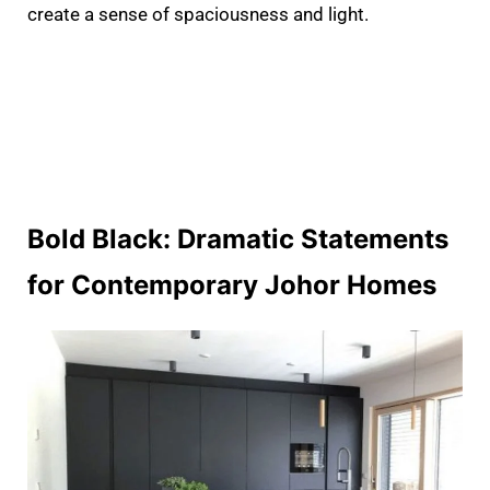
create a sense of spaciousness and light.
Bold Black: Dramatic Statements
for Contemporary Johor Homes