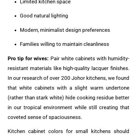
Limited kitchen space
Good natural lighting
Modern, minimalist design preferences
Families willing to maintain cleanliness
Pro tip for wives:
Pair white cabinets with humidity-
resistant materials like high-quality lacquer finishes.
In our research of over 200 Johor kitchens, we found
that white cabinets with a slight warm undertone
(rather than stark white) hide cooking residue better
in our tropical environment while still creating that
coveted sense of spaciousness.
Kitchen cabinet colors for small kitchens should