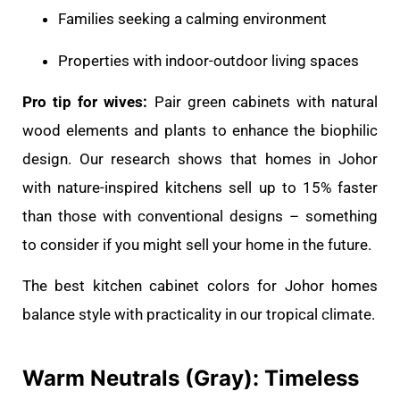
Families seeking a calming environment
Properties with indoor-outdoor living spaces
Pro tip for wives:
Pair green cabinets with natural
wood elements and plants to enhance the biophilic
design. Our research shows that homes in Johor
with nature-inspired kitchens sell up to 15% faster
than those with conventional designs – something
to consider if you might sell your home in the future.
The best kitchen cabinet colors for Johor homes
balance style with practicality in our tropical climate.
Warm Neutrals (Gray): Timeless