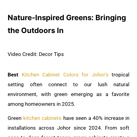
Nature-Inspired Greens: Bringing
the Outdoors In
Video Credit: Decor Tips
Best
Kitchen Cabinet Colors for Johor’s
tropical
setting often connect to our lush natural
environment, with green emerging as a favorite
among homeowners in 2025.
Green
kitchen cabinets
have seen a 40% increase in
installations across Johor since 2024. From soft