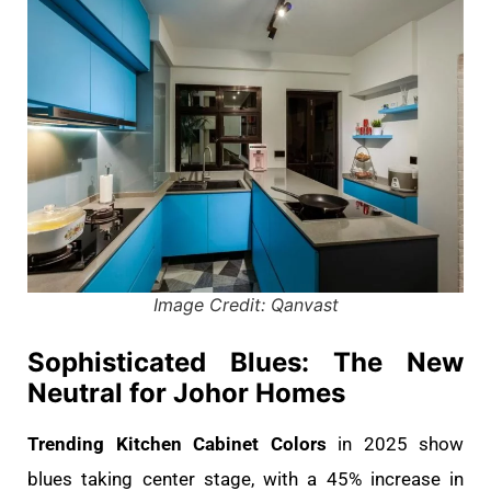
Image Credit: Qanvast
Sophisticated Blues: The New
Neutral for Johor Homes
Trending Kitchen Cabinet Colors
in 2025 show
blues taking center stage, with a 45% increase in