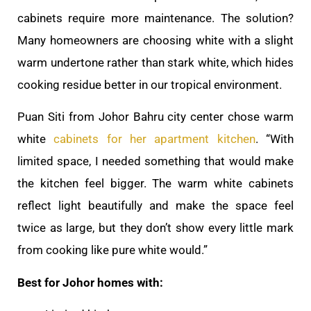
cabinets require more maintenance. The solution?
Many homeowners are choosing white with a slight
warm undertone rather than stark white, which hides
cooking residue better in our tropical environment.
Puan Siti from Johor Bahru city center chose warm
white
cabinets for her apartment kitchen
. “With
limited space, I needed something that would make
the kitchen feel bigger. The warm white cabinets
reflect light beautifully and make the space feel
twice as large, but they don’t show every little mark
from cooking like pure white would.”
Best for Johor homes with: