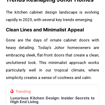
The kitchen cabinet design landscape is evolving
rapidly in 2025, with several key trends emerging:
Clean Lines and Minimalist Appeal
Gone are the days of ornate cabinet doors with
heavy detailing. Today’s Johor homeowners are
embracing sleek, flat-front doors that create a clean,
uncluttered look. This minimalist approach works
particularly well in our tropical climate, where
simplicity creates a sense of coolness and calm.
Trending
Luxurious Kitchen Design: Insider Secrets to
High End Living