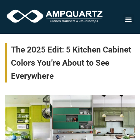
Countert
The 2025 Edit: 5 Kitchen Cabinet
Colors You’re About to See
Everywhere