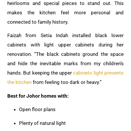
heirlooms and special pieces to stand out. This
makes the kitchen feel more personal and
connected to family history.
Faizah from Setia Indah installed black lower
cabinets with light upper cabinets during her
renovation. “The black cabinets ground the space
and hide the inevitable marks from my children’s
hands. But keeping the upper
cabinets light prevents
the kitchen
from feeling too dark or heavy.”
Best for Johor homes with:
Open floor plans
Plenty of natural light