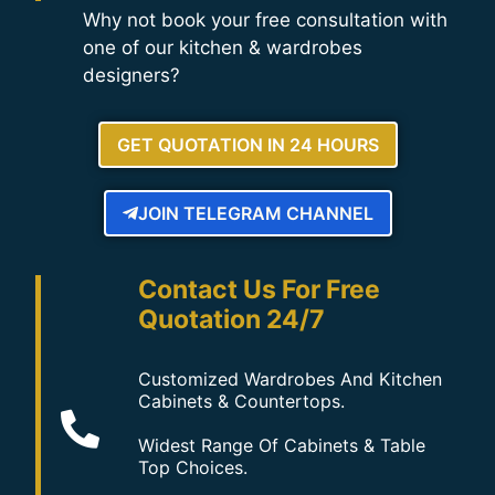
Why not book your free consultation with
one of our kitchen & wardrobes
designers?
GET QUOTATION IN 24 HOURS
JOIN TELEGRAM CHANNEL
Contact Us For Free
Quotation 24/7
Customized Wardrobes And Kitchen
Cabinets & Countertops.
Widest Range Of Cabinets & Table
Top Choices.