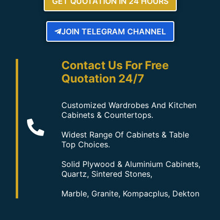
GET QUOTATION IN 24 HOURS
JOIN TELEGRAM CHANNEL
Contact Us For Free
Quotation 24/7
Customized Wardrobes And Kitchen
Cabinets & Countertops.
Widest Range Of Cabinets & Table
Top Choices.
Solid Plywood & Aluminium Cabinets,
Quartz, Sintered Stones,
Marble, Granite, Kompacplus, Dekton