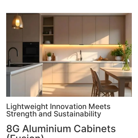
Lightweight Innovation Meets
Strength and Sustainability
8G Aluminium Cabinets