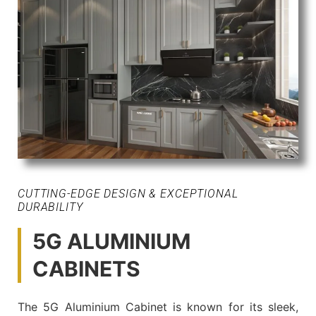
CUTTING-EDGE DESIGN & EXCEPTIONAL
DURABILITY
5G ALUMINIUM
CABINETS
The 5G Aluminium Cabinet is known for its sleek,