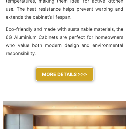
temperatures, making them ideal for active kitchen
use. The heat resistance helps prevent warping and
extends the cabinet’s lifespan.
Eco-friendly and made with sustainable materials, the
6G Aluminium Cabinets are perfect for homeowners
who value both modern design and environmental
responsibility.
MORE DETAILS >>>