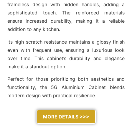
frameless design with hidden handles, adding a
sophisticated touch. The reinforced materials
ensure increased durability, making it a reliable
addition to any kitchen.
Its high scratch resistance maintains a glossy finish
even with frequent use, ensuring a luxurious look
over time. This cabinet’s durability and elegance
make it a standout option.
Perfect for those prioritizing both aesthetics and
functionality, the 5G Aluminium Cabinet blends
modern design with practical resilience.
MORE DETAILS >>>