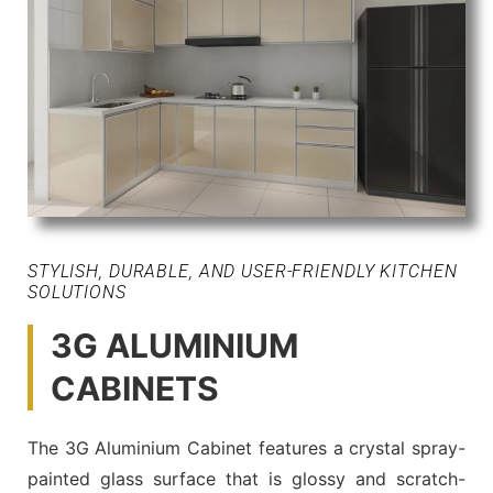
STYLISH, DURABLE, AND USER-FRIENDLY KITCHEN
SOLUTIONS
3G ALUMINIUM
CABINETS
The 3G Aluminium Cabinet features a crystal spray-
painted glass surface that is glossy and scratch-