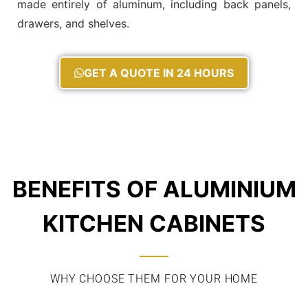
made entirely of aluminum, including back panels,
drawers, and shelves.
GET A QUOTE IN 24 HOURS
BENEFITS OF ALUMINIUM
KITCHEN CABINETS
WHY CHOOSE THEM FOR YOUR HOME