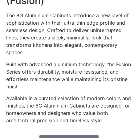
(Fusion)
The 8G Aluminium Cabinets introduce a new level of
sophistication with their ultra-thin edge profile and
seamless design. Crafted to deliver uninterrupted
lines, they create a sleek, minimalist look that
transforms kitchens into elegant, contemporary
spaces.
Built with advanced aluminium technology, the Fusion
Series offers durability, moisture resistance, and
effortless maintenance while maintaining its pristine
finish.
Available in a curated selection of modern colors and
finishes, the 8G Aluminium Cabinets are designed for
homeowners and designers who value both
architectural precision and timeless style.