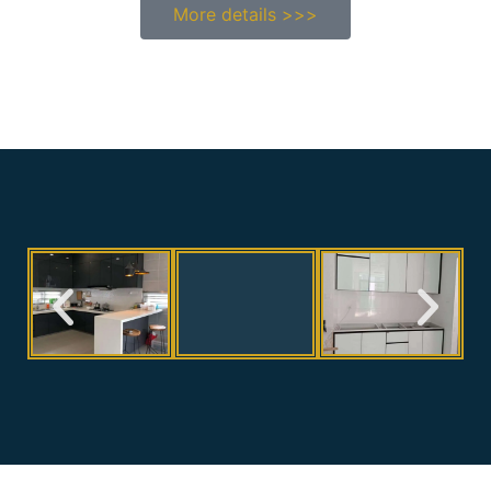
More details >>>