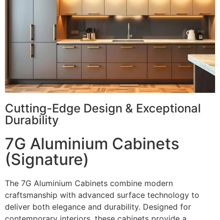
Cutting-Edge Design & Exceptional
Durability
7G Aluminium Cabinets
(Signature)
The 7G Aluminium Cabinets combine modern
craftsmanship with advanced surface technology to
deliver both elegance and durability. Designed for
contemporary interiors, these cabinets provide a