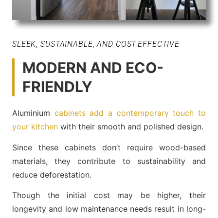
SLEEK, SUSTAINABLE, AND COST-EFFECTIVE
MODERN AND ECO-
FRIENDLY
Aluminium
cabinets add a contemporary touch to
your kitchen
with their smooth and polished design.
Since these cabinets don’t require wood-based
materials, they contribute to sustainability and
reduce deforestation.
Though the initial cost may be higher, their
longevity and low maintenance needs result in long-