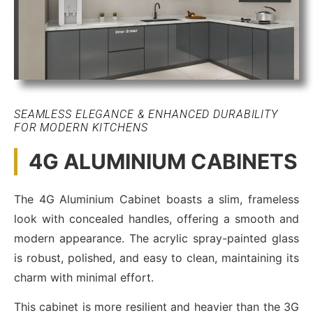
SEAMLESS ELEGANCE & ENHANCED DURABILITY
FOR MODERN KITCHENS
4G ALUMINIUM CABINETS
The 4G Aluminium Cabinet boasts a slim, frameless
look with concealed handles, offering a smooth and
modern appearance. The acrylic spray-painted glass
is robust, polished, and easy to clean, maintaining its
charm with minimal effort.
This cabinet is more resilient and heavier than the 3G