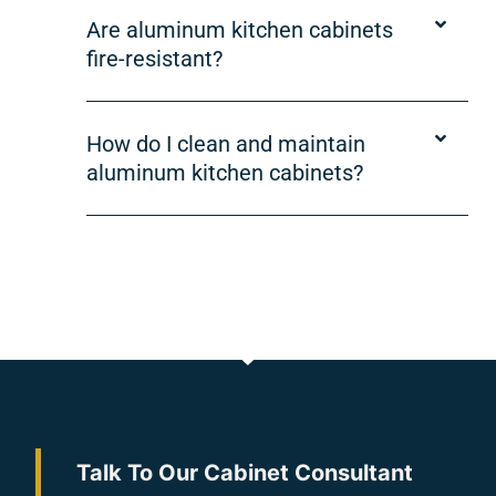
Are aluminum kitchen cabinets
fire-resistant?
How do I clean and maintain
aluminum kitchen cabinets?
Talk To Our Cabinet Consultant