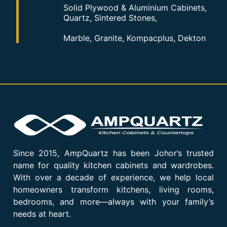
Solid Plywood & Aluminium Cabinets,
Quartz, Sintered Stones,
Marble, Granite, Kompacplus, Dekton
Since 2015, AmpQuartz has been Johor’s trusted
name for quality kitchen cabinets and wardrobes.
With over a decade of experience, we help local
homeowners transform kitchens, living rooms,
bedrooms, and more—always with your family’s
needs at heart.