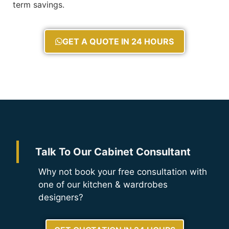
term savings.
GET A QUOTE IN 24 HOURS
Talk To Our Cabinet Consultant
Why not book your free consultation with
one of our kitchen & wardrobes
designers?