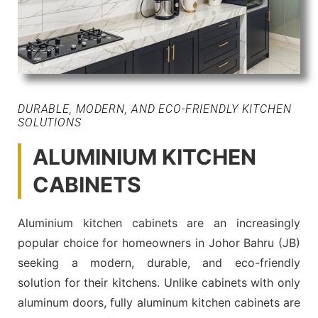
DURABLE, MODERN, AND ECO-FRIENDLY KITCHEN
SOLUTIONS
ALUMINIUM KITCHEN
CABINETS
Aluminium kitchen cabinets are an increasingly
popular choice for homeowners in Johor Bahru (JB)
seeking a modern, durable, and eco-friendly
solution for their kitchens. Unlike cabinets with only
aluminum doors, fully aluminum kitchen cabinets are