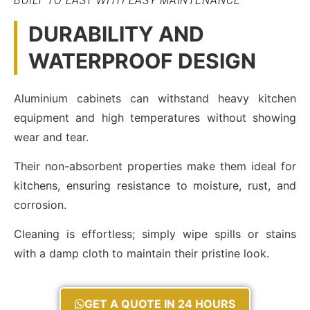
BUILT TO LAST WITH EASY MAINTENANCE
DURABILITY AND
WATERPROOF DESIGN
Aluminium cabinets can withstand heavy kitchen
equipment and high temperatures without showing
wear and tear.
Their non-absorbent properties make them ideal for
kitchens, ensuring resistance to moisture, rust, and
corrosion.
Cleaning is effortless; simply wipe spills or stains
with a damp cloth to maintain their pristine look.
GET A QUOTE IN 24 HOURS