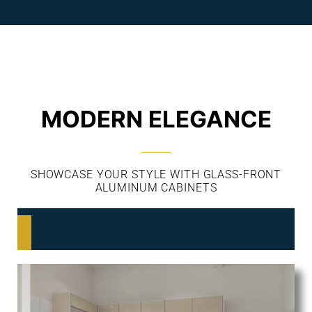
MODERN ELEGANCE
SHOWCASE YOUR STYLE WITH GLASS-FRONT
ALUMINUM CABINETS