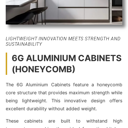
LIGHTWEIGHT INNOVATION MEETS STRENGTH AND
SUSTAINABILITY
6G ALUMINIUM CABINETS
(HONEYCOMB)
The 6G Aluminium Cabinets feature a honeycomb
core structure that provides maximum strength while
being lightweight. This innovative design offers
excellent durability without added weight.
These cabinets are built to withstand high