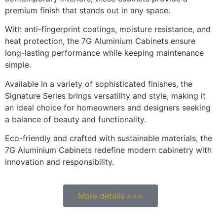
premium finish that stands out in any space.
With anti-fingerprint coatings, moisture resistance, and
heat protection, the 7G Aluminium Cabinets ensure
long-lasting performance while keeping maintenance
simple.
Available in a variety of sophisticated finishes, the
Signature Series brings versatility and style, making it
an ideal choice for homeowners and designers seeking
a balance of beauty and functionality.
Eco-friendly and crafted with sustainable materials, the
7G Aluminium Cabinets redefine modern cabinetry with
innovation and responsibility.
More details >>>