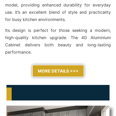
model, providing enhanced durability for everyday
use. It’s an excellent blend of style and practicality
for busy kitchen environments.
Its design is perfect for those seeking a modern,
high-quality kitchen upgrade. The 4G Aluminium
Cabinet delivers both beauty and long-lasting
performance.
MORE DETAILS >>>