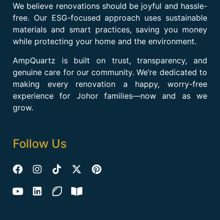
We believe renovations should be joyful and hassle-
free. Our ESG-focused approach uses sustainable
materials and smart practices, saving you money
while protecting your home and the environment.
AmpQuartz is built on trust, transparency, and
genuine care for our community. We’re dedicated to
making every renovation a happy, worry-free
experience for Johor families—now and as we
grow.
Follow Us