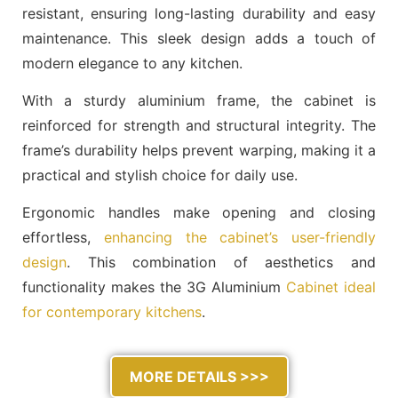
resistant, ensuring long-lasting durability and easy
maintenance. This sleek design adds a touch of
modern elegance to any kitchen.
With a sturdy aluminium frame, the cabinet is
reinforced for strength and structural integrity. The
frame’s durability helps prevent warping, making it a
practical and stylish choice for daily use.
Ergonomic handles make opening and closing
effortless,
enhancing the cabinet’s user-friendly
design
. This combination of aesthetics and
functionality makes the 3G Aluminium
Cabinet ideal
for contemporary kitchens
.
MORE DETAILS >>>