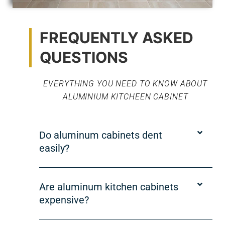
FREQUENTLY ASKED
QUESTIONS
EVERYTHING YOU NEED TO KNOW ABOUT
ALUMINIUM KITCHEEN CABINET
Do aluminum cabinets dent
easily?
Are aluminum kitchen cabinets
expensive?