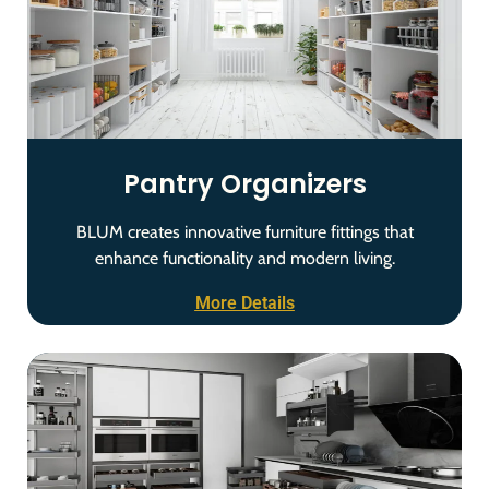
Pantry Organizers
BLUM creates innovative furniture fittings that
enhance functionality and modern living.
More Details