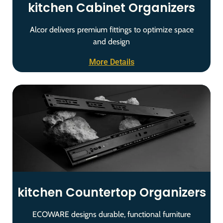
kitchen Cabinet Organizers
Alcor delivers premium fittings to optimize space
and design
More Details
kitchen Countertop Organizers
ECOWARE designs durable, functional furniture