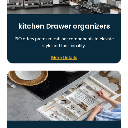
kitchen Drawer organizers
PIO offers premium cabinet components to elevate
style and functionality.
More Details