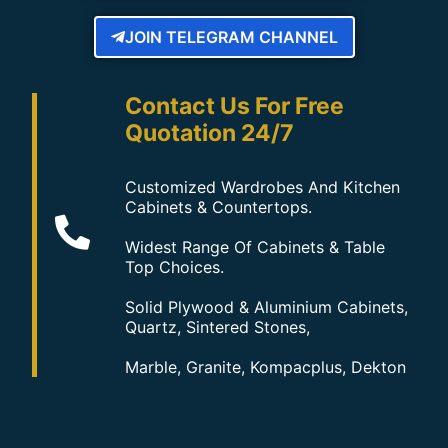
JOIN TELEGRAM CHANNEL
Contact Us For Free
Quotation 24/7
Customized Wardrobes And Kitchen
Cabinets & Countertops.
Widest Range Of Cabinets & Table
Top Choices.
Solid Plywood & Aluminium Cabinets,
Quartz, Sintered Stones,
Marble, Granite, Kompacplus, Dekton