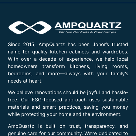
Since 2015, AmpQuartz has been Johor’s trusted
name for quality kitchen cabinets and wardrobes.
With over a decade of experience, we help local
homeowners transform kitchens, living rooms,
bedrooms, and more—always with your family’s
needs at heart.
We believe renovations should be joyful and hassle-
free. Our ESG-focused approach uses sustainable
materials and smart practices, saving you money
while protecting your home and the environment.
AmpQuartz is built on trust, transparency, and
genuine care for our community. We’re dedicated to