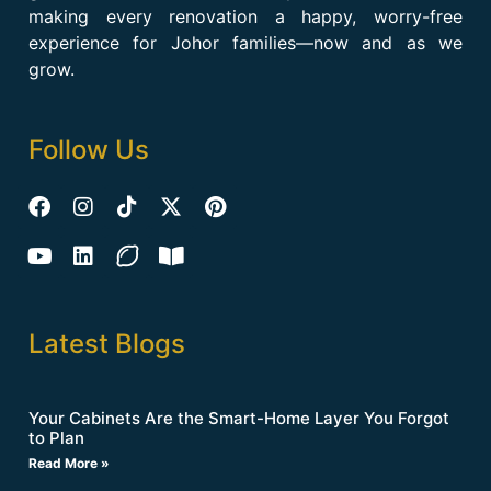
making every renovation a happy, worry-free
experience for Johor families—now and as we
grow.
Follow Us
Latest Blogs
Your Cabinets Are the Smart-Home Layer You Forgot
to Plan
Read More »