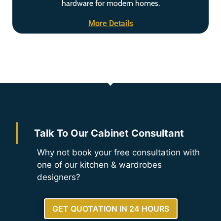
hardware for modern homes.
More Details
Talk To Our Cabinet Consultant
Why not book your free consultation with
one of our kitchen & wardrobes
designers?
GET QUOTATION IN 24 HOURS