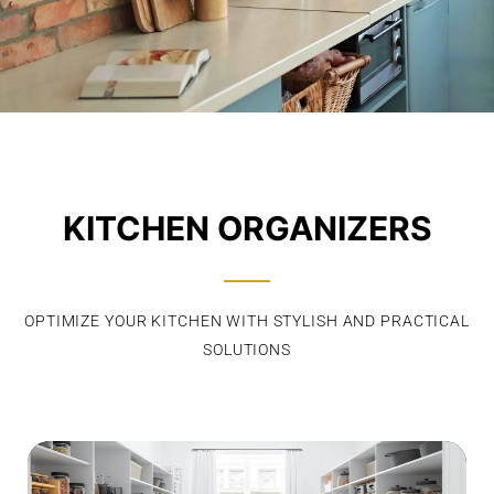
KITCHEN ORGANIZERS
OPTIMIZE YOUR KITCHEN WITH STYLISH AND PRACTICAL
SOLUTIONS