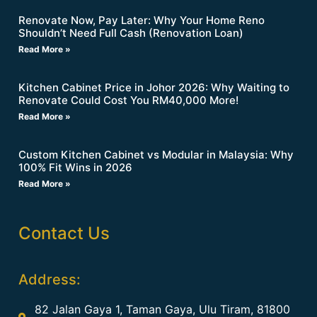
Renovate Now, Pay Later: Why Your Home Reno
Shouldn’t Need Full Cash (Renovation Loan)
Read More »
Kitchen Cabinet Price in Johor 2026: Why Waiting to
Renovate Could Cost You RM40,000 More!
Read More »
Custom Kitchen Cabinet vs Modular in Malaysia: Why
100% Fit Wins in 2026
Read More »
Contact Us
Address:
82 Jalan Gaya 1, Taman Gaya, Ulu Tiram, 81800