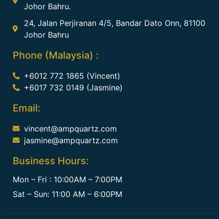
Johor Bahru.
24, Jalan Perjiranan 4/5, Bandar Dato Onn, 81100
Johor Bahru
Phone (Malaysia) :
+6012 772 1865 (Vincent)
+6017 732 0149 (Jasmine)
Email:
vincent@ampquartz.com
jasmine@ampquartz.com
Business Hours:
Mon – Fri : 10:00AM – 7:00PM
Sat – Sun: 11:00 AM – 6:00PM