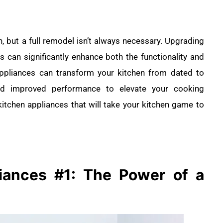
n, but a full remodel isn’t always necessary. Upgrading
s can significantly enhance both the functionality and
appliances can transform your kitchen from dated to
 and improved performance to elevate your cooking
itchen appliances that will take your kitchen game to
liances
#1: The Power of a