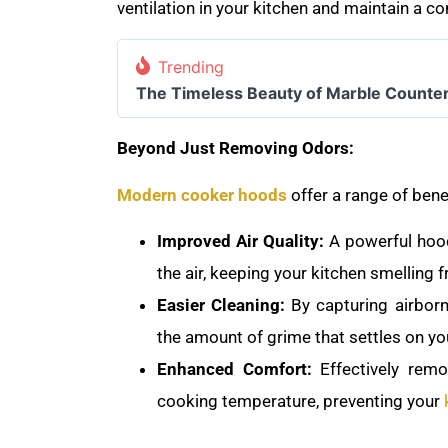
ventilation in your kitchen and maintain a 
Trending
The Timeless Beauty of Marble Counte
Beyond Just Removing Odors:
Modern cooker hoods
offer a range of bene
Improved Air Quality:
A powerful hood
the air, keeping your kitchen smelling 
Easier Cleaning:
By capturing airbor
the amount of grime that settles on yo
Enhanced Comfort:
Effectively rem
cooking temperature, preventing your