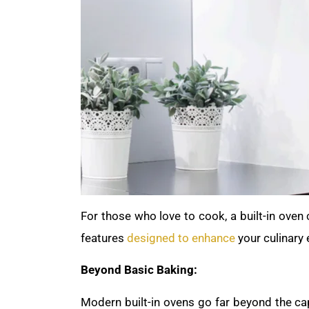
For those who love to cook, a built-in oven
features
designed to enhance
your culinary 
Beyond Basic Baking:
Modern built-in ovens go far beyond the cap