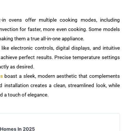
-in ovens offer multiple cooking modes, including
convection for faster, more even cooking. Some models
making them a true all-in-one appliance.
ike electronic controls, digital displays, and intuitive
 achieve perfect results. Precise temperature settings
ctly as desired.
ns
boast a sleek, modern aesthetic that complements
 installation creates a clean, streamlined look, while
dd a touch of elegance.
r Homes In 2025