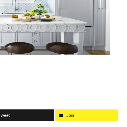
Tweet
Join