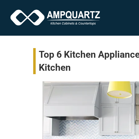
Top 6 Kitchen Appliance
Kitchen