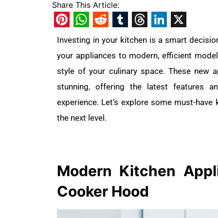
Share This Article:
Pinterest
WhatsApp
Reddit
Tumblr
Threads
LinkedIn
X
Investing in your kitchen is a smart decisio
your appliances to modern, efficient model
style of your culinary space. These new 
stunning, offering the latest features
experience. Let’s explore some must-have k
the next level.
Modern Kitchen
App
Cooker Hood