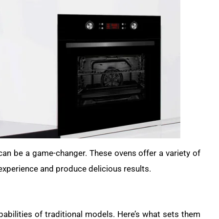
 can be a game-changer. These ovens offer a variety of
experience and produce delicious results.
abilities of traditional models. Here’s what sets them