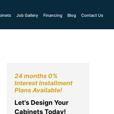
binets
Job Gallery
Financing
Blog
Contact Us
24 months 0%
Interest Installment
Plans Available!
Let's Design Your
Cabinets Today!