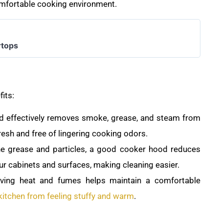
comfortable cooking environment.
rtops
fits:
 effectively removes smoke, grease, and steam from
fresh and free of lingering cooking odors.
ne grease and particles, a good cooker hood reduces
ur cabinets and surfaces, making cleaning easier.
oving heat and fumes helps maintain a comfortable
kitchen from feeling stuffy and warm
.