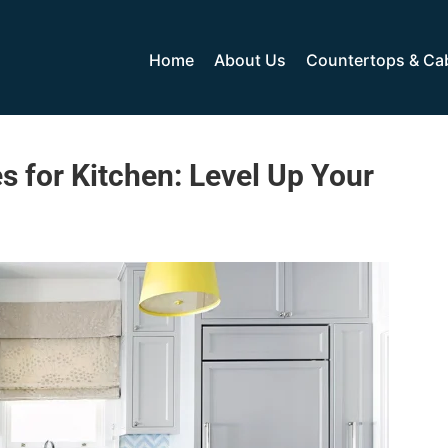
Home
About Us
Countertops & Ca
s for Kitchen: Level Up Your