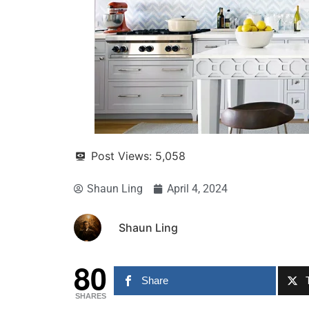
Post Views:
5,058
Shaun Ling
April 4, 2024
Shaun Ling
80
Share
SHARES