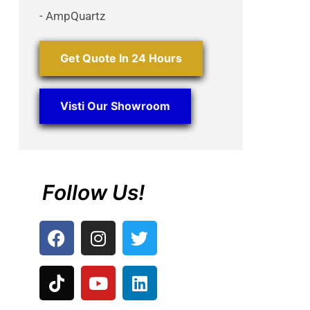
- AmpQuartz
Get Quote In 24 Hours
Visti Our Showroom
Follow Us!