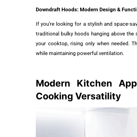
Downdraft Hoods: Modern Design & Functi
If you’re looking for a stylish and space-sa
traditional bulky hoods hanging above the
your cooktop, rising only when needed. Th
while maintaining powerful ventilation.
Modern Kitchen
App
Cooking Versatility