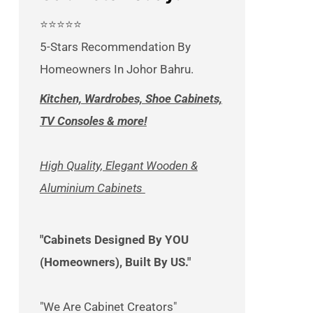
⭐⭐⭐⭐⭐
5-Stars Recommendation By
Homeowners In Johor Bahru.
Kitchen, Wardrobes, Shoe Cabinets,
TV Consoles & more!
High Quality, Elegant Wooden &
Aluminium Cabinets
"Cabinets Designed By YOU
(Homeowners), Built By US."
"We Are Cabinet Creators"