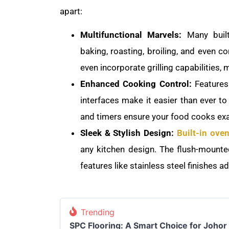
apart:
Multifunctional Marvels:
Many built
baking, roasting, broiling, and even 
even incorporate grilling capabilities, 
Enhanced Cooking Control:
Features l
interfaces make it easier than ever to
and timers ensure your food cooks exa
Sleek & Stylish Design:
Built-in ove
any kitchen design. The flush-mounted
features like stainless steel finishes a
Trending
SPC Flooring: A Smart Choice for Joho