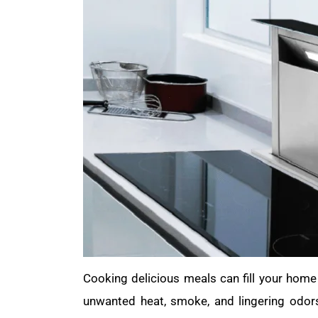
Cooking delicious meals can fill your hom
unwanted heat, smoke, and lingering odor