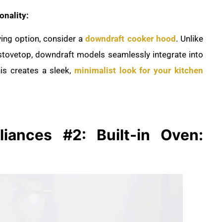
onality:
ving option, consider a
downdraft cooker hood
. Unlike
 stovetop, downdraft models seamlessly integrate into
is creates a sleek,
minimalist look for your kitchen
liances #2: Built-in Oven: