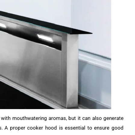
e with mouthwatering aromas, but it can also generate
s. A proper cooker hood is essential to ensure good