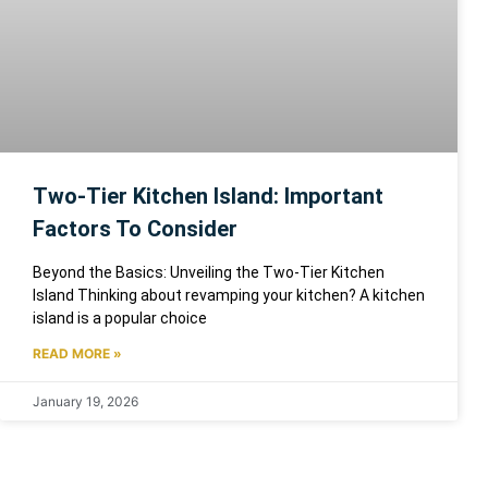
Two-Tier Kitchen Island: Important
Factors To Consider
Beyond the Basics: Unveiling the Two-Tier Kitchen
Island Thinking about revamping your kitchen? A kitchen
island is a popular choice
READ MORE »
January 19, 2026