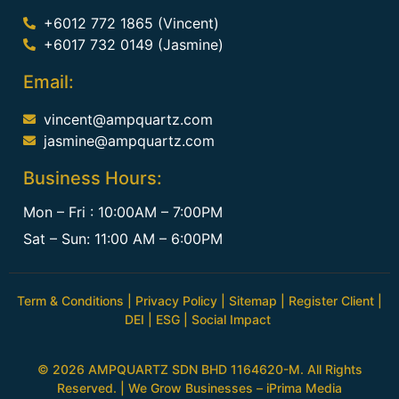
+6012 772 1865 (Vincent)
+6017 732 0149 (Jasmine)
Email:
vincent@ampquartz.com
jasmine@ampquartz.com
Business Hours:
Mon – Fri : 10:00AM – 7:00PM
Sat – Sun: 11:00 AM – 6:00PM
Term & Conditions
|
Privacy Policy
|
Sitemap
|
Register Client
|
DEI
|
ESG
|
Social Impact
© 2026 AMPQUARTZ SDN BHD 1164620-M. All Rights
Reserved. | We Grow Businesses –
iPrima Media