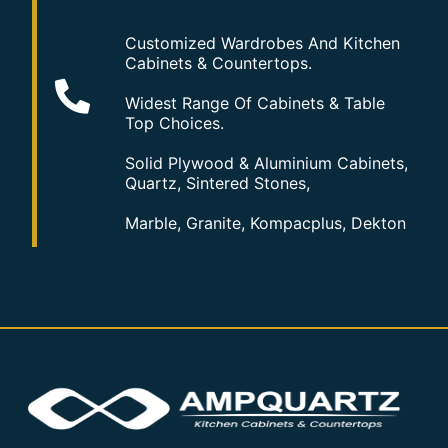
Customized Wardrobes And Kitchen
Cabinets & Countertops.
Widest Range Of Cabinets & Table
Top Choices.
Solid Plywood & Aluminium Cabinets,
Quartz, Sintered Stones,
Marble, Granite, Kompacplus, Dekton