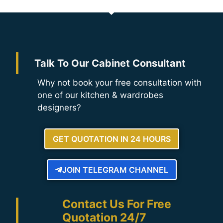
Talk To Our Cabinet Consultant
Why not book your free consultation with
one of our kitchen & wardrobes
designers?
GET QUOTATION IN 24 HOURS
JOIN TELEGRAM CHANNEL
Contact Us For Free
Quotation 24/7