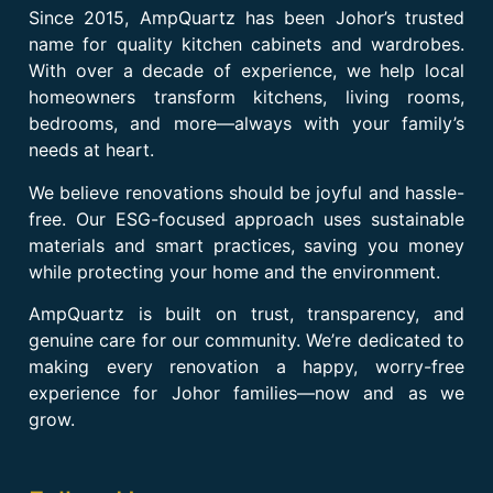
Since 2015, AmpQuartz has been Johor’s trusted
name for quality kitchen cabinets and wardrobes.
With over a decade of experience, we help local
homeowners transform kitchens, living rooms,
bedrooms, and more—always with your family’s
needs at heart.
We believe renovations should be joyful and hassle-
free. Our ESG-focused approach uses sustainable
materials and smart practices, saving you money
while protecting your home and the environment.
AmpQuartz is built on trust, transparency, and
genuine care for our community. We’re dedicated to
making every renovation a happy, worry-free
experience for Johor families—now and as we
grow.