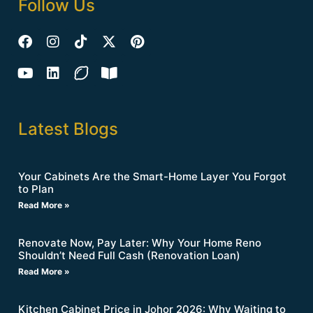
Follow Us
Latest Blogs
Your Cabinets Are the Smart-Home Layer You Forgot
to Plan
Read More »
Renovate Now, Pay Later: Why Your Home Reno
Shouldn’t Need Full Cash (Renovation Loan)
Read More »
Kitchen Cabinet Price in Johor 2026: Why Waiting to