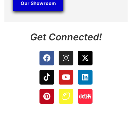
Our Showroom
Get Connected!