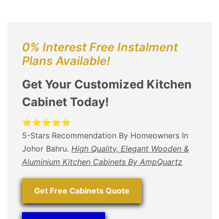
0% Interest Free Instalment
Plans Available!
Get Your Customized Kitchen
Cabinet Today!
⭐⭐⭐⭐⭐
5-Stars Recommendation By Homeowners In
Johor Bahru.
High Quality, Elegant Wooden &
Aluminium Kitchen Cabinets By AmpQuartz
Get Free Cabinets Quote