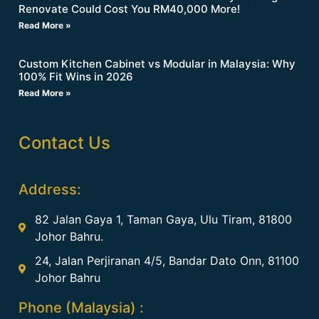
Renovate Could Cost You RM40,000 More!
Read More »
Custom Kitchen Cabinet vs Modular in Malaysia: Why
100% Fit Wins in 2026
Read More »
Contact Us
Address:
82 Jalan Gaya 1, Taman Gaya, Ulu Tiram, 81800
Johor Bahru.
24, Jalan Perjiranan 4/5, Bandar Dato Onn, 81100
Johor Bahru
Phone (Malaysia) :