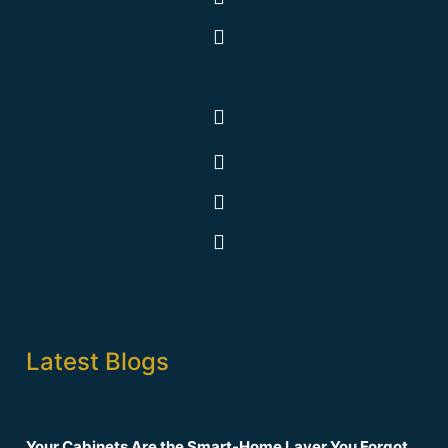
Latest Blogs
Your Cabinets Are the Smart-Home Layer You Forgot