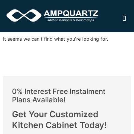
Cabin
It seems we can't find what you're looking for.
0% Interest Free Instalment
Plans Available!
Get Your Customized
Kitchen Cabinet Today!