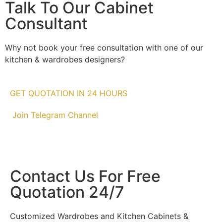
Talk To Our Cabinet
Consultant
Why not book your free consultation with one of our
kitchen & wardrobes designers?
GET QUOTATION IN 24 HOURS
Join Telegram Channel
Contact Us For Free
Quotation 24/7
Customized Wardrobes and Kitchen Cabinets &