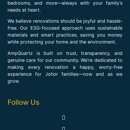
bedrooms, and more—always with your family’s
needs at heart.
We believe renovations should be joyful and hassle-
free. Our ESG-focused approach uses sustainable
materials and smart practices, saving you money
while protecting your home and the environment.
AmpQuartz is built on trust, transparency, and
genuine care for our community. We’re dedicated to
making every renovation a happy, worry-free
experience for Johor families—now and as we
grow.
Follow Us