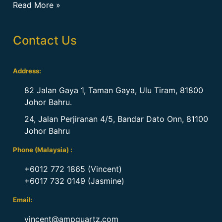
Read More »
Contact Us
Address:
82 Jalan Gaya 1, Taman Gaya, Ulu Tiram, 81800
Johor Bahru.
24, Jalan Perjiranan 4/5, Bandar Dato Onn, 81100
Johor Bahru
Phone (Malaysia) :
+6012 772 1865 (Vincent)
+6017 732 0149 (Jasmine)
Email:
vincent@ampquartz.com