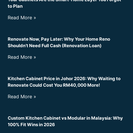
to Plan
Read More »
Renovate Now, Pay Later: Why Your Home Reno
Shouldn’t Need Full Cash (Renovation Loan)
Read More »
Kitchen Cabinet Price in Johor 2026: Why Waiting to
Renovate Could Cost You RM40,000 More!
Read More »
Custom Kitchen Cabinet vs Modular in Malaysia: Why
100% Fit Wins in 2026