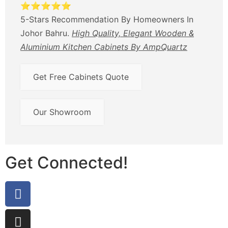
⭐⭐⭐⭐⭐
5-Stars Recommendation By Homeowners In
Johor Bahru.
High Quality, Elegant Wooden &
Aluminium Kitchen Cabinets By AmpQuartz
Get Free Cabinets Quote
Our Showroom
Get Connected!