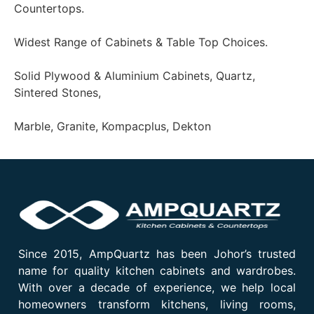
Countertops.
Widest Range of Cabinets & Table Top Choices.
Solid Plywood & Aluminium Cabinets, Quartz,
Sintered Stones,
Marble, Granite, Kompacplus, Dekton
Since 2015, AmpQuartz has been Johor’s trusted
name for quality kitchen cabinets and wardrobes.
With over a decade of experience, we help local
homeowners transform kitchens, living rooms,