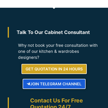
Talk To Our Cabinet Consultant
Why not book your free consultation with
one of our kitchen & wardrobes
designers?
GET QUOTATION IN 24 HOURS
JOIN TELEGRAM CHANNEL
Contact Us For Free
Quotation 24/7