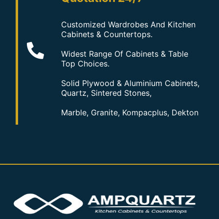
Customized Wardrobes And Kitchen
Cabinets & Countertops.
Widest Range Of Cabinets & Table
Top Choices.
Solid Plywood & Aluminium Cabinets,
Quartz, Sintered Stones,
Marble, Granite, Kompacplus, Dekton