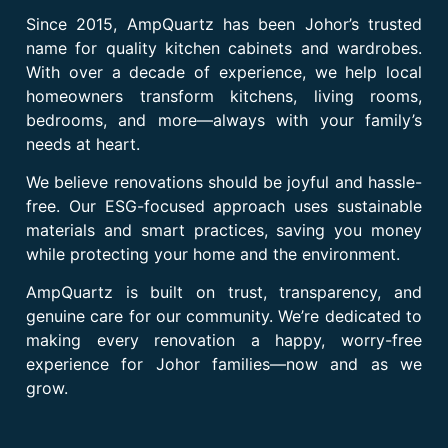
Since 2015, AmpQuartz has been Johor’s trusted
name for quality kitchen cabinets and wardrobes.
With over a decade of experience, we help local
homeowners transform kitchens, living rooms,
bedrooms, and more—always with your family’s
needs at heart.
We believe renovations should be joyful and hassle-
free. Our ESG-focused approach uses sustainable
materials and smart practices, saving you money
while protecting your home and the environment.
AmpQuartz is built on trust, transparency, and
genuine care for our community. We’re dedicated to
making every renovation a happy, worry-free
experience for Johor families—now and as we
grow.