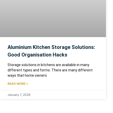
Aluminium Kitchen Storage Solutions:
Good Organisation Hacks
Storage solutions in kitchens are available in many
different types and forms. There are many different
ways that home owners
READ MORE »
January 7, 2026