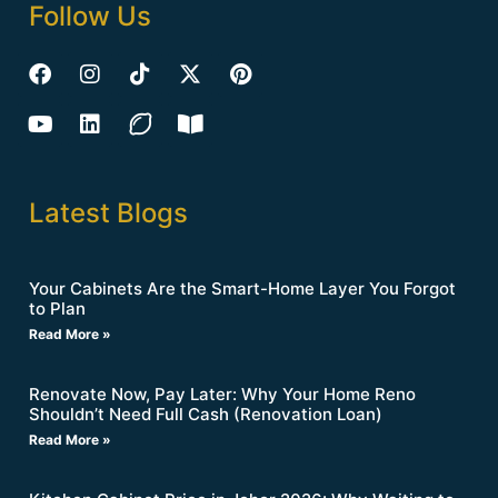
Follow Us
Latest Blogs
Your Cabinets Are the Smart-Home Layer You Forgot
to Plan
Read More »
Renovate Now, Pay Later: Why Your Home Reno
Shouldn’t Need Full Cash (Renovation Loan)
Read More »