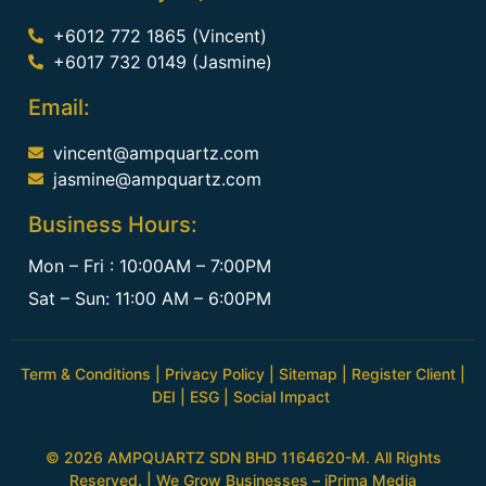
+6012 772 1865 (Vincent)
+6017 732 0149 (Jasmine)
Email:
vincent@ampquartz.com
jasmine@ampquartz.com
Business Hours:
Mon – Fri : 10:00AM – 7:00PM
Sat – Sun: 11:00 AM – 6:00PM
Term & Conditions
|
Privacy Policy
|
Sitemap
|
Register Client
|
DEI
|
ESG
|
Social Impact
© 2026 AMPQUARTZ SDN BHD 1164620-M. All Rights
Reserved. | We Grow Businesses –
iPrima Media