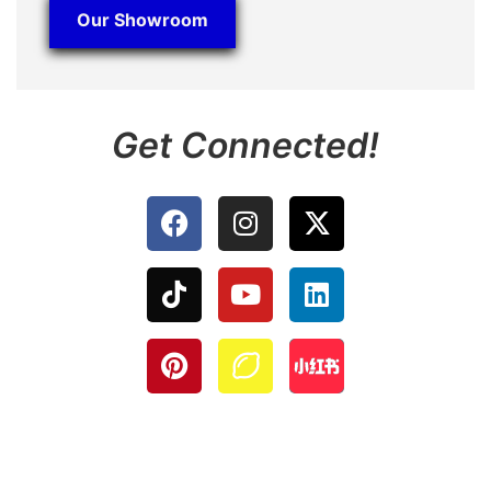
Our Showroom
Get Connected!