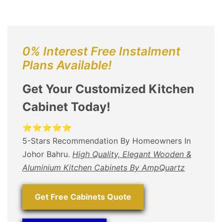
0% Interest Free Instalment
Plans Available!
Get Your Customized Kitchen
Cabinet Today!
⭐⭐⭐⭐⭐
5-Stars Recommendation By Homeowners In
Johor Bahru.
High Quality, Elegant Wooden &
Aluminium Kitchen Cabinets By AmpQuartz
Get Free Cabinets Quote