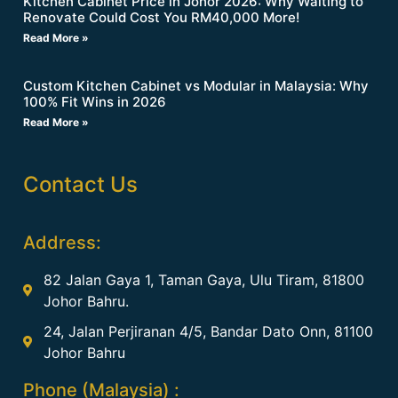
Kitchen Cabinet Price in Johor 2026: Why Waiting to
Renovate Could Cost You RM40,000 More!
Read More »
Custom Kitchen Cabinet vs Modular in Malaysia: Why
100% Fit Wins in 2026
Read More »
Contact Us
Address:
82 Jalan Gaya 1, Taman Gaya, Ulu Tiram, 81800
Johor Bahru.
24, Jalan Perjiranan 4/5, Bandar Dato Onn, 81100
Johor Bahru
Phone (Malaysia) :