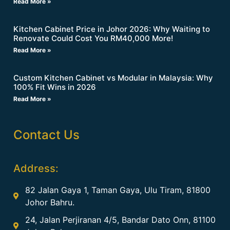
Read More »
Kitchen Cabinet Price in Johor 2026: Why Waiting to
Renovate Could Cost You RM40,000 More!
Read More »
Custom Kitchen Cabinet vs Modular in Malaysia: Why
100% Fit Wins in 2026
Read More »
Contact Us
Address:
82 Jalan Gaya 1, Taman Gaya, Ulu Tiram, 81800
Johor Bahru.
24, Jalan Perjiranan 4/5, Bandar Dato Onn, 81100