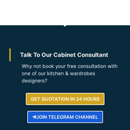
Talk To Our Cabinet Consultant
Why not book your free consultation with
one of our kitchen & wardrobes
designers?
GET QUOTATION IN 24 HOURS
JOIN TELEGRAM CHANNEL