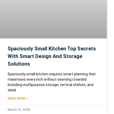
Spaciously Small Kitchen Top Secrets
With Smart Design And Storage
Solutions
Spaciously small kitchen requires smart planning that
maximises every inch without seeming crowded.
Including multipurpose storage, vertical shelves, and
sleek
READ MORE »
March 10, 2026