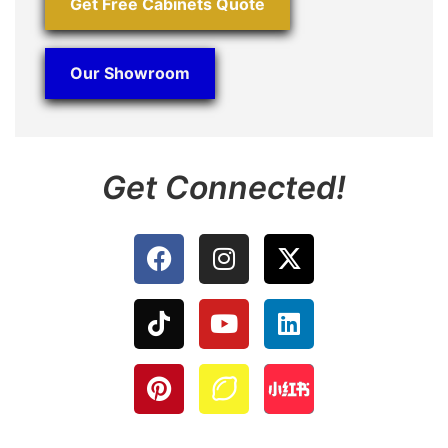
Get Free Cabinets Quote
Our Showroom
Get Connected!