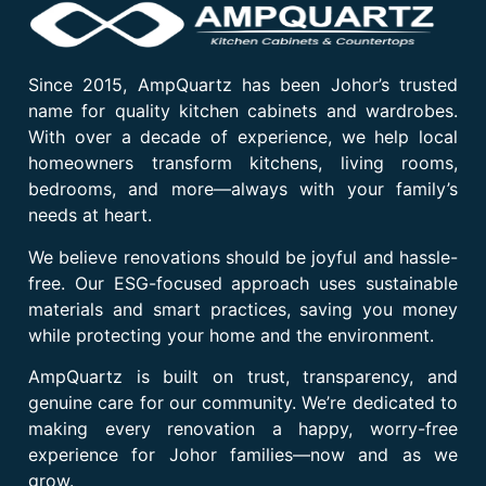
Since 2015, AmpQuartz has been Johor’s trusted
name for quality kitchen cabinets and wardrobes.
With over a decade of experience, we help local
homeowners transform kitchens, living rooms,
bedrooms, and more—always with your family’s
needs at heart.
We believe renovations should be joyful and hassle-
free. Our ESG-focused approach uses sustainable
materials and smart practices, saving you money
while protecting your home and the environment.
AmpQuartz is built on trust, transparency, and
genuine care for our community. We’re dedicated to
making every renovation a happy, worry-free
experience for Johor families—now and as we
grow.