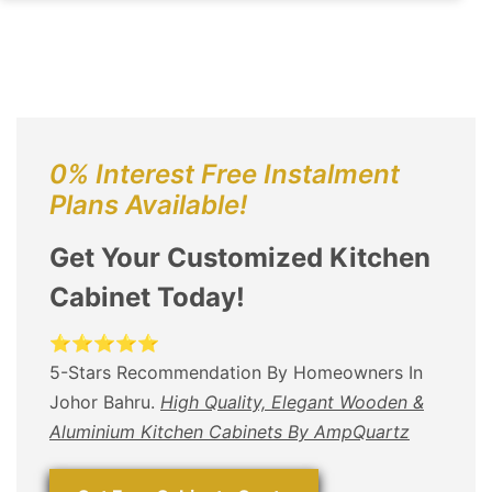
0% Interest Free Instalment
Plans Available!
Get Your Customized Kitchen
Cabinet Today!
⭐⭐⭐⭐⭐
5-Stars Recommendation By Homeowners In
Johor Bahru.
High Quality, Elegant Wooden &
Aluminium Kitchen Cabinets By AmpQuartz