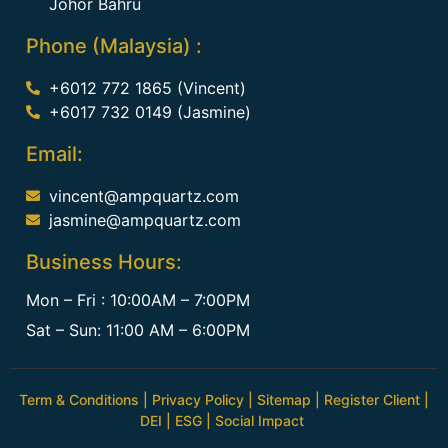
Johor Bahru
Phone (Malaysia) :
+6012 772 1865 (Vincent)
+6017 732 0149 (Jasmine)
Email:
vincent@ampquartz.com
jasmine@ampquartz.com
Business Hours:
Mon – Fri : 10:00AM – 7:00PM
Sat – Sun: 11:00 AM – 6:00PM
Term & Conditions
|
Privacy Policy
|
Sitemap
|
Register Client
|
DEI
|
ESG
|
Social Impact