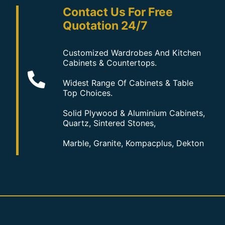
Contact Us For Free
Quotation 24/7
Customized Wardrobes And Kitchen
Cabinets & Countertops.
Widest Range Of Cabinets & Table
Top Choices.
Solid Plywood & Aluminium Cabinets,
Quartz, Sintered Stones,
Marble, Granite, Kompacplus, Dekton