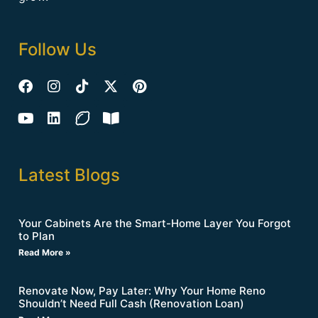
Follow Us
Latest Blogs
Your Cabinets Are the Smart-Home Layer You Forgot
to Plan
Read More »
Renovate Now, Pay Later: Why Your Home Reno
Shouldn’t Need Full Cash (Renovation Loan)