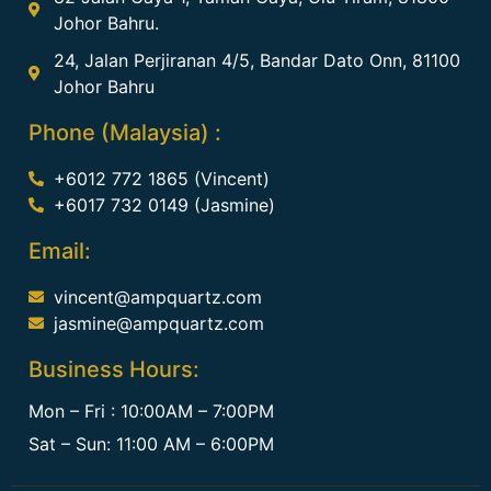
Johor Bahru.
24, Jalan Perjiranan 4/5, Bandar Dato Onn, 81100
Johor Bahru
Phone (Malaysia) :
+6012 772 1865 (Vincent)
+6017 732 0149 (Jasmine)
Email:
vincent@ampquartz.com
jasmine@ampquartz.com
Business Hours:
Mon – Fri : 10:00AM – 7:00PM
Sat – Sun: 11:00 AM – 6:00PM