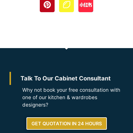
Talk To Our Cabinet Consultant
Why not book your free consultation with
one of our kitchen & wardrobes
designers?
GET QUOTATION IN 24 HOURS