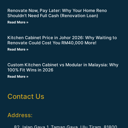
Renovate Now, Pay Later: Why Your Home Reno
Shouldn’t Need Full Cash (Renovation Loan)
Read More »
Kitchen Cabinet Price in Johor 2026: Why Waiting to
Renovate Could Cost You RM40,000 More!
Read More »
Custom Kitchen Cabinet vs Modular in Malaysia: Why
100% Fit Wins in 2026
Read More »
Contact Us
Address:
82 Jalan Gaya 1, Taman Gaya, Ulu Tiram, 81800