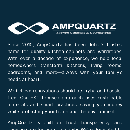
Since 2015, AmpQuartz has been Johor’s trusted
name for quality kitchen cabinets and wardrobes.
With over a decade of experience, we help local
homeowners transform kitchens, living rooms,
bedrooms, and more—always with your family’s
needs at heart.
We believe renovations should be joyful and hassle-
free. Our ESG-focused approach uses sustainable
materials and smart practices, saving you money
while protecting your home and the environment.
AmpQuartz is built on trust, transparency, and
genuine care for our community. We’re dedicated to