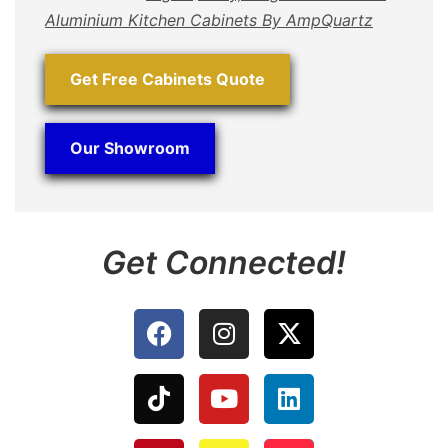
Aluminium Kitchen Cabinets By AmpQuartz
Get Free Cabinets Quote
Our Showroom
Get Connected!