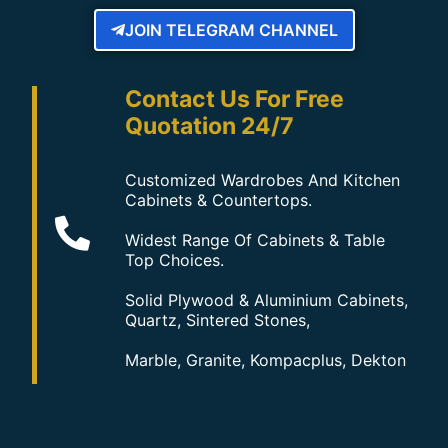
JOIN TELEGRAM CHANNEL
Contact Us For Free
Quotation 24/7
Customized Wardrobes And Kitchen
Cabinets & Countertops.
Widest Range Of Cabinets & Table
Top Choices.
Solid Plywood & Aluminium Cabinets,
Quartz, Sintered Stones,
Marble, Granite, Kompacplus, Dekton