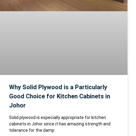
Why Solid Plywood is a Particularly
Good Choice for Kitchen Cabinets in
Johor
Solid plywood is especially appropriate for kitchen
cabinets in Johor since it has amazing strength and
tolerance for the damp