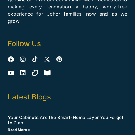
making every renovation a happy, worry-free
experience for Johor families—now and as we
grow.
Follow Us
Latest Blogs
Your Cabinets Are the Smart-Home Layer You Forgot
to Plan
Read More »