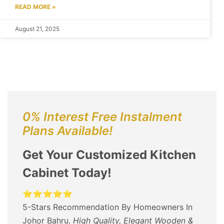
READ MORE »
August 21, 2025
0% Interest Free Instalment
Plans Available!
Get Your Customized Kitchen
Cabinet Today!
⭐⭐⭐⭐⭐
5-Stars Recommendation By Homeowners In
Johor Bahru.
High Quality, Elegant Wooden &