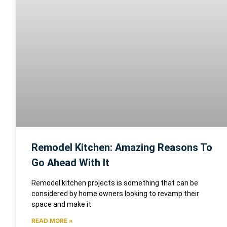
Remodel Kitchen: Amazing Reasons To
Go Ahead With It
Remodel kitchen projects is something that can be
considered by home owners looking to revamp their
space and make it
READ MORE »