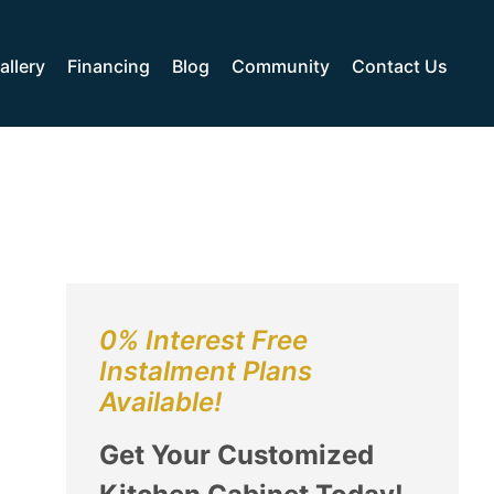
allery
Financing
Blog
Community
Contact Us
0% Interest Free
Instalment Plans
Available!
Get Your Customized