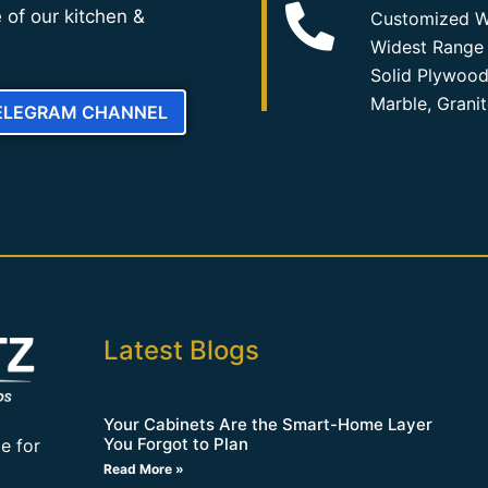
 of our kitchen &
Customized W
Widest Range 
Solid Plywood
Marble, Grani
TELEGRAM CHANNEL
Latest Blogs
Your Cabinets Are the Smart-Home Layer
You Forgot to Plan
e for
Read More »