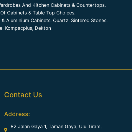
ardrobes And Kitchen Cabinets & Countertops.
Of Cabinets & Table Top Choices.
 & Aluminium Cabinets, Quartz, Sintered Stones,
te, Kompacplus, Dekton
Contact Us
Address:
82 Jalan Gaya 1, Taman Gaya, Ulu Tiram,