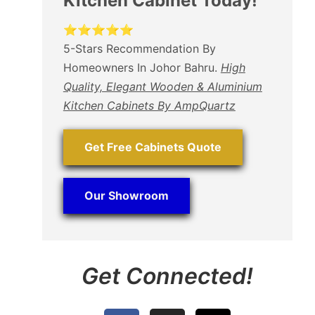
Kitchen Cabinet Today!
⭐⭐⭐⭐⭐
5-Stars Recommendation By
Homeowners In Johor Bahru.
High
Quality, Elegant Wooden & Aluminium
Kitchen Cabinets By AmpQuartz
Get Free Cabinets Quote
Our Showroom
Get Connected!