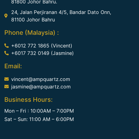
81800 Johor Bahru.
24, Jalan Perjiranan 4/5, Bandar Dato Onn,
81100 Johor Bahru
Phone (Malaysia) :
+6012 772 1865 (Vincent)
+6017 732 0149 (Jasmine)
Email:
vincent@ampquartz.com
jasmine@ampquartz.com
Business Hours:
Mon – Fri : 10:00AM – 7:00PM
Sat – Sun: 11:00 AM – 6:00PM