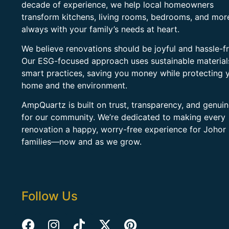
decade of experience, we help local homeowners
transform kitchens, living rooms, bedrooms, and mo
always with your family’s needs at heart.
We believe renovations should be joyful and hassle-fr
Our ESG-focused approach uses sustainable material
smart practices, saving you money while protecting 
home and the environment.
AmpQuartz is built on trust, transparency, and genui
for our community. We’re dedicated to making every
renovation a happy, worry-free experience for Johor
families—now and as we grow.
Follow Us