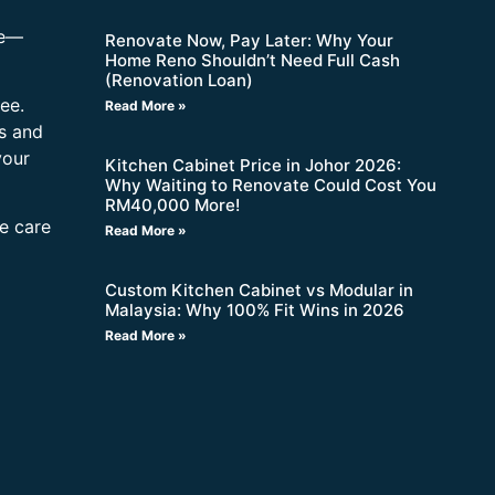
re—
Renovate Now, Pay Later: Why Your
Home Reno Shouldn’t Need Full Cash
(Renovation Loan)
ee.
Read More »
s and
your
Kitchen Cabinet Price in Johor 2026:
Why Waiting to Renovate Could Cost You
RM40,000 More!
ne care
Read More »
Custom Kitchen Cabinet vs Modular in
Malaysia: Why 100% Fit Wins in 2026
Read More »