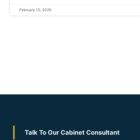
February 10, 2026
Talk To Our Cabinet Consultant