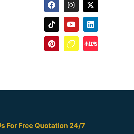
s For Free Quotation 24/7