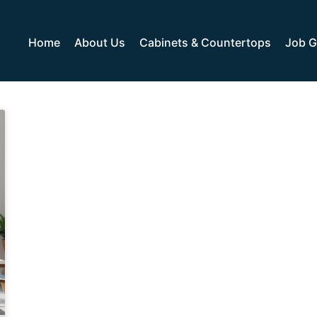
Home
About Us
Cabinets & Countertops
Job G