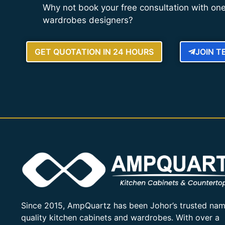
Why not book your free consultation with one
wardrobes designers?
GET QUOTATION IN 24 HOURS
JOIN 
Since 2015, AmpQuartz has been Johor’s trusted nam
quality kitchen cabinets and wardrobes. With over a