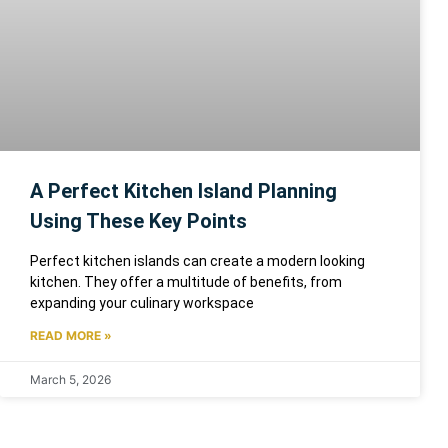
A Perfect Kitchen Island Planning
Using These Key Points
Perfect kitchen islands can create a modern looking
kitchen. They offer a multitude of benefits, from
expanding your culinary workspace
READ MORE »
March 5, 2026