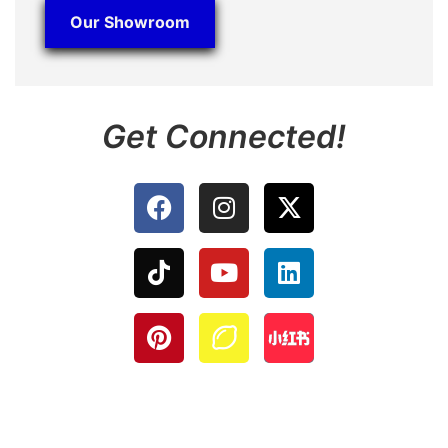
Our Showroom
Get Connected!