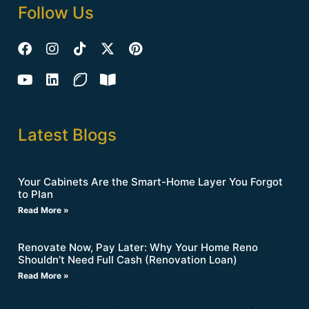
Follow Us
Latest Blogs
Your Cabinets Are the Smart-Home Layer You Forgot
to Plan
Read More »
Renovate Now, Pay Later: Why Your Home Reno
Shouldn’t Need Full Cash (Renovation Loan)
Read More »