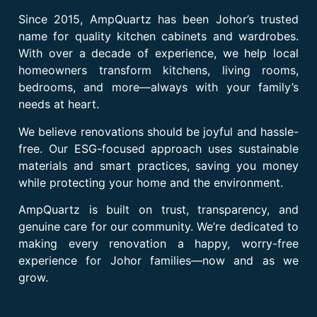
Since 2015, AmpQuartz has been Johor’s trusted
name for quality kitchen cabinets and wardrobes.
With over a decade of experience, we help local
homeowners transform kitchens, living rooms,
bedrooms, and more—always with your family’s
needs at heart.
We believe renovations should be joyful and hassle-
free. Our ESG-focused approach uses sustainable
materials and smart practices, saving you money
while protecting your home and the environment.
AmpQuartz is built on trust, transparency, and
genuine care for our community. We’re dedicated to
making every renovation a happy, worry-free
experience for Johor families—now and as we
grow.