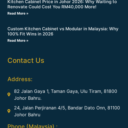
Kitchen Cabinet Price in Johor 2026: Why Waiting to
Renovate Could Cost You RM40,000 More!
Read More »
Custom Kitchen Cabinet vs Modular in Malaysia: Why
100% Fit Wins in 2026
Read More »
Contact Us
Address:
82 Jalan Gaya 1, Taman Gaya, Ulu Tiram, 81800
Johor Bahru.
24, Jalan Perjiranan 4/5, Bandar Dato Onn, 81100
Johor Bahru
Phone (Malaysia) :