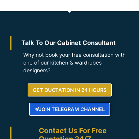
Talk To Our Cabinet Consultant
Why not book your free consultation with
one of our kitchen & wardrobes
designers?
GET QUOTATION IN 24 HOURS
JOIN TELEGRAM CHANNEL
Contact Us For Free