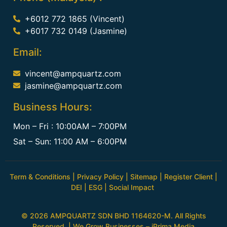
+6012 772 1865 (Vincent)
+6017 732 0149 (Jasmine)
Email:
vincent@ampquartz.com
jasmine@ampquartz.com
Business Hours:
Mon – Fri : 10:00AM – 7:00PM
Sat – Sun: 11:00 AM – 6:00PM
Term & Conditions
|
Privacy Policy
|
Sitemap
|
Register Client
|
DEI
|
ESG
|
Social Impact
© 2026 AMPQUARTZ SDN BHD 1164620-M. All Rights
Reserved. | We Grow Businesses –
iPrima Media