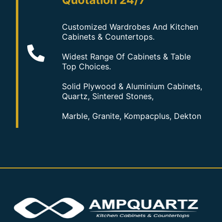
Quotation 24/7
Customized Wardrobes And Kitchen
Cabinets & Countertops.
Widest Range Of Cabinets & Table
Top Choices.
Solid Plywood & Aluminium Cabinets,
Quartz, Sintered Stones,
Marble, Granite, Kompacplus, Dekton