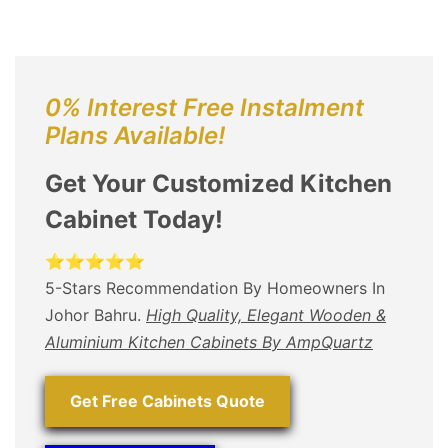
0% Interest Free Instalment
Plans Available!
Get Your Customized Kitchen
Cabinet Today!
⭐⭐⭐⭐⭐
5-Stars Recommendation By Homeowners In
Johor Bahru.
High Quality, Elegant Wooden &
Aluminium Kitchen Cabinets By AmpQuartz
Get Free Cabinets Quote