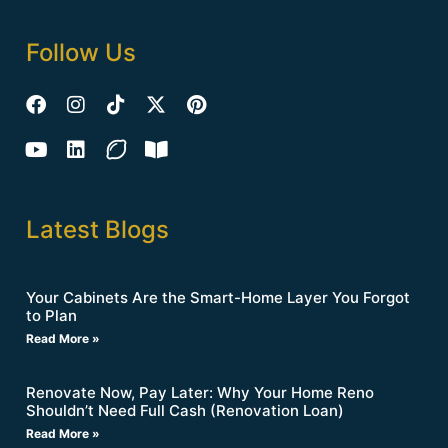
Follow Us
Latest Blogs
Your Cabinets Are the Smart-Home Layer You Forgot
to Plan
Read More »
Renovate Now, Pay Later: Why Your Home Reno
Shouldn’t Need Full Cash (Renovation Loan)
Read More »