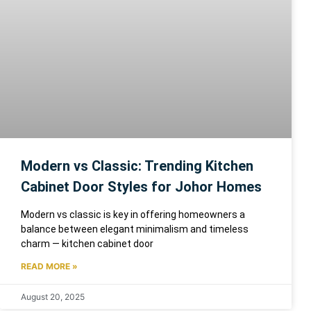
Modern vs Classic: Trending Kitchen
Cabinet Door Styles for Johor Homes
Modern vs classic is key in offering homeowners a
balance between elegant minimalism and timeless
charm — kitchen cabinet door
READ MORE »
August 20, 2025