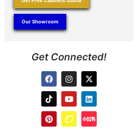
Get Free Cabinets Quote
Our Showroom
Get Connected!