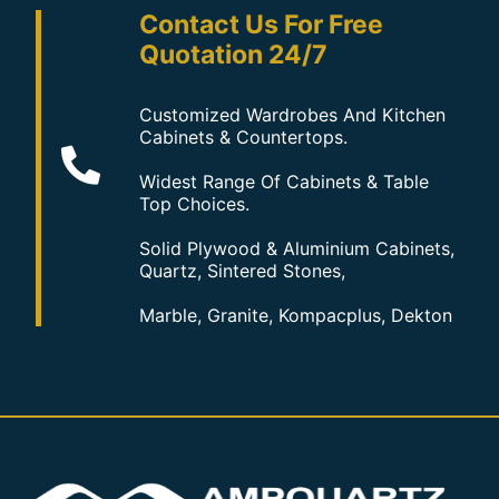
Contact Us For Free
Quotation 24/7
Customized Wardrobes And Kitchen
Cabinets & Countertops.
Widest Range Of Cabinets & Table
Top Choices.
Solid Plywood & Aluminium Cabinets,
Quartz, Sintered Stones,
Marble, Granite, Kompacplus, Dekton