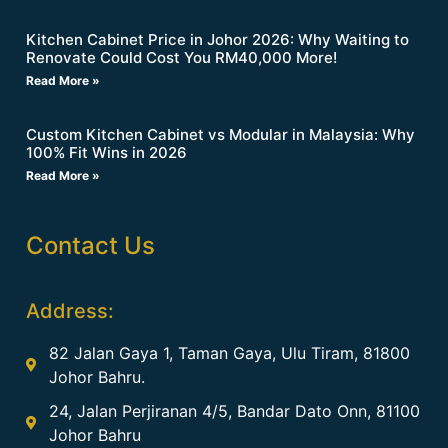
Kitchen Cabinet Price in Johor 2026: Why Waiting to
Renovate Could Cost You RM40,000 More!
Read More »
Custom Kitchen Cabinet vs Modular in Malaysia: Why
100% Fit Wins in 2026
Read More »
Contact Us
Address:
82 Jalan Gaya 1, Taman Gaya, Ulu Tiram, 81800
Johor Bahru.
24, Jalan Perjiranan 4/5, Bandar Dato Onn, 81100
Johor Bahru