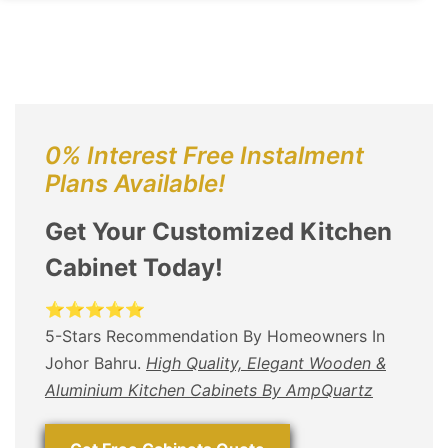
0% Interest Free Instalment
Plans Available!
Get Your Customized Kitchen
Cabinet Today!
⭐⭐⭐⭐⭐
5-Stars Recommendation By Homeowners In
Johor Bahru.
High Quality, Elegant Wooden &
Aluminium Kitchen Cabinets By AmpQuartz