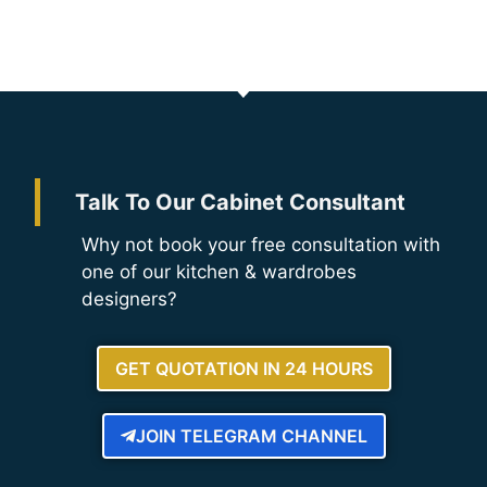
Talk To Our Cabinet Consultant
Why not book your free consultation with
one of our kitchen & wardrobes
designers?
GET QUOTATION IN 24 HOURS
JOIN TELEGRAM CHANNEL