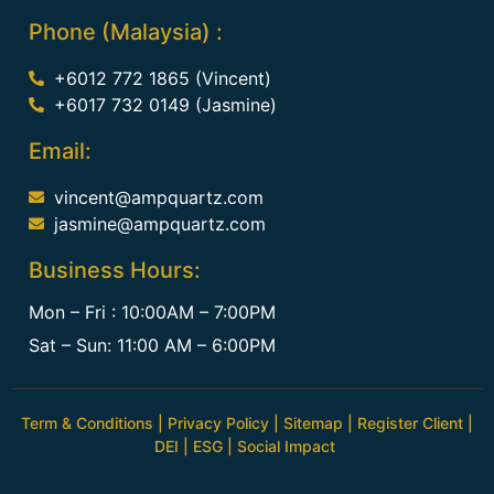
Phone (Malaysia) :
+6012 772 1865 (Vincent)
+6017 732 0149 (Jasmine)
Email:
vincent@ampquartz.com
jasmine@ampquartz.com
Business Hours:
Mon – Fri : 10:00AM – 7:00PM
Sat – Sun: 11:00 AM – 6:00PM
Term & Conditions
|
Privacy Policy
|
Sitemap
|
Register Client
|
DEI
|
ESG
|
Social Impact