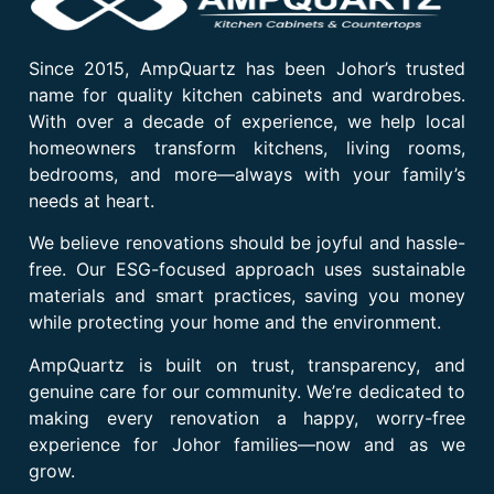
Since 2015, AmpQuartz has been Johor’s trusted
name for quality kitchen cabinets and wardrobes.
With over a decade of experience, we help local
homeowners transform kitchens, living rooms,
bedrooms, and more—always with your family’s
needs at heart.
We believe renovations should be joyful and hassle-
free. Our ESG-focused approach uses sustainable
materials and smart practices, saving you money
while protecting your home and the environment.
AmpQuartz is built on trust, transparency, and
genuine care for our community. We’re dedicated to
making every renovation a happy, worry-free
experience for Johor families—now and as we
grow.