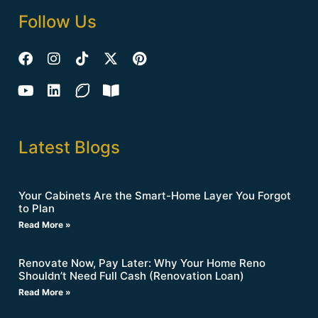
Follow Us
Latest Blogs
Your Cabinets Are the Smart-Home Layer You Forgot
to Plan
Read More »
Renovate Now, Pay Later: Why Your Home Reno
Shouldn’t Need Full Cash (Renovation Loan)
Read More »