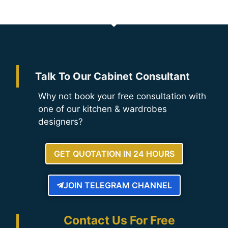
Talk To Our Cabinet Consultant
Why not book your free consultation with
one of our kitchen & wardrobes
designers?
GET QUOTATION IN 24 HOURS
JOIN TELEGRAM CHANNEL
Contact Us For Free