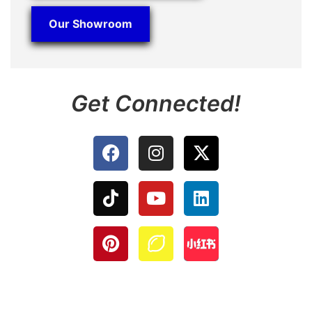
Our Showroom
Get Connected!