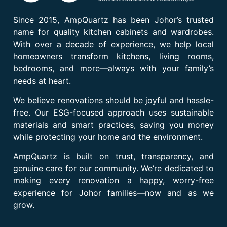
Since 2015, AmpQuartz has been Johor’s trusted
name for quality kitchen cabinets and wardrobes.
With over a decade of experience, we help local
homeowners transform kitchens, living rooms,
bedrooms, and more—always with your family’s
needs at heart.
We believe renovations should be joyful and hassle-
free. Our ESG-focused approach uses sustainable
materials and smart practices, saving you money
while protecting your home and the environment.
AmpQuartz is built on trust, transparency, and
genuine care for our community. We’re dedicated to
making every renovation a happy, worry-free
experience for Johor families—now and as we
grow.