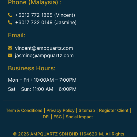
Phone (Malaysia) :
+6012 772 1865 (Vincent)
+6017 732 0149 (Jasmine)
Email:
vincent@ampquartz.com
jasmine@ampquartz.com
Business Hours:
Mon – Fri : 10:00AM – 7:00PM
Sat – Sun: 11:00 AM – 6:00PM
Term & Conditions
|
Privacy Policy
|
Sitemap
|
Register Client
|
DEI
|
ESG
|
Social Impact
© 2026 AMPQUARTZ SDN BHD 1164620-M. All Rights