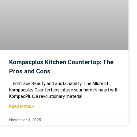
Kompacplus Kitchen Countertop: The
Pros and Cons
Embrace Beauty and Sustainability: The Allure of
Kompacplus Countertops Infuse your home’s heart with
KompacPlus, a revolutionary material
READ MORE »
November 3, 2025