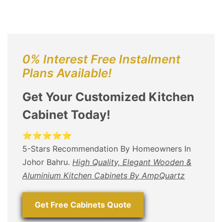
0% Interest Free Instalment
Plans Available!
Get Your Customized Kitchen
Cabinet Today!
⭐⭐⭐⭐⭐
5-Stars Recommendation By Homeowners In
Johor Bahru.
High Quality, Elegant Wooden &
Aluminium Kitchen Cabinets By AmpQuartz
Get Free Cabinets Quote