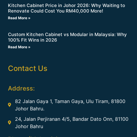
Kitchen Cabinet Price in Johor 2026: Why Waiting to
Renovate Could Cost You RM40,000 More!
Read More »
Custom Kitchen Cabinet vs Modular in Malaysia: Why
100% Fit Wins in 2026
Read More »
Contact Us
Address:
82 Jalan Gaya 1, Taman Gaya, Ulu Tiram, 81800
Johor Bahru.
24, Jalan Perjiranan 4/5, Bandar Dato Onn, 81100
Johor Bahru