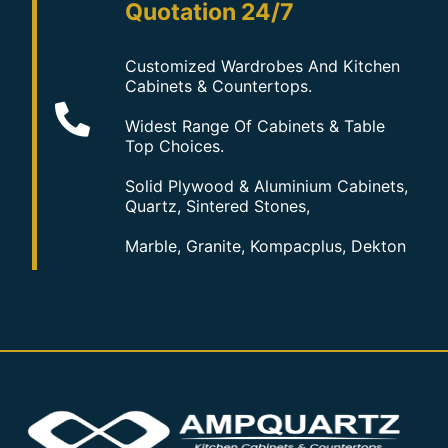
Quotation 24/7
Customized Wardrobes And Kitchen
Cabinets & Countertops.
Widest Range Of Cabinets & Table
Top Choices.
Solid Plywood & Aluminium Cabinets,
Quartz, Sintered Stones,
Marble, Granite, Kompacplus, Dekton