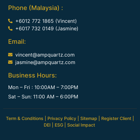
Phone (Malaysia) :
+6012 772 1865 (Vincent)
+6017 732 0149 (Jasmine)
Email:
vincent@ampquartz.com
jasmine@ampquartz.com
Business Hours:
Mon – Fri : 10:00AM – 7:00PM
Sat – Sun: 11:00 AM – 6:00PM
Term & Conditions
|
Privacy Policy
|
Sitemap
|
Register Client
|
DEI
|
ESG
|
Social Impact