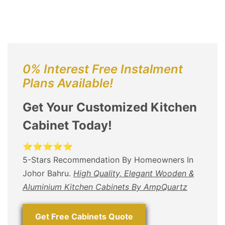
0% Interest Free Instalment
Plans Available!
Get Your Customized Kitchen
Cabinet Today!
⭐⭐⭐⭐⭐
5-Stars Recommendation By Homeowners In
Johor Bahru.
High Quality, Elegant Wooden &
Aluminium Kitchen Cabinets By AmpQuartz
Get Free Cabinets Quote