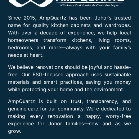
Since 2015, AmpQuartz has been Johor’s trusted
name for quality kitchen cabinets and wardrobes.
With over a decade of experience, we help local
homeowners transform kitchens, living rooms,
bedrooms, and more—always with your family’s
needs at heart.
We believe renovations should be joyful and hassle-
free. Our ESG-focused approach uses sustainable
materials and smart practices, saving you money
while protecting your home and the environment.
AmpQuartz is built on trust, transparency, and
genuine care for our community. We’re dedicated to
making every renovation a happy, worry-free
experience for Johor families—now and as we
grow.