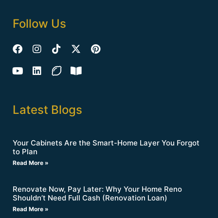
Follow Us
Latest Blogs
Your Cabinets Are the Smart-Home Layer You Forgot
to Plan
Read More »
Renovate Now, Pay Later: Why Your Home Reno
Shouldn’t Need Full Cash (Renovation Loan)
Read More »