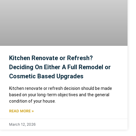
Kitchen Renovate or Refresh?
Deciding On Either A Full Remodel or
Cosmetic Based Upgrades
Kitchen renovate or refresh decision should be made
based on your long-term objectives and the general
condition of your house.
READ MORE »
March 12, 2026