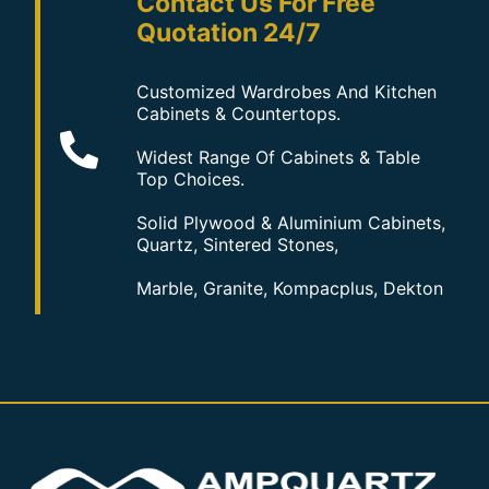
Contact Us For Free
Quotation 24/7
Customized Wardrobes And Kitchen
Cabinets & Countertops.
Widest Range Of Cabinets & Table
Top Choices.
Solid Plywood & Aluminium Cabinets,
Quartz, Sintered Stones,
Marble, Granite, Kompacplus, Dekton