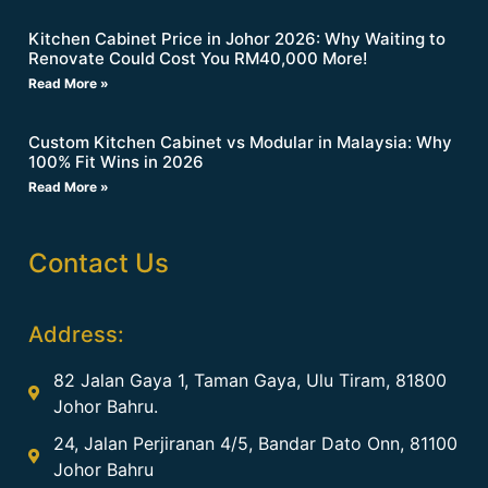
Kitchen Cabinet Price in Johor 2026: Why Waiting to
Renovate Could Cost You RM40,000 More!
Read More »
Custom Kitchen Cabinet vs Modular in Malaysia: Why
100% Fit Wins in 2026
Read More »
Contact Us
Address:
82 Jalan Gaya 1, Taman Gaya, Ulu Tiram, 81800
Johor Bahru.
24, Jalan Perjiranan 4/5, Bandar Dato Onn, 81100
Johor Bahru