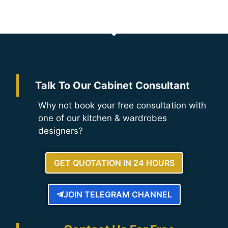
Talk To Our Cabinet Consultant
Why not book your free consultation with
one of our kitchen & wardrobes
designers?
GET QUOTATION IN 24 HOURS
JOIN TELEGRAM CHANNEL