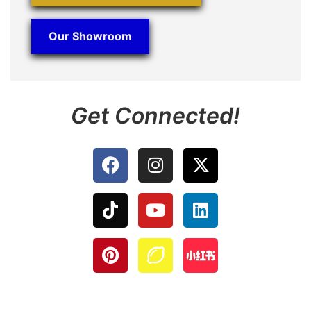
Our Showroom
Get Connected!