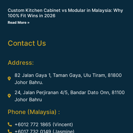
Custom Kitchen Cabinet vs Modular in Malaysia: Why
100% Fit Wins in 2026
Read More »
Contact Us
Address:
82 Jalan Gaya 1, Taman Gaya, Ulu Tiram, 81800
Johor Bahru.
24, Jalan Perjiranan 4/5, Bandar Dato Onn, 81100
Johor Bahru
Phone (Malaysia) :
+6012 772 1865 (Vincent)
+6017 732 0149 (Jasmine)