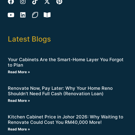
Latest Blogs
Your Cabinets Are the Smart-Home Layer You Forgot
to Plan
Read More »
Renovate Now, Pay Later: Why Your Home Reno
Shouldn’t Need Full Cash (Renovation Loan)
Read More »
Kitchen Cabinet Price in Johor 2026: Why Waiting to
Renovate Could Cost You RM40,000 More!
Read More »