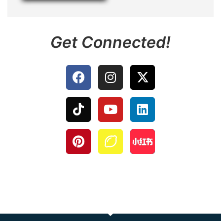
Get Connected!