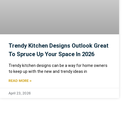
Trendy Kitchen Designs Outlook Great
To Spruce Up Your Space In 2026
Trendy kitchen designs can be a way for home owners
to keep up with the new and trendy ideas in
READ MORE »
April 23, 2026