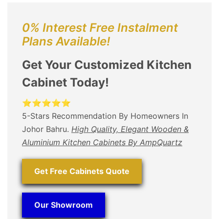
0% Interest Free Instalment
Plans Available!
Get Your Customized Kitchen
Cabinet Today!
⭐⭐⭐⭐⭐
5-Stars Recommendation By Homeowners In
Johor Bahru.
High Quality, Elegant Wooden &
Aluminium Kitchen Cabinets By AmpQuartz
Get Free Cabinets Quote
Our Showroom