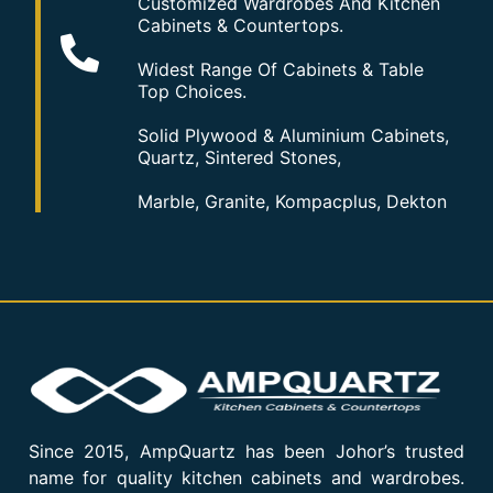
Customized Wardrobes And Kitchen
Cabinets & Countertops.
Widest Range Of Cabinets & Table
Top Choices.
Solid Plywood & Aluminium Cabinets,
Quartz, Sintered Stones,
Marble, Granite, Kompacplus, Dekton
Since 2015, AmpQuartz has been Johor’s trusted
name for quality kitchen cabinets and wardrobes.