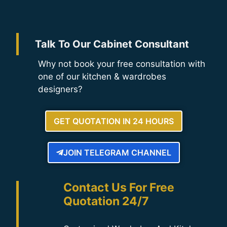
Talk To Our Cabinet Consultant
Why not book your free consultation with
one of our kitchen & wardrobes
designers?
GET QUOTATION IN 24 HOURS
JOIN TELEGRAM CHANNEL
Contact Us For Free
Quotation 24/7