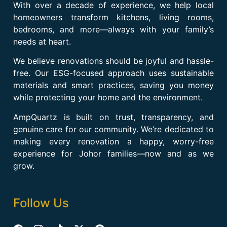
With over a decade of experience, we help local
homeowners transform kitchens, living rooms,
bedrooms, and more—always with your family’s
needs at heart.
We believe renovations should be joyful and hassle-
free. Our ESG-focused approach uses sustainable
materials and smart practices, saving you money
while protecting your home and the environment.
AmpQuartz is built on trust, transparency, and
genuine care for our community. We’re dedicated to
making every renovation a happy, worry-free
experience for Johor families—now and as we
grow.
Follow Us