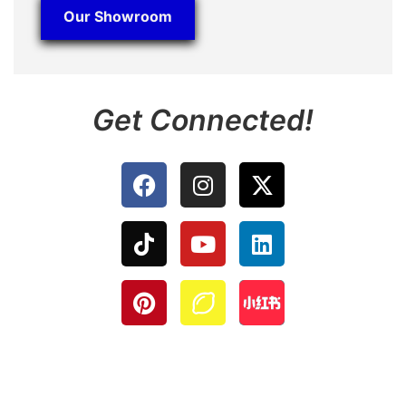
Our Showroom
Get Connected!