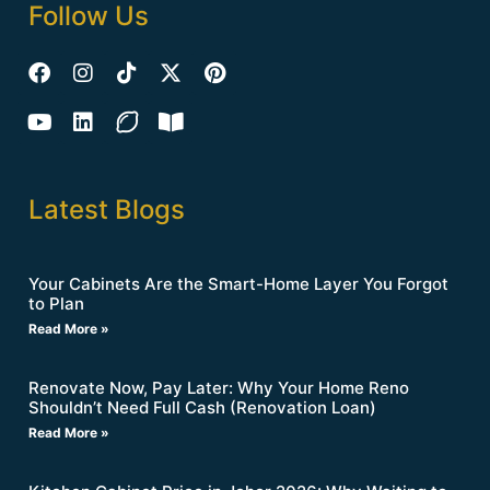
Follow Us
Latest Blogs
Your Cabinets Are the Smart-Home Layer You Forgot
to Plan
Read More »
Renovate Now, Pay Later: Why Your Home Reno
Shouldn’t Need Full Cash (Renovation Loan)
Read More »