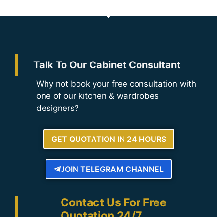
Talk To Our Cabinet Consultant
Why not book your free consultation with
one of our kitchen & wardrobes
designers?
GET QUOTATION IN 24 HOURS
JOIN TELEGRAM CHANNEL
Contact Us For Free
Quotation 24/7