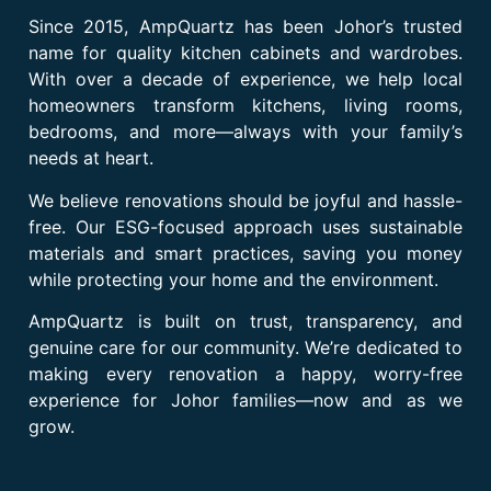
Since 2015, AmpQuartz has been Johor’s trusted
name for quality kitchen cabinets and wardrobes.
With over a decade of experience, we help local
homeowners transform kitchens, living rooms,
bedrooms, and more—always with your family’s
needs at heart.
We believe renovations should be joyful and hassle-
free. Our ESG-focused approach uses sustainable
materials and smart practices, saving you money
while protecting your home and the environment.
AmpQuartz is built on trust, transparency, and
genuine care for our community. We’re dedicated to
making every renovation a happy, worry-free
experience for Johor families—now and as we
grow.