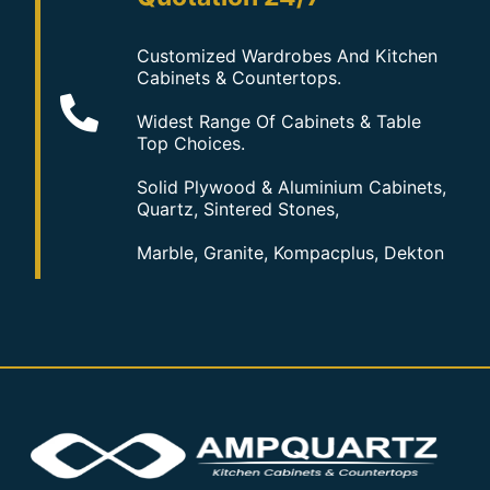
Customized Wardrobes And Kitchen
Cabinets & Countertops.
Widest Range Of Cabinets & Table
Top Choices.
Solid Plywood & Aluminium Cabinets,
Quartz, Sintered Stones,
Marble, Granite, Kompacplus, Dekton