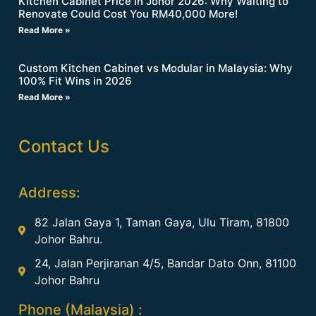
Kitchen Cabinet Price in Johor 2026: Why Waiting to
Renovate Could Cost You RM40,000 More!
Read More »
Custom Kitchen Cabinet vs Modular in Malaysia: Why
100% Fit Wins in 2026
Read More »
Contact Us
Address:
82 Jalan Gaya 1, Taman Gaya, Ulu Tiram, 81800
Johor Bahru.
24, Jalan Perjiranan 4/5, Bandar Dato Onn, 81100
Johor Bahru
Phone (Malaysia) :