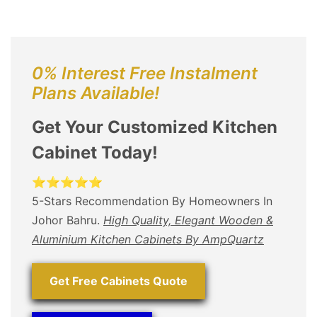
0% Interest Free Instalment
Plans Available!
Get Your Customized Kitchen
Cabinet Today!
⭐⭐⭐⭐⭐
5-Stars Recommendation By Homeowners In
Johor Bahru.
High Quality, Elegant Wooden &
Aluminium Kitchen Cabinets By AmpQuartz
Get Free Cabinets Quote