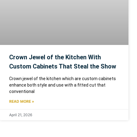
Crown Jewel of the Kitchen With
Custom Cabinets That Steal the Show
Crown jewel of the kitchen which are custom cabinets
enhance both style and use with a fitted cut that
conventional
READ MORE »
April 21, 2026