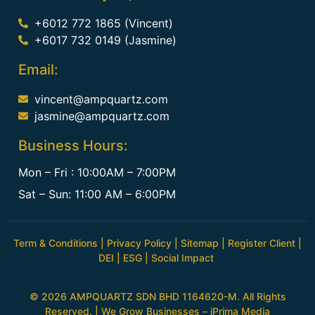
+6012 772 1865 (Vincent)
+6017 732 0149 (Jasmine)
Email:
vincent@ampquartz.com
jasmine@ampquartz.com
Business Hours:
Mon – Fri : 10:00AM – 7:00PM
Sat – Sun: 11:00 AM – 6:00PM
Term & Conditions
|
Privacy Policy
|
Sitemap
|
Register Client
|
DEI
|
ESG
|
Social Impact
© 2026 AMPQUARTZ SDN BHD 1164620-M. All Rights
Reserved. | We Grow Businesses –
iPrima Media